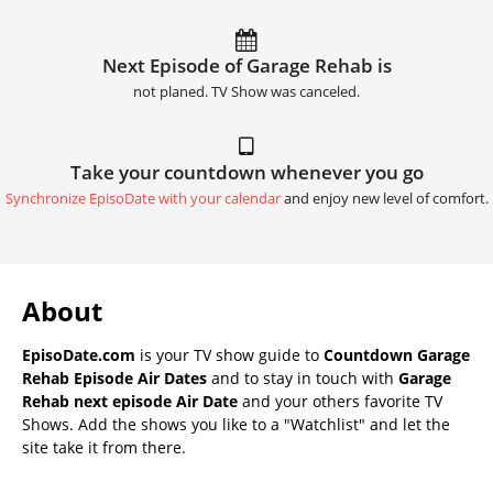
Next Episode of Garage Rehab is
not planed. TV Show was canceled.
Take your countdown whenever you go
Synchronize EpisoDate with your calendar
and enjoy new level of comfort.
About
EpisoDate.com
is your TV show guide to
Countdown Garage
Rehab Episode Air Dates
and to stay in touch with
Garage
Rehab next episode Air Date
and your others favorite TV
Shows. Add the shows you like to a "Watchlist" and let the
site take it from there.