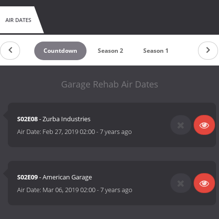
AIR DATES
Countdown
Season 2
Season 1
Garage Rehab Air Dates
S02E08
- Zurba Industries
Air Date:
Feb 27, 2019 02:00
-
7 years ago
S02E09
- American Garage
Air Date:
Mar 06, 2019 02:00
-
7 years ago