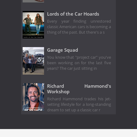
Lords of the Car Hoards
Every year finding unrestored
classic American cars is becoming a
thing of the past. But there's a s
Garage Squad
You know that "project car" you've
been working on for the last five
years? The car just sitting in
Richard Hammond's
Workshop
Richard Hammond trades his jet-
setting lifestyle for a long-standing
dream to set up a classic car r