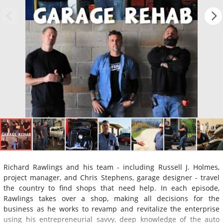
Richard Rawlings and his team - including Russell J. Holmes,
project manager, and Chris Stephens, garage designer - travel
the country to find shops that need help. In each episode,
Rawlings takes over a shop, making all decisions for the
business as he works to revamp and revitalize the enterprise
using his entrepreneurial savvy, deep knowledge of the auto