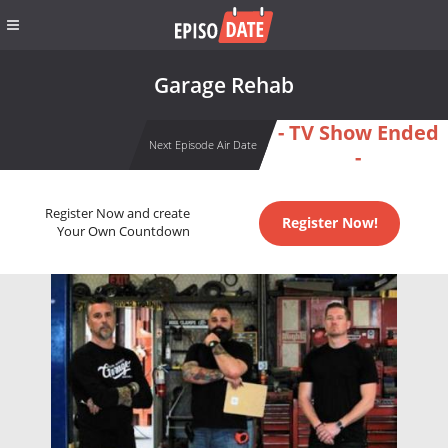
Garage Rehab
- TV Show Ended
Next Episode Air Date
-
Register Now and create
Register Now!
Your Own Countdown