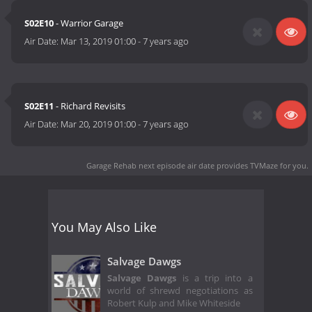
S02E10
- Warrior Garage
Air Date:
Mar 13, 2019 01:00
-
7 years ago
S02E11
- Richard Revisits
Air Date:
Mar 20, 2019 01:00
-
7 years ago
Garage Rehab next episode air date
provides TVMaze for you.
You May Also Like
Salvage Dawgs
Salvage Dawgs
is a trip into a
world of shrewd negotiations as
Robert Kulp and Mike Whiteside