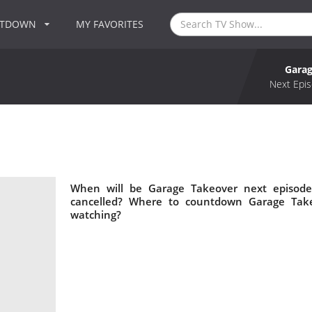
NTDOWN
MY FAVORITES
Garag
Next Epis
When will be Garage Takeover next episode
cancelled? Where to countdown Garage Take
watching?