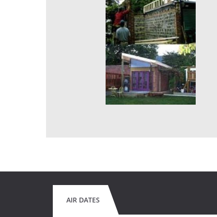
AIR DATES