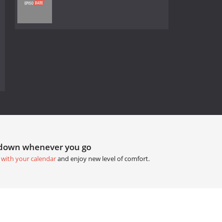
tdown whenever you go
 with your calendar
and enjoy new level of comfort.