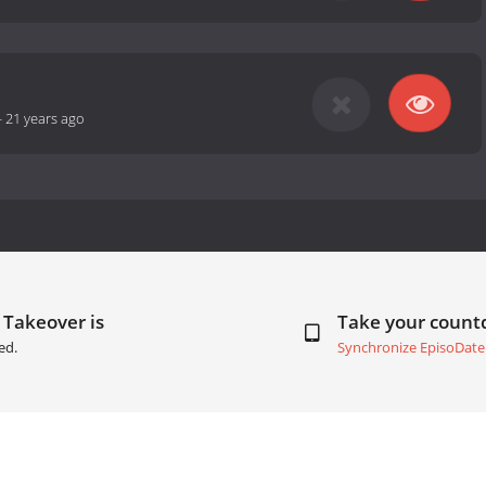
-
21 years ago
 Takeover is
Take your coun
ed.
Synchronize EpisoDate