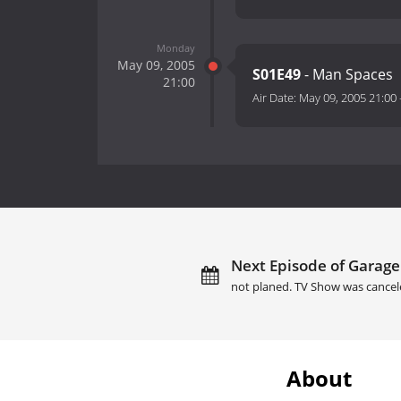
Monday
May 09, 2005
S01E49
- Man Spaces
21:00
Air Date:
May 09, 2005 21:00
Next Episode of Garage
not planed. TV Show was cancel
About