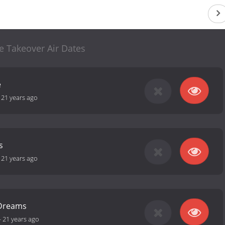
e Takeover Air Dates
e
-
21 years ago
s
-
21 years ago
 Dreams
-
21 years ago