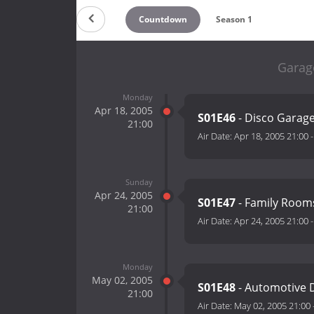
Countdown
Season 1
Garag
Monday
Apr 18, 2005
S01E46
- Disco Garag
21:00
Air Date:
Apr 18, 2005 21:00
Sunday
Apr 24, 2005
S01E47
- Family Room
21:00
Air Date:
Apr 24, 2005 21:00
Monday
May 02, 2005
S01E48
- Automotive
21:00
Air Date:
May 02, 2005 21:00