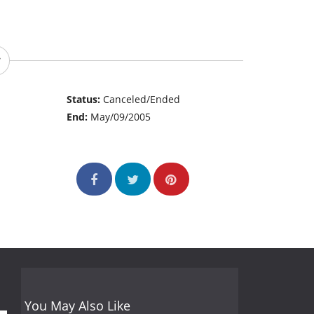
Status:
Canceled/Ended
End:
May/09/2005
You May Also Like