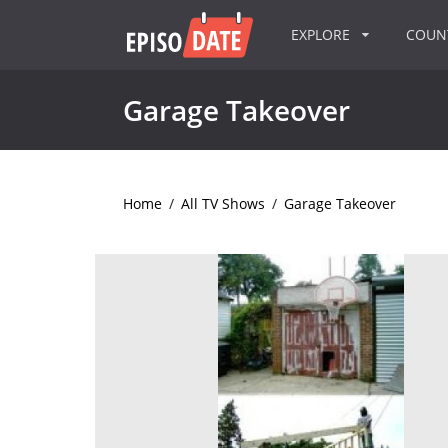
EXPLORE
COU
Garage Takeover
Home
/
All TV Shows
/
Garage Takeover