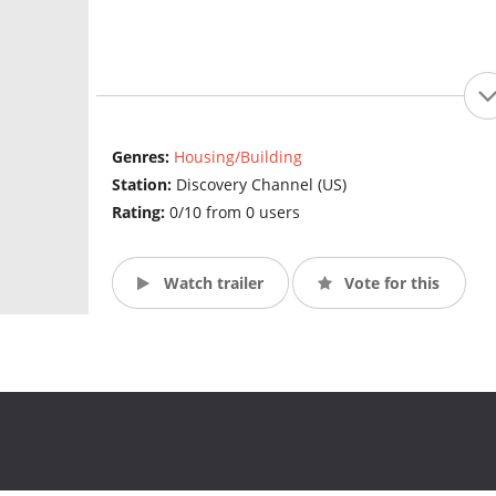
Genres:
Housing/Building
Station:
Discovery Channel (US)
Rating:
0/10 from 0 users
Watch trailer
Vote for this