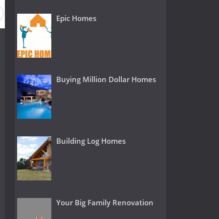
Epic Homes
Buying Million Dollar Homes
Building Log Homes
Your Big Family Renovation