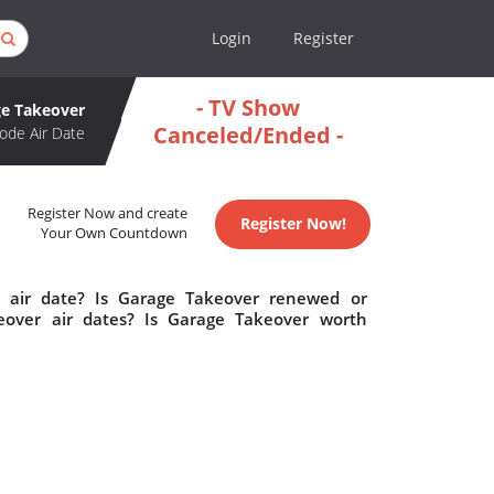
Login
Register
- TV Show
e Takeover
Canceled/Ended -
ode Air Date
Register Now and create
Register Now!
Your Own Countdown
 air date? Is Garage Takeover renewed or
over air dates? Is Garage Takeover worth