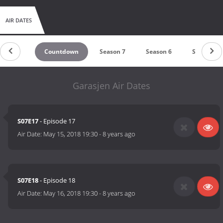
AIR DATES
Countdown
Season 7
Season 6
Season 5
Garasjen Air Dates
S07E17
- Episode 17
Air Date:
May 15, 2018 19:30
-
8 years ago
S07E18
- Episode 18
Air Date:
May 16, 2018 19:30
-
8 years ago