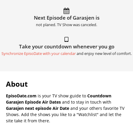
Next Episode of Garasjen is
not planed. TV Show was canceled.
Take your countdown whenever you go
Synchronize EpisoDate with your calendar
and enjoy new level of comfort.
About
EpisoDate.com
is your TV show guide to
Countdown
Garasjen Episode Air Dates
and to stay in touch with
Garasjen next episode Air Date
and your others favorite TV
Shows. Add the shows you like to a "Watchlist" and let the
site take it from there.