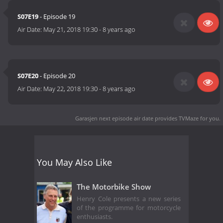
S07E19
- Episode 19
Air Date:
May 21, 2018 19:30
-
8 years ago
S07E20
- Episode 20
Air Date:
May 22, 2018 19:30
-
8 years ago
Garasjen next episode air date
provides TVMaze for you.
You May Also Like
The Motorbike Show
Henry Cole presents a new series
of the programme for motorcycle
enthusiasts.