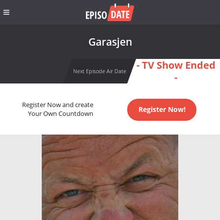
Garasjen
- TV Show Ended
Next Episode Air Date
-
Register Now and create
Register Now!
Your Own Countdown