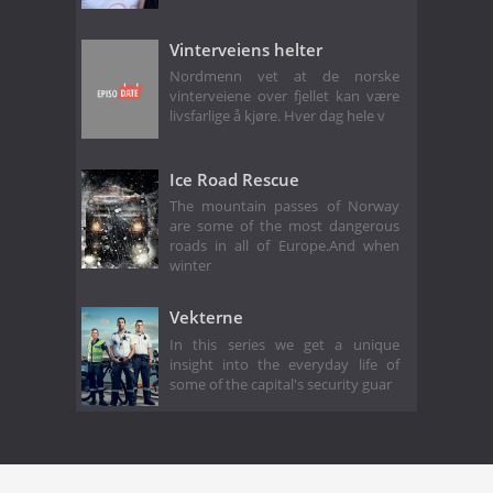
Vinterveiens helter
Nordmenn vet at de norske
vinterveiene over fjellet kan være
livsfarlige å kjøre. Hver dag hele v
Ice Road Rescue
The mountain passes of Norway
are some of the most dangerous
roads in all of Europe.And when
winter
Vekterne
In this series we get a unique
insight into the everyday life of
some of the capital's security guar