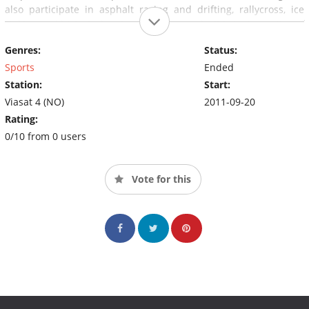
also participate in asphalt racing and drifting, rallycross, ice
rinking and historical racing. In other words, it is just a matter of
tightening up for new, rushing episodes of the garage.
Genres:
Status:
Sports
Ended
Station:
Start:
Viasat 4 (NO)
2011-09-20
Rating:
0/10 from 0 users
Vote for this