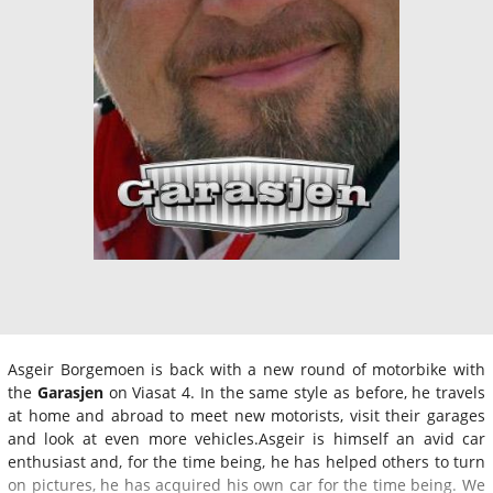
Asgeir Borgemoen is back with a new round of motorbike with
the
Garasjen
on Viasat 4. In the same style as before, he travels
at home and abroad to meet new motorists, visit their garages
and look at even more vehicles.Asgeir is himself an avid car
enthusiast and, for the time being, he has helped others to turn
on pictures, he has acquired his own car for the time being. We