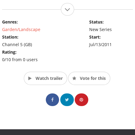
Genres:
Status:
Garden/Landscape
New Series
Station:
Start:
Channel 5 (GB)
Jul/13/2011
Rating:
0/10 from 0 users
Watch trailer
Vote for this