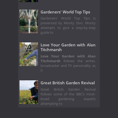
Gardeners' World Top Tips
Gardeners' World Top Tips is
presented by Monty Don. Monty
attempts to give a step-by-step
guide to
Love Your Garden with Alan
Titchmarsh
Love Your Garden with Alan
Titchmarsh
follows the writer,
broadcaster and TV personality as
h
Great British Garden Revival
Great British Garden Revival
follows some of the BBC’s most-
loved gardening experts
attempting to