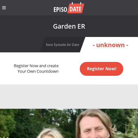
Garden ER
- unknown -
Next Episode Air Date
Register Now and create
Register Now!
Your Own Countdown