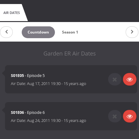
AIR DATES
Countdown
Season 1
Garden ER Air Dates
S01E05
- Episode 5
Air Date:
Aug 17, 2011 19:30
-
15 years ago
S01E06
- Episode 6
Air Date:
Aug 24, 2011 19:30
-
15 years ago