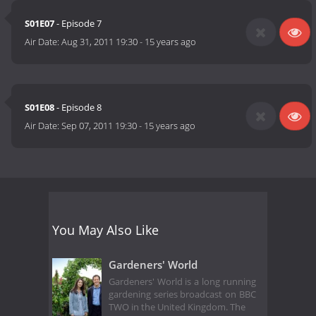
S01E07
- Episode 7
Air Date:
Aug 31, 2011 19:30
-
15 years ago
S01E08
- Episode 8
Air Date:
Sep 07, 2011 19:30
-
15 years ago
You May Also Like
Gardeners' World
Gardeners' World is a long running
gardening series broadcast on BBC
TWO in the United Kingdom. The