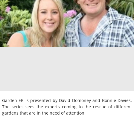
Garden ER is presented by David Domoney and Bonnie Davies.
The series sees the experts coming to the rescue of different
gardens that are in the need of attention.