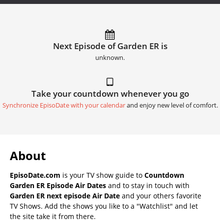
Next Episode of Garden ER is
unknown.
Take your countdown whenever you go
Synchronize EpisoDate with your calendar
and enjoy new level of comfort.
About
EpisoDate.com
is your TV show guide to
Countdown
Garden ER Episode Air Dates
and to stay in touch with
Garden ER next episode Air Date
and your others favorite
TV Shows. Add the shows you like to a "Watchlist" and let
the site take it from there.