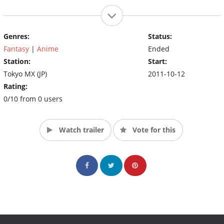
Genres:
Status:
Fantasy
|
Anime
Ended
Station:
Start:
Tokyo MX (JP)
2011-10-12
Rating:
0/10 from 0 users
Watch trailer
Vote for this