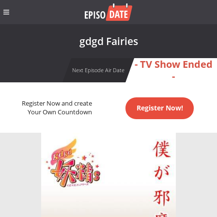
gdgd Fairies
- TV Show Ended
Next Episode Air Date
-
Register Now and create
Register Now!
Your Own Countdown