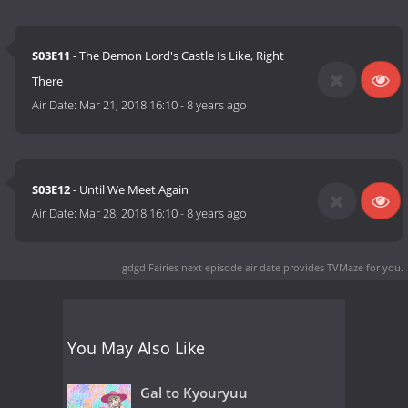
S03E11
- The Demon Lord's Castle Is Like, Right
There
Air Date:
Mar 21, 2018 16:10
-
8 years ago
S03E12
- Until We Meet Again
Air Date:
Mar 28, 2018 16:10
-
8 years ago
gdgd Fairies next episode air date
provides TVMaze for you.
You May Also Like
Gal to Kyouryuu