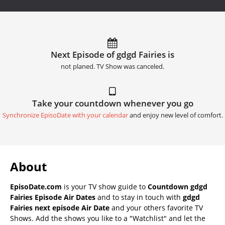
Next Episode of gdgd Fairies is
not planed. TV Show was canceled.
Take your countdown whenever you go
Synchronize EpisoDate with your calendar
and enjoy new level of comfort.
About
EpisoDate.com
is your TV show guide to
Countdown gdgd
Fairies Episode Air Dates
and to stay in touch with
gdgd
Fairies next episode Air Date
and your others favorite TV
Shows. Add the shows you like to a "Watchlist" and let the