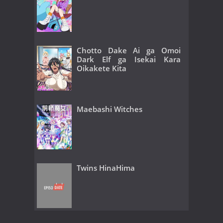
Chotto Dake Ai ga Omoi
Dark Elf ga Isekai Kara
Oikakete Kita
Maebashi Witches
Twins HinaHima