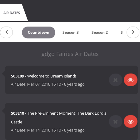
AIR DATES
Countdown
Season 3
Season 2
Season 1
gdgd Fairies Air Dates
S03E09
- Welcome to Dream Island!
Air Date:
Mar 07, 2018 16:10
-
8 years ago
S03E10
- The Pre-Eminent Moment: The Dark Lord's
Castle
Air Date:
Mar 14, 2018 16:10
-
8 years ago