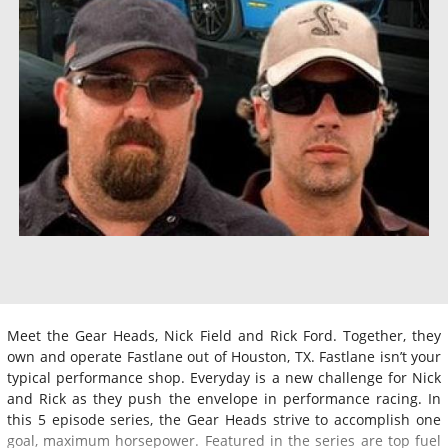
Meet the Gear Heads, Nick Field and Rick Ford. Together, they
own and operate Fastlane out of Houston, TX. Fastlane isn’t your
typical performance shop. Everyday is a new challenge for Nick
and Rick as they push the envelope in performance racing. In
this 5 episode series, the Gear Heads strive to accomplish one
goal, maximum horsepower. Featured in the series are top fuel