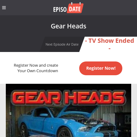
Gear Heads
- TV Show Ended
Next Episode Air Date
-
Register Now and create
Register Now!
Your Own Countdown