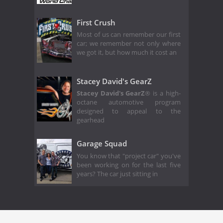
First Crush
Most of us can remember our first
car; we remember not only where
we got it, but how much it cost an
Stacey David's GearZ
Stacey David's GearZ
® is a high-
octane automotive program
designed to appeal to the
gearhead
Garage Squad
You know that "project car" you've
been working on for the last five
years? The car just sitting in