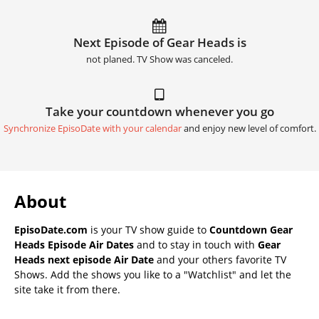
Next Episode of Gear Heads is
not planed. TV Show was canceled.
Take your countdown whenever you go
Synchronize EpisoDate with your calendar
and enjoy new level of comfort.
About
EpisoDate.com
is your TV show guide to
Countdown Gear
Heads Episode Air Dates
and to stay in touch with
Gear
Heads next episode Air Date
and your others favorite TV
Shows. Add the shows you like to a "Watchlist" and let the
site take it from there.