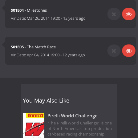
S01E04
- Milestones
Air Date:
Mar 26, 2014 19:00
-
12 years ago
S01E05
- The Match Race
Air Date:
Apr 04, 2014 19:00
-
12 years ago
You May Also Like
Pirelli World Challenge
"The Pirelli World Challenge" is one
of North America's top production
car-based racing championship