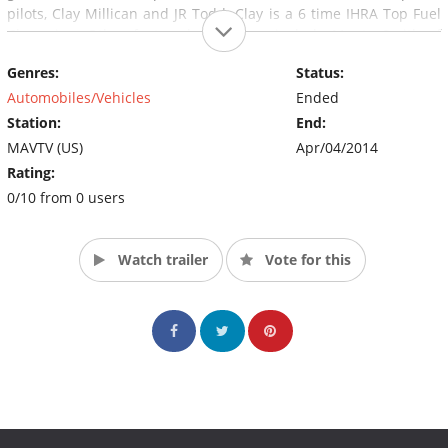
pilots, Clay Millican and JR Todd. Clay is a 6 time IHRA Top Fuel
Champion. Other featured characters include Monte Smith of
NOS fame. While the show’s main focus is to highlight
Genres:
Status:
performance and results, it’s also entertaining, endearing and
funny. (Source: MAVTV)
Automobiles/Vehicles
Ended
Station:
End:
MAVTV (US)
Apr/04/2014
Rating:
0/10 from 0 users
Watch trailer
Vote for this