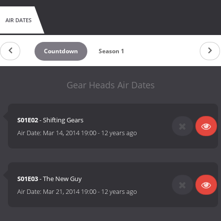
AIR DATES
Countdown
Season 1
Gear Heads Air Dates
S01E02
- Shifting Gears
Air Date:
Mar 14, 2014 19:00
-
12 years ago
S01E03
- The New Guy
Air Date:
Mar 21, 2014 19:00
-
12 years ago