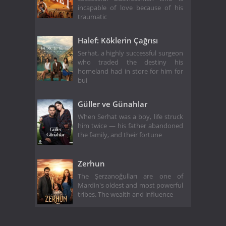
incapable of love because of his
traumatic
Halef: Köklerin Çağrısı
Serhat, a highly successful surgeon
who traded the destiny his
homeland had in store for him for
bui
Güller ve Günahlar
When Serhat was a boy, life struck
him twice — his father abandoned
the family, and their fortune
Zerhun
The Şerzanoğulları are one of
Mardin's oldest and most powerful
tribes. The wealth and influence