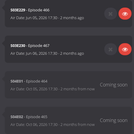
S03E229
- Episode 466
Air Date:
Jun 05, 2026 17:30
-
2 months ago
S03E230
- Episode 467
Air Date:
Jun 06, 2026 17:30
-
2 months ago
S04E01
- Episode 464
Air Date:
Oct 05, 2026 17:30
-
2 months from now
S04E02
- Episode 465
Air Date:
Oct 06, 2026 17:30
-
2 months from now