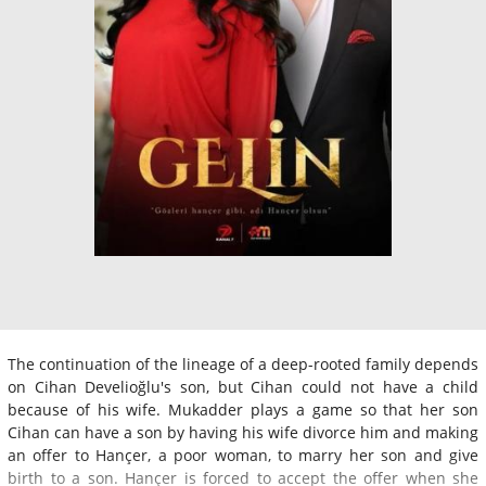
The continuation of the lineage of a deep-rooted family depends
on Cihan Develioğlu's son, but Cihan could not have a child
because of his wife. Mukadder plays a game so that her son
Cihan can have a son by having his wife divorce him and making
an offer to Hançer, a poor woman, to marry her son and give
birth to a son. Hançer is forced to accept the offer when she