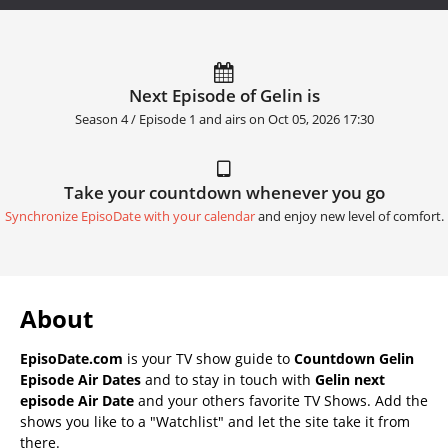
Next Episode of Gelin is
Season 4 / Episode 1 and airs on
Oct 05, 2026 17:30
Take your countdown whenever you go
Synchronize EpisoDate with your calendar
and enjoy new level of comfort.
About
EpisoDate.com
is your TV show guide to
Countdown Gelin
Episode Air Dates
and to stay in touch with
Gelin next
episode Air Date
and your others favorite TV Shows. Add the
shows you like to a "Watchlist" and let the site take it from
there.