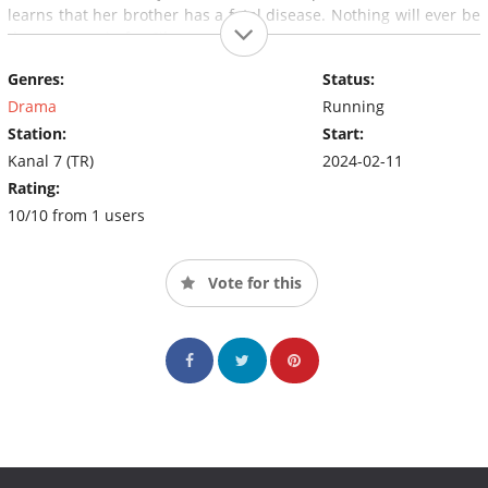
learns that her brother has a fatal disease. Nothing will ever be
the same again for Cihan and Hançer.
Genres:
Status:
Drama
Running
Station:
Start:
Kanal 7 (TR)
2024-02-11
Rating:
10/10 from 1 users
Vote for this