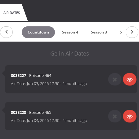
AIR DATES
Countdown
Season 4
Season 3
Season 2
Gelin Air Dates
S03E227
- Episode 464
Air Date:
Jun 03, 2026 17:30
-
2 months ago
S03E228
- Episode 465
Air Date:
Jun 04, 2026 17:30
-
2 months ago