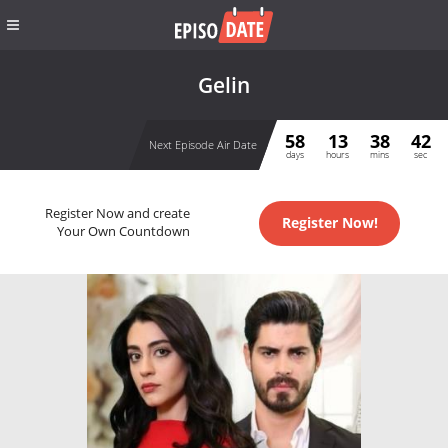
Gelin
58
13
38
42
Next Episode Air Date
days
hours
mins
sec
Register Now and create
Register Now!
Your Own Countdown