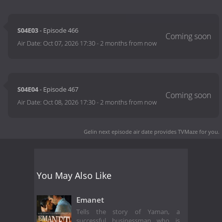
S04E03
- Episode 466
Air Date:
Oct 07, 2026 17:30
-
2 months from now
S04E04
- Episode 467
Air Date:
Oct 08, 2026 17:30
-
2 months from now
Gelin next episode air date
provides TVMaze for you.
You May Also Like
Emanet
Tells the story of Yaman, a
successful businessman who is