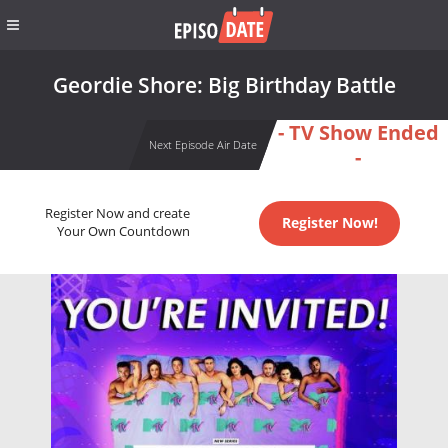
Geordie Shore: Big Birthday Battle
- TV Show Ended
Next Episode Air Date
-
Register Now and create
Register Now!
Your Own Countdown