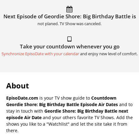
Next Episode of Geordie Shore: Big Birthday Battle is
not planed. TV Show was canceled.
Take your countdown whenever you go
Synchronize EpisoDate with your calendar
and enjoy new level of comfort.
About
EpisoDate.com
is your TV show guide to
Countdown
Geordie Shore: Big Birthday Battle Episode Air Dates
and to
stay in touch with
Geordie Shore: Big Birthday Battle next
episode Air Date
and your others favorite TV Shows. Add the
shows you like to a "Watchlist" and let the site take it from
there.