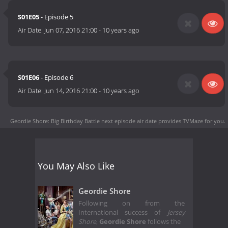
S01E05
- Episode 5
Air Date:
Jun 07, 2016 21:00
-
10 years ago
S01E06
- Episode 6
Air Date:
Jun 14, 2016 21:00
-
10 years ago
Geordie Shore: Big Birthday Battle next episode air date
provides TVMaze for you.
You May Also Like
Geordie Shore
Following on from the
International success of
Jersey
Shore
,
Geordie Shore
follows the