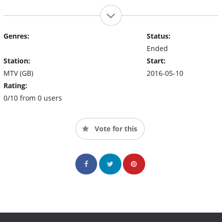
Genres:
Status:
Ended
Station:
Start:
MTV (GB)
2016-05-10
Rating:
0/10 from 0 users
Vote for this