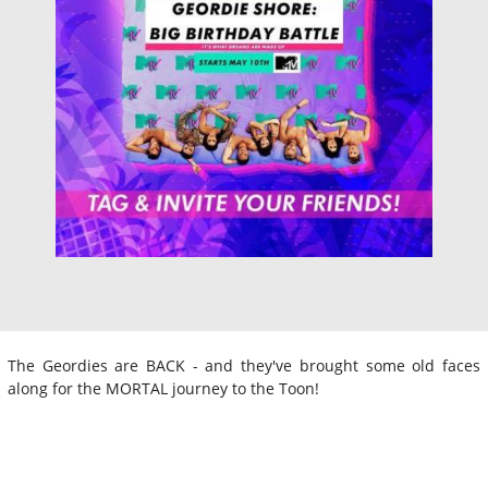
The Geordies are BACK - and they've brought some old faces
along for the MORTAL journey to the Toon!