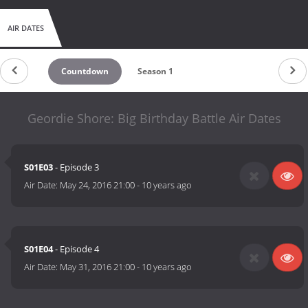
AIR DATES
Countdown
Season 1
Geordie Shore: Big Birthday Battle Air Dates
S01E03
- Episode 3
Air Date:
May 24, 2016 21:00
-
10 years ago
S01E04
- Episode 4
Air Date:
May 31, 2016 21:00
-
10 years ago