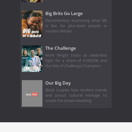
Big Brits Go Large
Documentary examining what life
is like for plus-sized people in
modern Britain.
The Challenge
Mark Wright hosts as celebrities
fight for a share of £100,000 and
the title of Challenge Champion.
Our Big Day
Black couples fuse modern trends
and proud cultural heritage to
create the dream wedding.