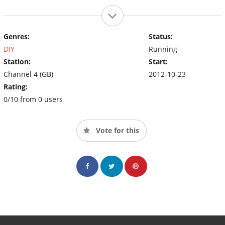
Genres:
Status:
DIY
Running
Station:
Start:
Channel 4 (GB)
2012-10-23
Rating:
0/10 from 0 users
Vote for this