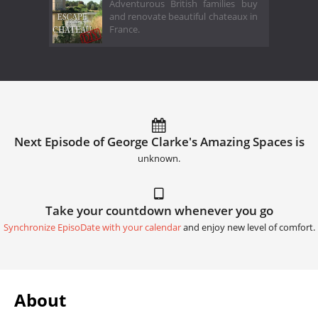
Adventurous British families buy
and renovate beautiful chateaux in
France.
Next Episode of George Clarke's Amazing Spaces is
unknown.
Take your countdown whenever you go
Synchronize EpisoDate with your calendar
and enjoy new level of comfort.
About