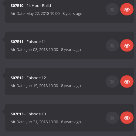
S07E10
- 24 Hour Build
Air Date:
May 22, 2018 19:00
-
8 years ago
S07E11
- Episode 11
Air Date:
Jun 08, 2018 19:00
-
8 years ago
S07E12
- Episode 12
Air Date:
Jun 15, 2018 19:00
-
8 years ago
S07E13
- Episode 13
Air Date:
Jun 21, 2018 19:00
-
8 years ago