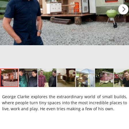
George Clarke explores the extraordinary world of small builds,
where people turn tiny spaces into the most incredible places to
live, work and play. He even tries making a few of his own.