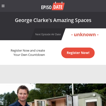
George Clarke's Amazing Spaces
- unknown -
Next Episode Air Date
Register Now and create
Register Now!
Your Own Countdown