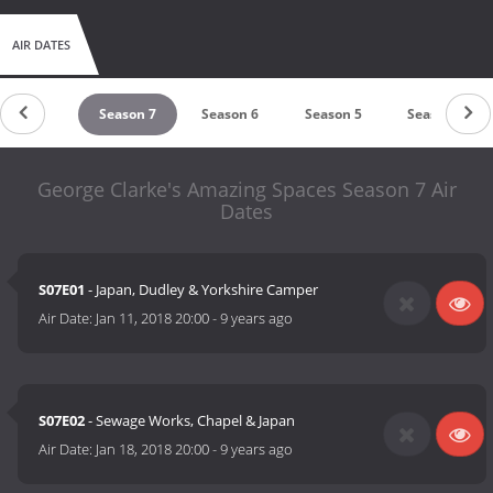
AIR DATES
Season 8
Season 7
Season 6
Season 5
Season 4
George Clarke's Amazing Spaces Season 7 Air
Dates
S07E01
- Japan, Dudley & Yorkshire Camper
Air Date:
Jan 11, 2018 20:00
-
9 years ago
S07E02
- Sewage Works, Chapel & Japan
Air Date:
Jan 18, 2018 20:00
-
9 years ago