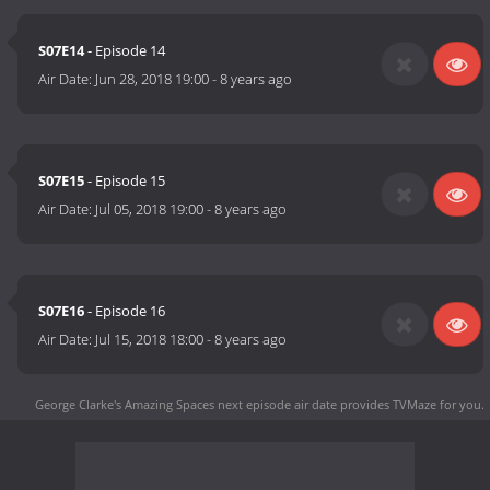
S07E14
- Episode 14
Air Date:
Jun 28, 2018 19:00
-
8 years ago
S07E15
- Episode 15
Air Date:
Jul 05, 2018 19:00
-
8 years ago
S07E16
- Episode 16
Air Date:
Jul 15, 2018 18:00
-
8 years ago
George Clarke's Amazing Spaces next episode air date
provides TVMaze for you.