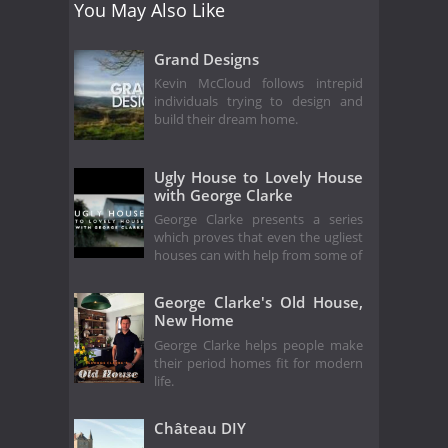
You May Also Like
Grand Designs
Kevin McCloud follows intrepid
individuals trying to design and
build their dream home.
Ugly House to Lovely House
with George Clarke
George Clarke presents a series
which proves that even the ugliest
houses can with help from some of
George Clarke's Old House,
New Home
George Clarke helps people make
their period homes fit for modern
life.
Château DIY