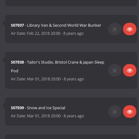
S07E07
- Library Van & Second World War Bunker
Air Date:
Feb 22, 2018 20:00
-
8 years ago
S07E08
- Tailor's Studio, Bristol Crane & Japan Sleep
Pod
Air Date:
Mar 01, 2018 20:00
-
8 years ago
S07E09
- Snow and Ice Special
Air Date:
Mar 01, 2018 20:00
-
8 years ago