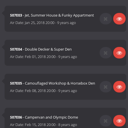
S07E03
- Jet, Summer House & Funky Appartment
Air Date:
Jan 25, 2018 20:00
-
9 years ago
S07E04
- Double Decker & Super Den
Air Date:
Feb 01, 2018 20:00
-
9 years ago
S07E05
- Camouflaged Workshop & Horsebox Den
Air Date:
Feb 08, 2018 20:00
-
9 years ago
S07E06
- Campervan and Olympic Dome
Air Date:
Feb 15, 2018 20:00
-
8 years ago