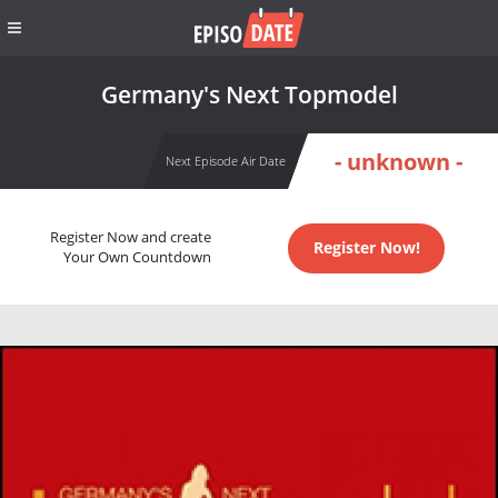
Germany's Next Topmodel
- unknown -
Next Episode Air Date
Register Now and create
Register Now!
Your Own Countdown