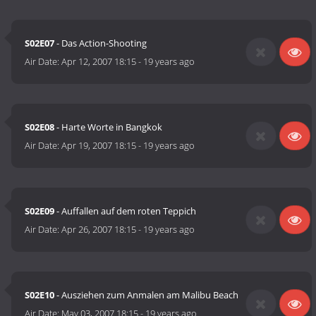
S02E07
- Das Action-Shooting
Air Date:
Apr 12, 2007 18:15
-
19 years ago
S02E08
- Harte Worte in Bangkok
Air Date:
Apr 19, 2007 18:15
-
19 years ago
S02E09
- Auffallen auf dem roten Teppich
Air Date:
Apr 26, 2007 18:15
-
19 years ago
S02E10
- Ausziehen zum Anmalen am Malibu Beach
Air Date:
May 03, 2007 18:15
-
19 years ago