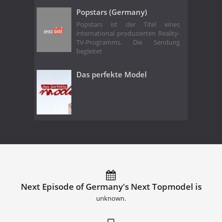
Popstars (Germany)
Popstars ist der Titel eines
international produzierten Reality-
TV-Programms. Die Sendung
begleitet
Das perfekte Model
Next Episode of Germany's Next Topmodel is
unknown.