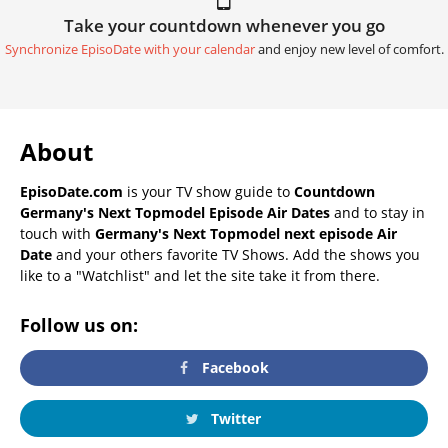
Take your countdown whenever you go
Synchronize EpisoDate with your calendar
and enjoy new level of comfort.
About
EpisoDate.com
is your TV show guide to
Countdown
Germany's Next Topmodel Episode Air Dates
and to stay in
touch with
Germany's Next Topmodel next episode Air
Date
and your others favorite TV Shows. Add the shows you
like to a "Watchlist" and let the site take it from there.
Follow us on:
Facebook
Twitter