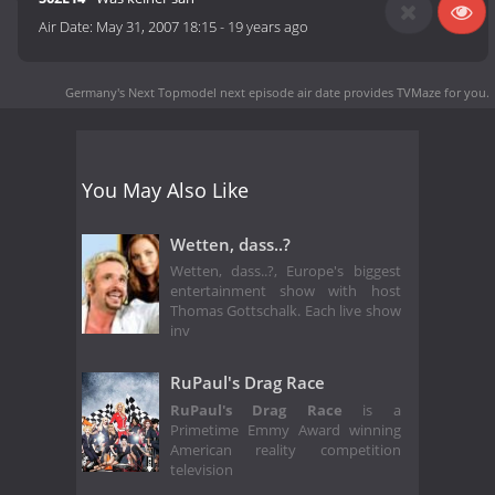
Air Date:
May 31, 2007 18:15
-
19 years ago
Germany's Next Topmodel next episode air date
provides TVMaze for you.
You May Also Like
Wetten, dass..?
Wetten, dass..?, Europe's biggest
entertainment show with host
Thomas Gottschalk. Each live show
inv
RuPaul's Drag Race
RuPaul's Drag Race
is a
Primetime Emmy Award winning
American reality competition
television