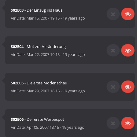
S02E03
- Der Einzug ins Haus
Air Date:
Mar 15, 2007 19:15
-
19 years ago
S02E04
- Mut zur Veränderung
Air Date:
Mar 22, 2007 19:15
-
19 years ago
S02E05
- Die erste Modenschau
Air Date:
Mar 29, 2007 18:15
-
19 years ago
S02E06
- Der erste Werbespot
Air Date:
Apr 05, 2007 18:15
-
19 years ago