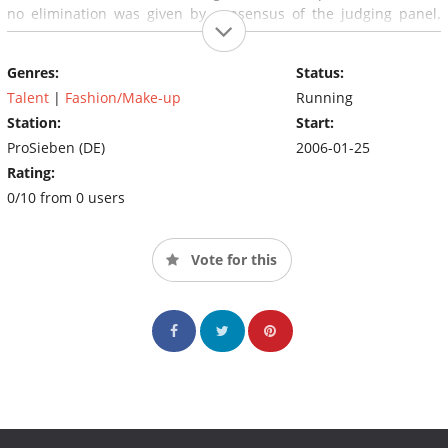
no elimination was given by consensus of the judging panel.
Makeovers are administered to contestants early in the
competition (usually after the first or second elimination in the
Genres:
Status:
finals).
Talent
|
Fashion/Make-up
Running
Station:
Start:
ProSieben (DE)
2006-01-25
Rating:
0/10 from 0 users
Vote for this