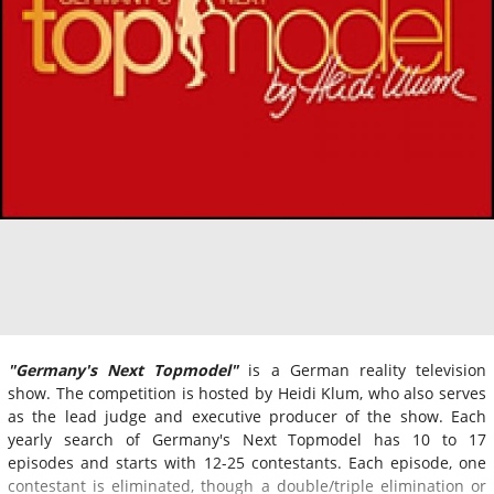
"Germany's Next Topmodel"
is a German reality television
show. The competition is hosted by Heidi Klum, who also serves
as the lead judge and executive producer of the show. Each
yearly search of Germany's Next Topmodel has 10 to 17
episodes and starts with 12-25 contestants. Each episode, one
contestant is eliminated, though a double/triple elimination or