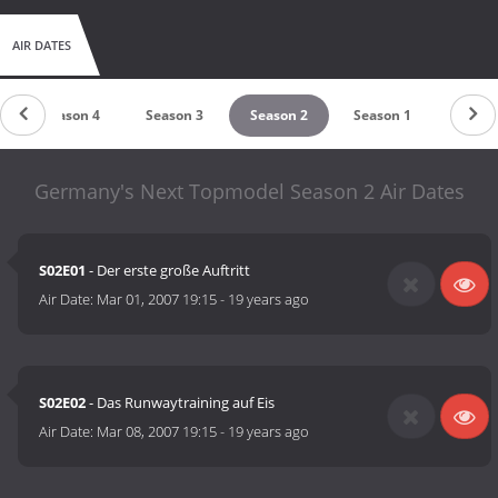
AIR DATES
Season 4
Season 3
Season 2
Season 1
Germany's Next Topmodel Season 2 Air Dates
S02E01
- Der erste große Auftritt
Air Date:
Mar 01, 2007 19:15
-
19 years ago
S02E02
- Das Runwaytraining auf Eis
Air Date:
Mar 08, 2007 19:15
-
19 years ago