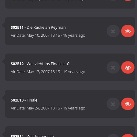
S02E11
- Die Rache an Peyman
Air Date:
May 10, 2007 18:15
-
19 years ago
S02E12
- Wer zieht ins Finale ein?
Air Date:
May 17, 2007 18:15
-
19 years ago
S02E13
- Finale
Air Date:
May 24, 2007 18:15
-
19 years ago
S02E14
- Was keiner sah