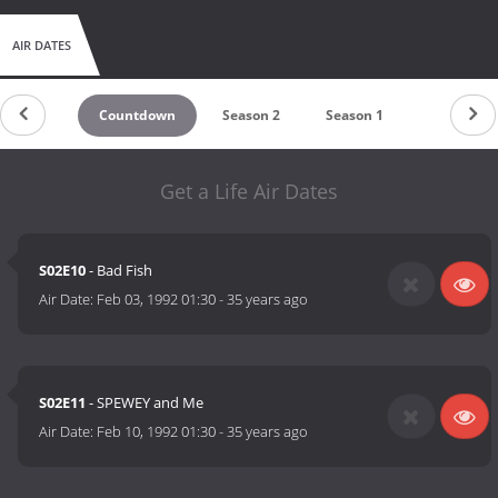
AIR DATES
Countdown
Season 2
Season 1
Get a Life Air Dates
S02E10
- Bad Fish
Air Date:
Feb 03, 1992 01:30
-
35 years ago
S02E11
- SPEWEY and Me
Air Date:
Feb 10, 1992 01:30
-
35 years ago