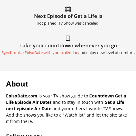
Next Episode of Get a Life is
not planed. TV Show was canceled.
Take your countdown whenever you go
Synchronize EpisoDate with your calendar
and enjoy new level of comfort.
About
EpisoDate.com
is your TV show guide to
Countdown Get a
Life Episode Air Dates
and to stay in touch with
Get a Life
next episode Air Date
and your others favorite TV Shows.
Add the shows you like to a "Watchlist" and let the site take
it from there.