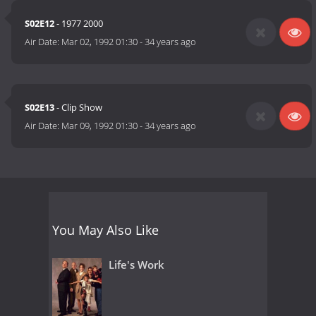
S02E12
- 1977 2000
Air Date:
Mar 02, 1992 01:30
-
34 years ago
S02E13
- Clip Show
Air Date:
Mar 09, 1992 01:30
-
34 years ago
You May Also Like
Life's Work