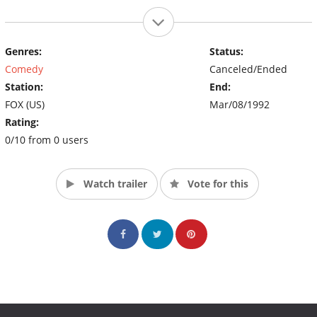
Genres:
Status:
Comedy
Canceled/Ended
Station:
End:
FOX (US)
Mar/08/1992
Rating:
0/10 from 0 users
Watch trailer
Vote for this