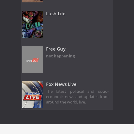
Lush Life
Free Guy
not happening
Fox News Live
The latest political and socio-
economic news and updates from
around the world, live.