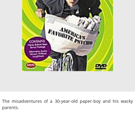
The misadventures of a 30-year-old paper-boy and his wacky
parents.