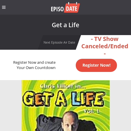
Get a Life
- TV Show
Next Episode Air Date
Canceled/Ended
-
Register Now and create
Register Now!
Your Own Countdown