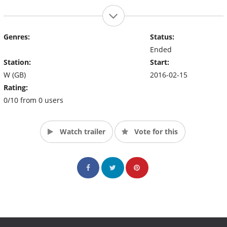
Genres:
Status:
Ended
Station:
Start:
W (GB)
2016-02-15
Rating:
0/10 from 0 users
Watch trailer
Vote for this