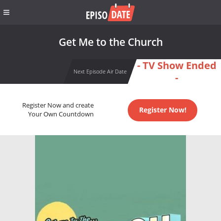
Get Me to the Church
- TV Show Ended
Next Episode Air Date
-
Register Now and create
Register Now!
Your Own Countdown