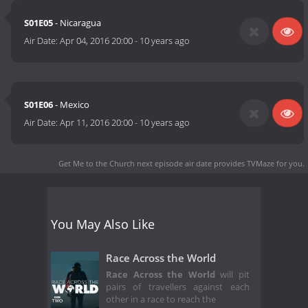
S01E05
- Nicaragua
Air Date:
Apr 04, 2016 20:00
-
10 years ago
S01E06
- Mexico
Air Date:
Apr 11, 2016 20:00
-
10 years ago
Get Me to the Church next episode air date
provides TVMaze for you.
You May Also Like
Race Across the World
Race Across the World
will pit
pairs of travellers against each
other in a race to reach the