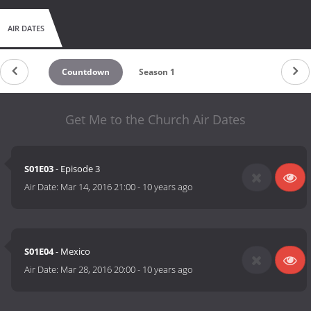
AIR DATES
Countdown
Season 1
Get Me to the Church Air Dates
S01E03
- Episode 3
Air Date:
Mar 14, 2016 21:00
-
10 years ago
S01E04
- Mexico
Air Date:
Mar 28, 2016 20:00
-
10 years ago