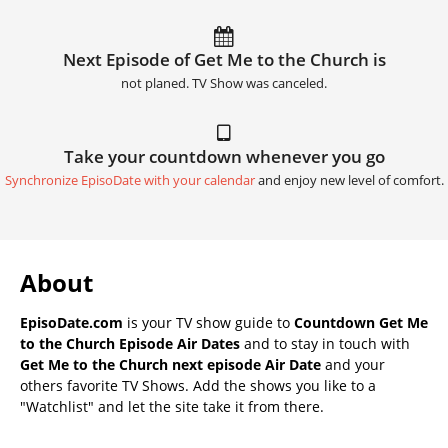
Next Episode of Get Me to the Church is
not planed. TV Show was canceled.
Take your countdown whenever you go
Synchronize EpisoDate with your calendar
and enjoy new level of comfort.
About
EpisoDate.com
is your TV show guide to
Countdown Get Me
to the Church Episode Air Dates
and to stay in touch with
Get Me to the Church next episode Air Date
and your
others favorite TV Shows. Add the shows you like to a
"Watchlist" and let the site take it from there.