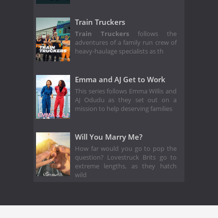
Train Truckers
Train Truckers
follows the
adventures of a family run crew of
heavy-haulage specialists as th
Emma and AJ Get to Work
This series follows Emma Willis and
AJ Odudu as they set out on a
mission to help deserving families
Will You Marry Me?
How far would you go to pop the
question? Lovestruck Brits go to
extreme lengths, as they hatch
wild