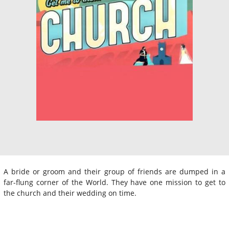
A bride or groom and their group of friends are dumped in a
far-flung corner of the World. They have one mission to get to
the church and their wedding on time.