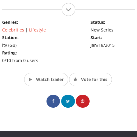
Genres:
Status:
Celebrities
|
Lifestyle
New Series
Station:
Start:
itv (GB)
Jan/18/2015
Rating:
0/10 from 0 users
Watch trailer
Vote for this