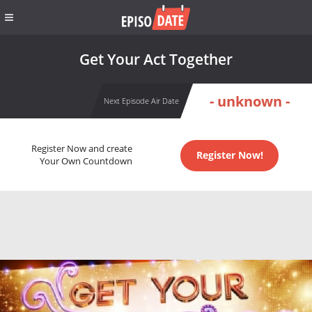
Get Your Act Together
- unknown -
Next Episode Air Date
Register Now and create
Register Now!
Your Own Countdown