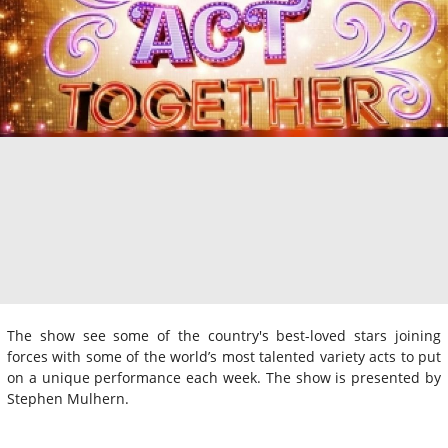
The show see some of the country's best-loved stars joining
forces with some of the world’s most talented variety acts to put
on a unique performance each week. The show is presented by
Stephen Mulhern.