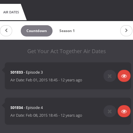
AIR DATES
Countdown
Season 1
Get Your Act Together Air Dates
S01E03
- Episode 3
Air Date:
Feb 01, 2015 18:45
-
12 years ago
S01E04
- Episode 4
Air Date:
Feb 08, 2015 18:45
-
12 years ago