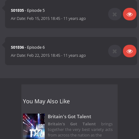
S01E05
- Episode 5
Air Date:
Feb 15, 2015 18:45
-
11 years ago
S01E06
- Episode 6
Air Date:
Feb 22, 2015 18:45
-
11 years ago
You May Also Like
Britain's Got Talent
Britain's Got Talent
brings
together the very best variety acts
from across the nation as the