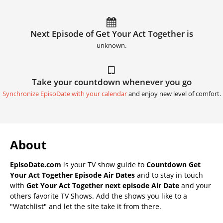
Next Episode of Get Your Act Together is
unknown.
Take your countdown whenever you go
Synchronize EpisoDate with your calendar
and enjoy new level of comfort.
About
EpisoDate.com
is your TV show guide to
Countdown Get
Your Act Together Episode Air Dates
and to stay in touch
with
Get Your Act Together next episode Air Date
and your
others favorite TV Shows. Add the shows you like to a
"Watchlist" and let the site take it from there.