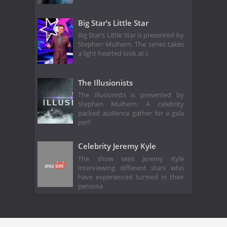
Big Star’s Little Star
Big Star’s Little Star is presented by
Stephen Mulhern. The series takes
a light hearted look at c
The Illusionists
The Illusionists is presented by
Stephen Mulhern. A celebrity
packed audience gather for a gala
perf
Celebrity Jeremy Kyle
The show sees Jeremy Kyle
interviewing different stars who
have experienced turmoil in their
persona