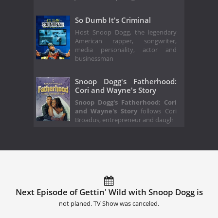
So Dumb It's Criminal
Host Snoop Dogg, the legendary
American rapper, songwriter,
media personality, actor and
businessman
Snoop Dogg's Fatherhood:
Cori and Wayne's Story
Snoop Dogg's Fatherhood: Cori
and Wayne's Story
follows Cori
Broadus, entrepreneur and daugh
Next Episode of Gettin' Wild with Snoop Dogg is
not planed. TV Show was canceled.