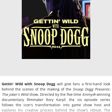
Gettin' Wild with Snoop Dogg
will give fans a first-hand look
behind the scenes of the making of the
Snoop Dogg Presents:
The Joker's Wild
show. Directed by the five-time
Emmy®
-winning
documentary filmmaker Rory Karpf, the six episode series
follows the icon's transformation into game show host and
explores his creative process behind the show's reboot. The