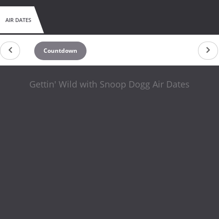
AIR DATES
Countdown
Gettin' Wild with Snoop Dogg Air Dates