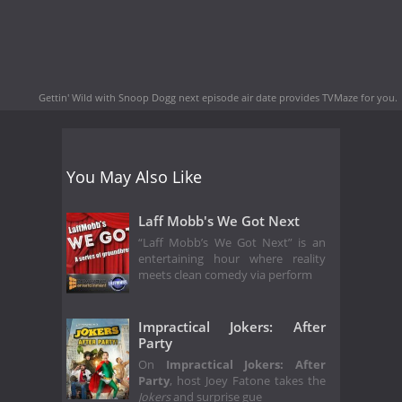
Gettin' Wild with Snoop Dogg next episode air date
provides TVMaze for you.
You May Also Like
Laff Mobb's We Got Next
“Laff Mobb’s We Got Next” is an
entertaining hour where reality
meets clean comedy via perform
Impractical Jokers: After
Party
On
Impractical Jokers: After
Party
, host Joey Fatone takes the
Jokers
and surprise gue