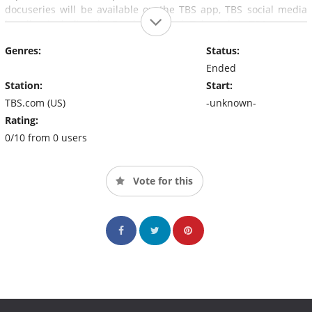
docuseries will be available on the TBS app, TBS social media
handles, including the Facebook Watch Tab, and via TBS.com.
Genres:
Status:
Ended
Station:
Start:
TBS.com (US)
-unknown-
Rating:
0/10 from 0 users
Vote for this