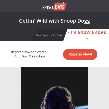
Gettin' Wild with Snoop Dogg
- TV Show Ended
Next Episode Air Date
-
Register Now and create
Register Now!
Your Own Countdown