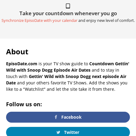
Take your countdown whenever you go
Synchronize EpisoDate with your calendar
and enjoy new level of comfort.
About
EpisoDate.com
is your TV show guide to
Countdown Gettin'
Wild with Snoop Dogg Episode Air Dates
and to stay in
touch with
Gettin' Wild with Snoop Dogg next episode Air
Date
and your others favorite TV Shows. Add the shows you
like to a "Watchlist" and let the site take it from there.
Follow us on:
Facebook
Twitter