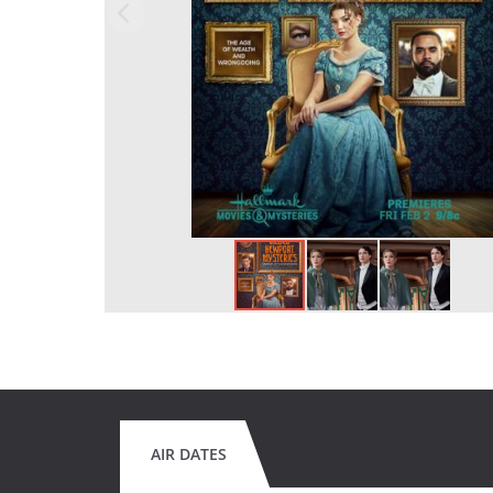
AIR DATES