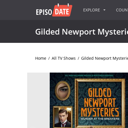
EXPLORE
COU
Gilded Newport Mysteri
Home
/
All TV Shows
/
Gilded Newport Mysteri