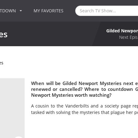
NTDOWN
MY FAVORITES
Gilded Newpor
es
Next Epis
es
When will be Gilded Newport Mysteries next e
renewed or cancelled? Where to countdown Gi
Newport Mysteries worth watching?
A cousin to the Vanderbilts and a society page r
tasked with solving the mysteries that plague her p