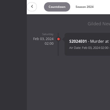
Countdown
Season 2024
Gilded New
Saturday
Feb 03, 2024
S2024E01
- Murder at
02:00
Air Date:
Feb 03, 2024 02:00