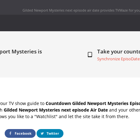
Gilded Newport Mysteries next episode air date
provides TVMaze for you
ort Mysteries is
Take your coun
Synchronize EpisoDate
your TV show guide to
Countdown Gilded Newport Mysteries Episo
th
Gilded Newport Mysteries next episode Air Date
and your other
s you like to a "Watchlist" and let the site take it from there.
Facebook
Twitter