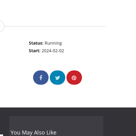
Status:
Running
Start:
2024-02-02
You May Also Like