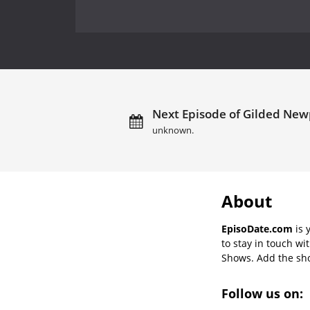
Next Episode of Gilded Newp
unknown.
About
EpisoDate.com
is 
to stay in touch wi
Shows. Add the show
Follow us on: