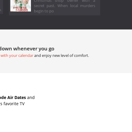
Christmas shop owner with a
secret past. When local murders
.
begin to po
tdown whenever you go
 with your calendar
and enjoy new level of comfort.
de Air Dates
and
s favorite TV