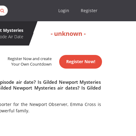
Login
Register
t Mysteries
- unknown -
ode Air Date
Register Now and create
Register Now!
Your Own Countdown
pisode air date? Is Gilded Newport Mysteries
lded Newport Mysteries air dates? Is Gilded
eporter for the Newport Observer, Emma Cross is
owerful family.