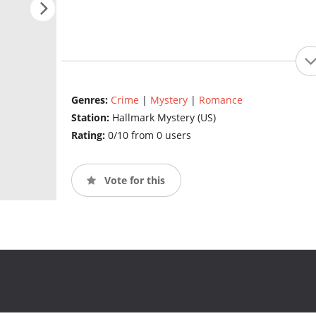
Genres:
Crime
|
Mystery
|
Romance
Station:
Hallmark Mystery (US)
Rating:
0/10 from 0 users
Vote for this