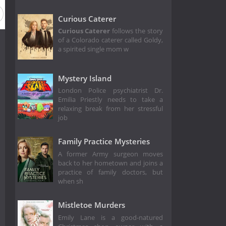
Curious Caterer
Curious Caterer
follows the story
of a Colorado caterer called Goldy,
a spirited single mom w
Mystery Island
London Police psychiatrist Dr.
Emilia Priestly needs to take a
relaxing break from her stressful
job
Family Practice Mysteries
A former Army surgeon moves
back to her hometown and joins a
practice of family doctors, but
when sh
Mistletoe Murders
Emily Lane is a good-natured