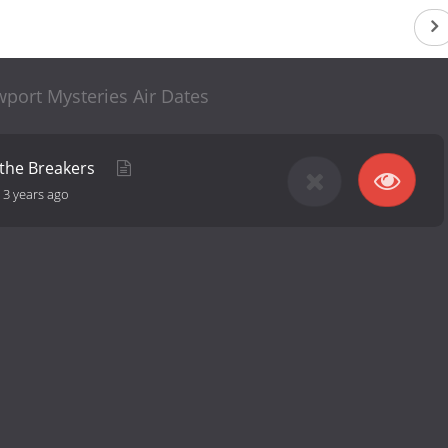
port Mysteries Air Dates
 the Breakers
-
3 years ago