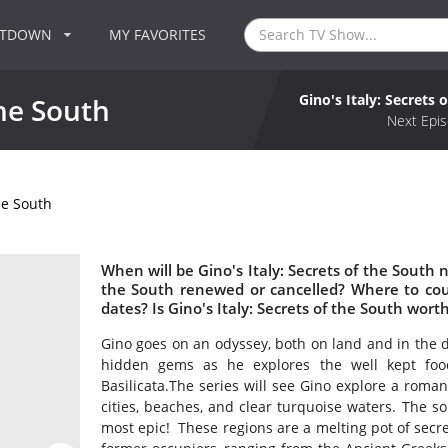
NTDOWN
MY FAVORITES
Gino's Italy: Secrets 
the South
Next Epis
the South
When will be Gino's Italy: Secrets of the South ne
the South renewed or cancelled? Where to coun
dates? Is Gino's Italy: Secrets of the South wor
Gino goes on an odyssey, both on land and in the d
hidden gems as he explores the well kept food
Basilicata.The series will see Gino explore a roman
cities, beaches, and clear turquoise waters. The sou
most epic! These regions are a melting pot of secre