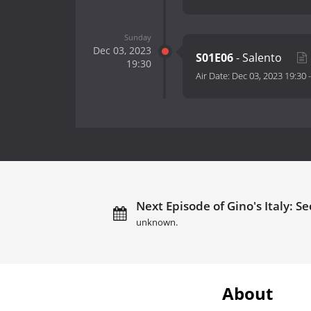
Sunday
Dec 03, 2023
S01E06
- Salento
19:30
Air Date:
Dec 03, 2023 19:30
Next Episode of Gino's Italy: Se
unknown.
About