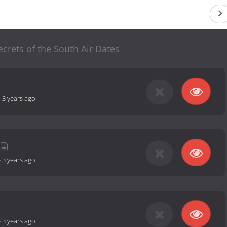
Secrets of the South Air Dates
-
3 years ago
-
3 years ago
-
3 years ago