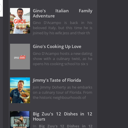
Gino's Italian Family
Adventure
Gino D'Acampo is back in his
beloved Italy, but this time he is
joined by his wife Jess and their th
Gino's Cooking Up Love
Gino D'Acampo hosts a new dating
show with a culinary twist, as he
opens his cooking school to six s
Jimmy's Taste of Florida
Join Jimmy Doherty as he embarks
on a culinary tour of Florida. From
the historic neighbourhoods of
Big Zuu's 12 Dishes in 12
Hours
In
Big Zuu's 12 Dishes in 12