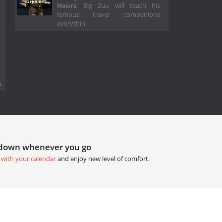
Hours
, Big Zuu will teach his
famous travel companions
everythin
.
tdown whenever you go
 with your calendar
and enjoy new level of comfort.