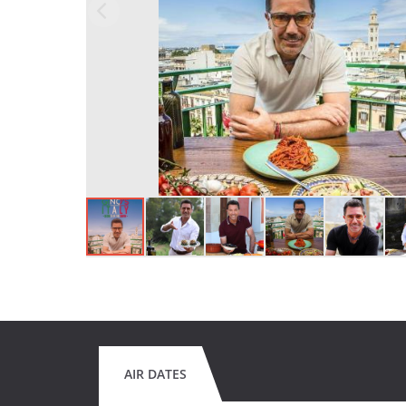
AIR DATES