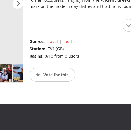
former occupiers, ranging from the Ancient Greeks 
mark on the modern day dishes and traditions found
Genres:
Travel
|
Food
Station:
ITV1 (GB)
Rating:
0/10 from 0 users
Vote for this