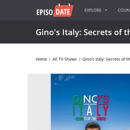
EXPLORE
COU
Gino's Italy: Secrets of 
Home
/
All TV Shows
/
Gino's Italy: Secrets of 