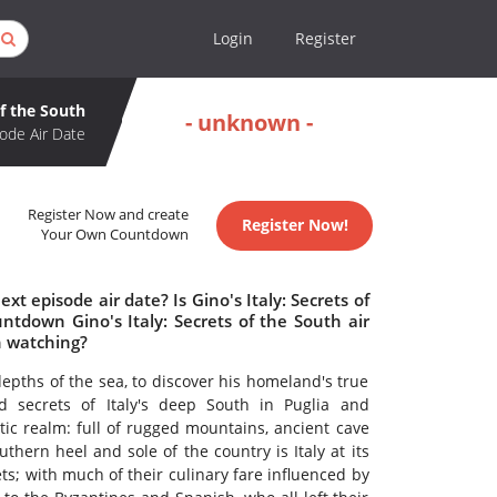
Login
Register
of the South
- unknown -
ode Air Date
Register Now and create
Register Now!
Your Own Countdown
xt episode air date? Is Gino's Italy: Secrets of
tdown Gino's Italy: Secrets of the South air
th watching?
epths of the sea, to discover his homeland's true
 secrets of Italy's deep South in Puglia and
tic realm: full of rugged mountains, ancient cave
thern heel and sole of the country is Italy at its
ts; with much of their culinary fare influenced by