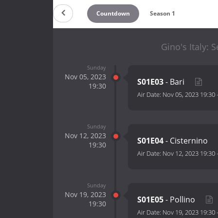
Countdown
Season 1
Gino's Italy: 
Sunday
Nov 05, 2023
S01E03
- Bari
19:30
Air Date:
Nov 05, 2023 19:30
Sunday
Nov 12, 2023
S01E04
- Cisternino
19:30
Air Date:
Nov 12, 2023 19:30
Sunday
Nov 19, 2023
S01E05
- Pollino
19:30
Air Date:
Nov 19, 2023 19:30