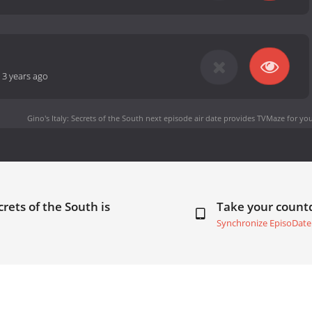
-
3 years ago
Gino's Italy: Secrets of the South next episode air date
provides TVMaze for you
crets of the South is
Take your coun
Synchronize EpisoDate