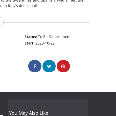
to the Byzantines and Spanish, who all left their
 in Italy's deep south.
Status:
To Be Determined
Start:
2023-10-22
You May Also Like