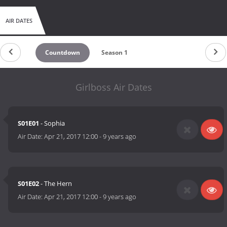
AIR DATES
Countdown
Season 1
Girlboss Air Dates
S01E01
- Sophia
Air Date:
Apr 21, 2017 12:00
-
9 years ago
S01E02
- The Hern
Air Date:
Apr 21, 2017 12:00
-
9 years ago