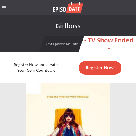
Girlboss
- TV Show Ended
Next Episode Air Date
-
Register Now and create
Register Now!
Your Own Countdown