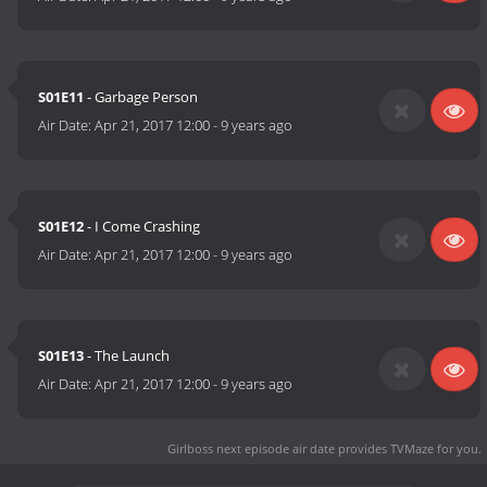
S01E11
- Garbage Person
Air Date:
Apr 21, 2017 12:00
-
9 years ago
S01E12
- I Come Crashing
Air Date:
Apr 21, 2017 12:00
-
9 years ago
S01E13
- The Launch
Air Date:
Apr 21, 2017 12:00
-
9 years ago
Girlboss next episode air date
provides TVMaze for you.