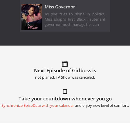
Miss Governor
As she tries to shine in politics,
Mississippi's first Black lieutenant
governor must manage her zan
Next Episode of Girlboss is
not planed. TV Show was canceled.
Take your countdown whenever you go
Synchronize EpisoDate with your calendar
and enjoy new level of comfort.