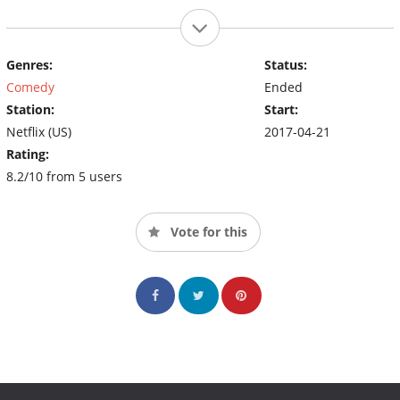
Genres:
Status:
Comedy
Ended
Station:
Start:
Netflix (US)
2017-04-21
Rating:
8.2/10 from 5 users
Vote for this