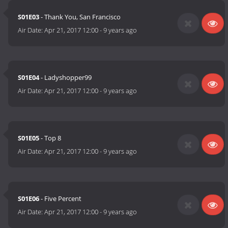
S01E03
- Thank You, San Francisco
Air Date:
Apr 21, 2017 12:00
-
9 years ago
S01E04
- Ladyshopper99
Air Date:
Apr 21, 2017 12:00
-
9 years ago
S01E05
- Top 8
Air Date:
Apr 21, 2017 12:00
-
9 years ago
S01E06
- Five Percent
Air Date:
Apr 21, 2017 12:00
-
9 years ago