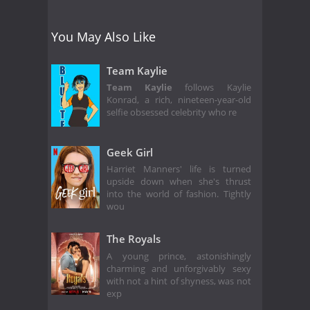
You May Also Like
Team Kaylie
Team Kaylie
follows Kaylie
Konrad, a rich, nineteen-year-old
selfie obsessed celebrity who re
Geek Girl
Harriet Manners' life is turned
upside down when she's thrust
into the world of fashion. Tightly
wou
The Royals
A young prince, astonishingly
charming and unforgivably sexy
with not a hint of shyness, was not
exp