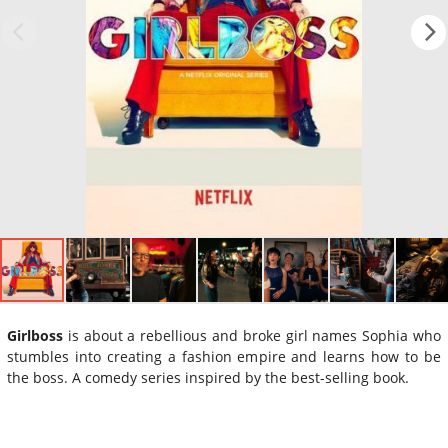
Girlboss
is about a rebellious and broke girl names Sophia who
stumbles into creating a fashion empire and learns how to be
the boss. A comedy series inspired by the best-selling book.