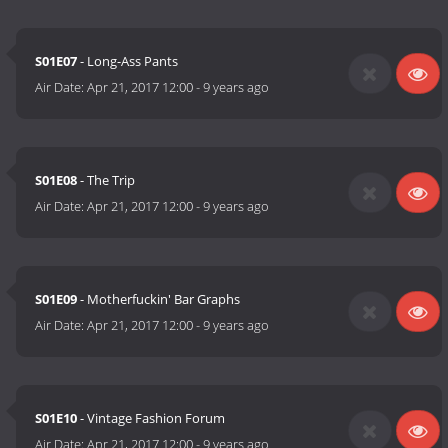
S01E07
- Long-Ass Pants
Air Date:
Apr 21, 2017 12:00
-
9 years ago
S01E08
- The Trip
Air Date:
Apr 21, 2017 12:00
-
9 years ago
S01E09
- Motherfuckin' Bar Graphs
Air Date:
Apr 21, 2017 12:00
-
9 years ago
S01E10
- Vintage Fashion Forum
Air Date:
Apr 21, 2017 12:00
-
9 years ago