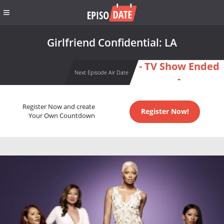
Girlfriend Confidential: LA
- TV Show Ended
Next Episode Air Date
-
Register Now and create
Register Now!
Your Own Countdown