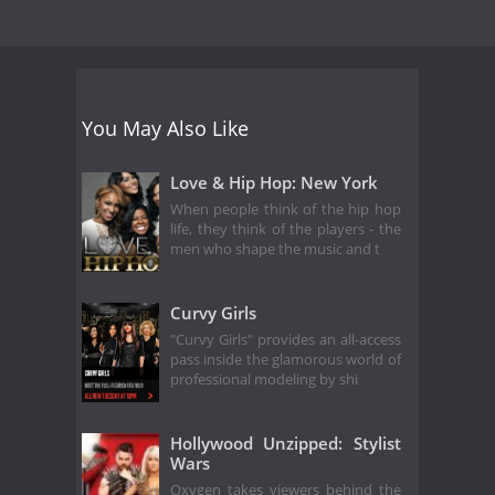
You May Also Like
Love & Hip Hop: New York
When people think of the hip hop
life, they think of the players - the
men who shape the music and t
Curvy Girls
"Curvy Girls" provides an all-access
pass inside the glamorous world of
professional modeling by shi
Hollywood Unzipped: Stylist
Wars
Oxygen takes viewers behind the