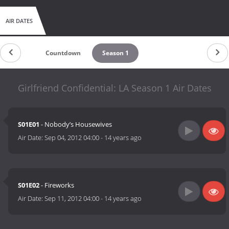
AIR DATES
Countdown
Season 1
Girlfriend Confidential: LA Season 1 Air Dates
S01E01
- Nobody’s Housewives
Air Date:
Sep 04, 2012 04:00
-
14 years ago
S01E02
- Fireworks
Air Date:
Sep 11, 2012 04:00
-
14 years ago