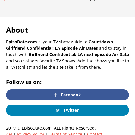
About
EpisoDate.com
is your TV show guide to
Countdown
Girlfriend Confidential: LA Episode Air Dates
and to stay in
touch with
Girlfriend Confidential: LA next episode Air Date
and your others favorite TV Shows. Add the shows you like to
a "Watchlist" and let the site take it from there.
Follow us on:
Facebook
Twitter
2019 © EpisoDate.com. ALL Rights Reserved.
API
|
Privacy Policy
|
Terms of Service
|
Contact