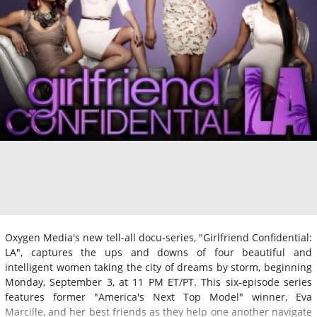
Oxygen Media's new tell-all docu-series, "Girlfriend Confidential:
LA", captures the ups and downs of four beautiful and
intelligent women taking the city of dreams by storm, beginning
Monday, September 3, at 11 PM ET/PT. This six-episode series
features former "America's Next Top Model" winner, Eva
Marcille, and her best friends as they help one another navigate