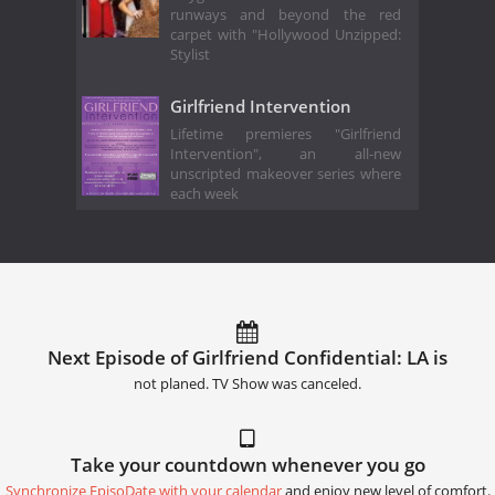
runways and beyond the red
carpet with "Hollywood Unzipped:
Stylist
Girlfriend Intervention
Lifetime premieres "Girlfriend
Intervention", an all-new
unscripted makeover series where
each week
Next Episode of Girlfriend Confidential: LA is
not planed. TV Show was canceled.
Take your countdown whenever you go
Synchronize EpisoDate with your calendar
and enjoy new level of comfort.