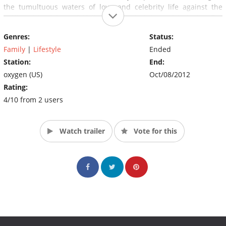
the tumultuous waters of love and celebrity life against the
cutthroat backdrop of Hollywood's entertainment industry. Eva
and her friends form a trustworthy support group including
Genres:
Status:
actress Denyce Lawton, dynamic interior and product designer
Nikki Chu, and talent and brand manager, Kelly Marie Dunn.
Family
|
Lifestyle
Ended
(Source: Oxygen)
Station:
End:
oxygen (US)
Oct/08/2012
Rating:
4/10 from 2 users
Watch trailer
Vote for this