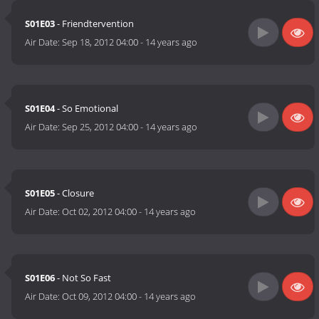
S01E03
- Friendtervention
Air Date:
Sep 18, 2012 04:00
-
14 years ago
S01E04
- So Emotional
Air Date:
Sep 25, 2012 04:00
-
14 years ago
S01E05
- Closure
Air Date:
Oct 02, 2012 04:00
-
14 years ago
S01E06
- Not So Fast
Air Date:
Oct 09, 2012 04:00
-
14 years ago