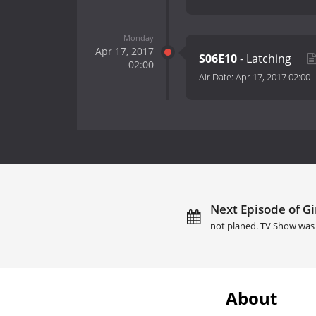
Monday
Apr 17, 2017
S06E10
- Latching
02:00
Air Date:
Apr 17, 2017 02:00
Next Episode of Gir
not planed. TV Show was 
About