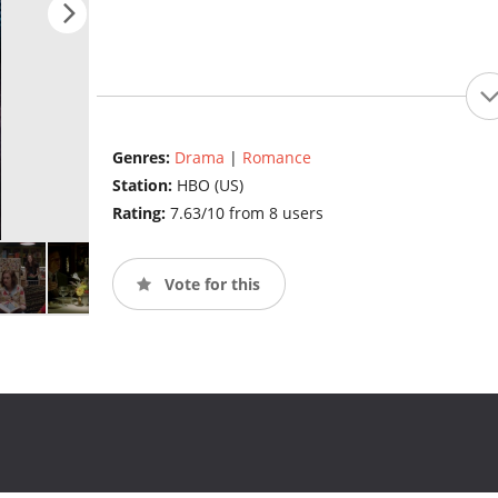
Genres:
Drama
|
Romance
Station:
HBO (US)
Rating:
7.63/10 from 8 users
Vote for this