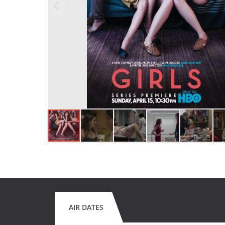
AIR DATES