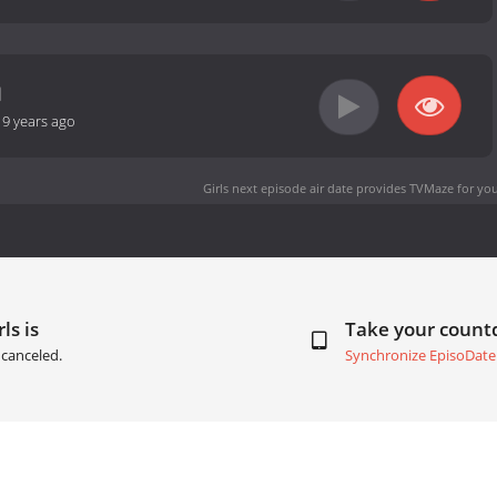
-
9 years ago
Girls next episode air date
provides TVMaze for you
ls is
Take your coun
canceled.
Synchronize EpisoDate