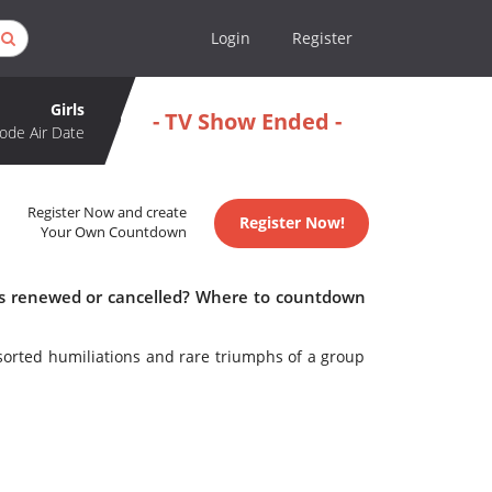
Login
Register
Girls
- TV Show Ended -
ode Air Date
Register Now and create
Register Now!
Your Own Countdown
irls renewed or cancelled? Where to countdown
sorted humiliations and rare triumphs of a group