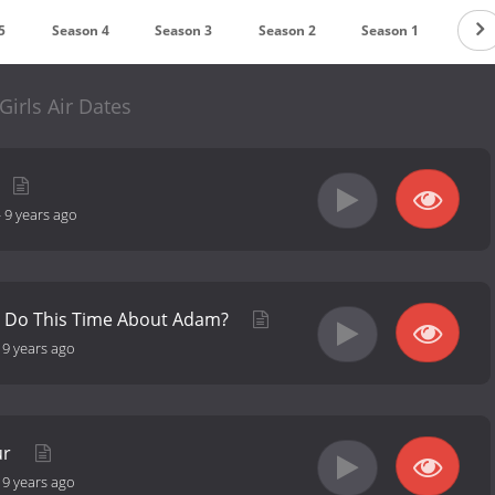
5
Season 4
Season 3
Season 2
Season 1
Girls Air Dates
-
9 years ago
e Do This Time About Adam?
-
9 years ago
ur
-
9 years ago