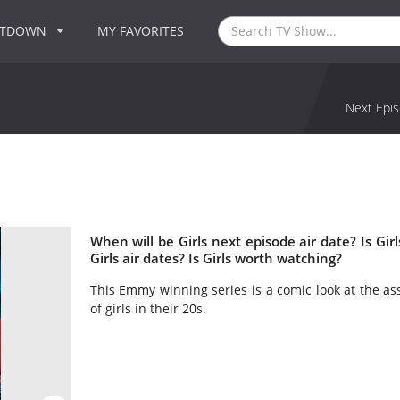
NTDOWN
MY FAVORITES
Next Epis
When will be Girls next episode air date? Is G
Girls air dates? Is Girls worth watching?
This Emmy winning series is a comic look at the as
of girls in their 20s.