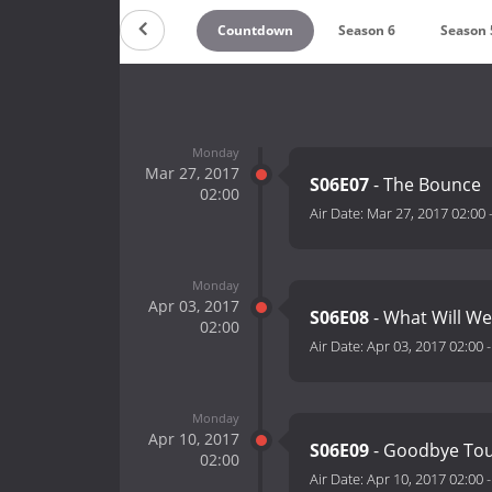
Countdown
Season 6
Season 
Monday
Mar 27, 2017
S06E07
- The Bounce
02:00
Air Date:
Mar 27, 2017 02:00
Monday
Apr 03, 2017
S06E08
- What Will W
02:00
Air Date:
Apr 03, 2017 02:00
Monday
Apr 10, 2017
S06E09
- Goodbye To
02:00
Air Date:
Apr 10, 2017 02:00