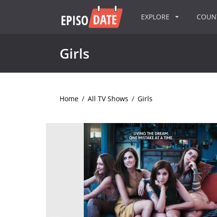
EXPLORE
COU
Girls
Home
/
All TV Shows
/
Girls