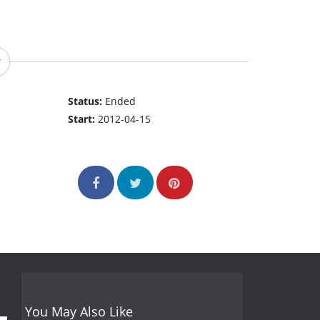
Status:
Ended
Start:
2012-04-15
You May Also Like