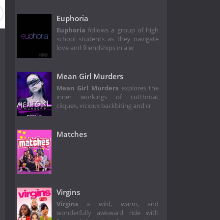
Euphoria
Euphoria
follows a group of high
school students as they navigate
love and friendships in a w
Mean Girl Murders
Mean Girl Murders
explores the
inner workings of cutthroat
cliques, vicious backbiting and cr
Matches
Virgins
Virgins
a wild, warm, and
wonderfully awkward ride with