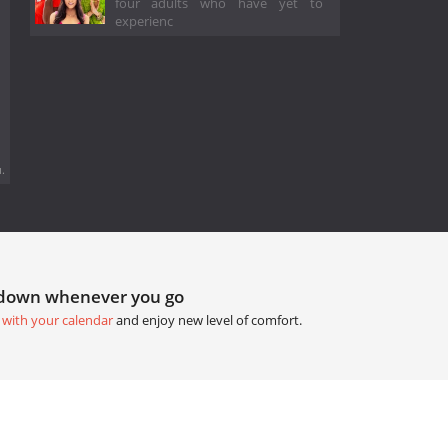
four adults who have yet to
experienc
.
tdown whenever you go
 with your calendar
and enjoy new level of comfort.