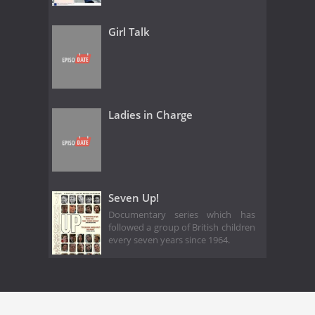
Girl Talk
Ladies in Charge
Seven Up!
Documentary series which has
followed a group of British children
every seven years since 1964.