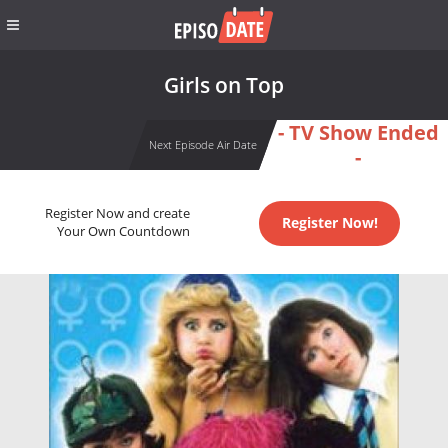
Girls on Top
- TV Show Ended
Next Episode Air Date
-
Register Now and create
Register Now!
Your Own Countdown