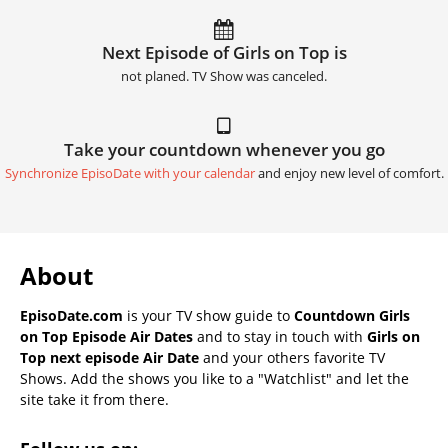
Next Episode of Girls on Top is
not planed. TV Show was canceled.
Take your countdown whenever you go
Synchronize EpisoDate with your calendar
and enjoy new level of comfort.
About
EpisoDate.com
is your TV show guide to
Countdown Girls
on Top Episode Air Dates
and to stay in touch with
Girls on
Top next episode Air Date
and your others favorite TV
Shows. Add the shows you like to a "Watchlist" and let the
site take it from there.