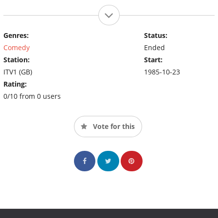
Genres:
Status:
Comedy
Ended
Station:
Start:
ITV1 (GB)
1985-10-23
Rating:
0/10 from 0 users
Vote for this