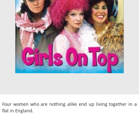
Four women who are nothing alike end up living together in a
flat in England.