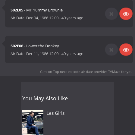
S02E05
- Mr. Yummy Brownie
Air Date:
Dec 04, 1986 12:00
-
40 years ago
S02E06
- Lower the Donkey
Air Date:
Dec 11, 1986 12:00
-
40 years ago
Girls on Top next episode air date
provides TVMaze for you.
You May Also Like
Les Girls