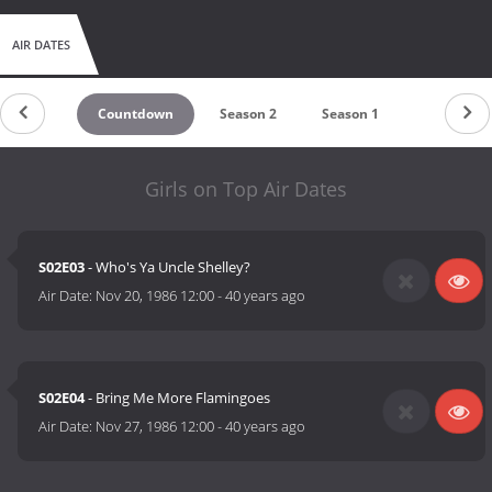
AIR DATES
Countdown
Season 2
Season 1
Girls on Top Air Dates
S02E03
- Who's Ya Uncle Shelley?
Air Date:
Nov 20, 1986 12:00
-
40 years ago
S02E04
- Bring Me More Flamingoes
Air Date:
Nov 27, 1986 12:00
-
40 years ago