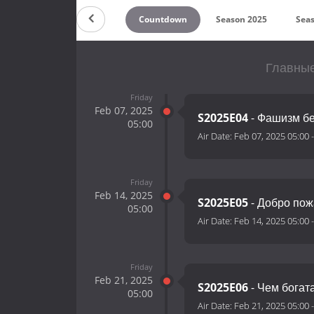
Countdown
Season 2025
Sea
Главные
Friday
Feb 07, 2025
S2025E04
- Фашизм бе
05:00
Air Date:
Feb 07, 2025 05:00
Friday
Feb 14, 2025
S2025E05
- Добро пож
05:00
Air Date:
Feb 14, 2025 05:00
Friday
Feb 21, 2025
S2025E06
- Чем богат
05:00
Air Date:
Feb 21, 2025 05:00