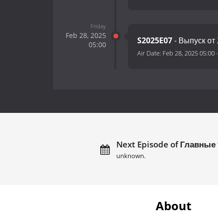
Friday
Feb 28, 2025
S2025E07
- Выпуск от 
05:00
Air Date:
Feb 28, 2025 05:00
Next Episode of Главные
unknown.
About