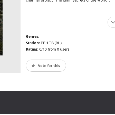
channel project "The Main Secrets of the World".
Genres:
Station:
РЕН ТВ (RU)
Rating:
0/10 from 0 users
Vote for this