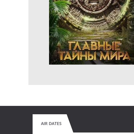
AIR DATES