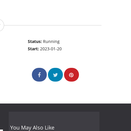
Status:
Running
Start:
2023-01-20
You May Also Like