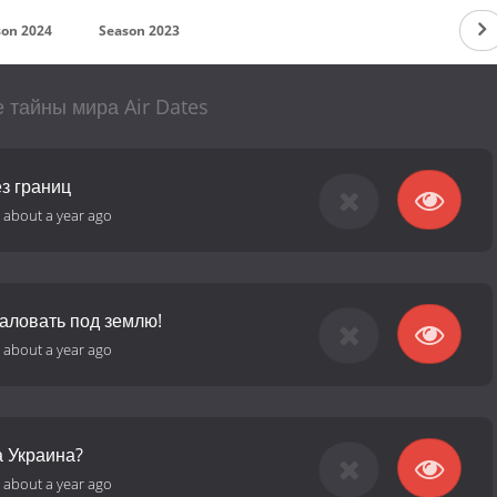
son 2024
Season 2023
 тайны мира Air Dates
з границ
-
about a year ago
аловать под землю!
-
about a year ago
а Украина?
-
about a year ago