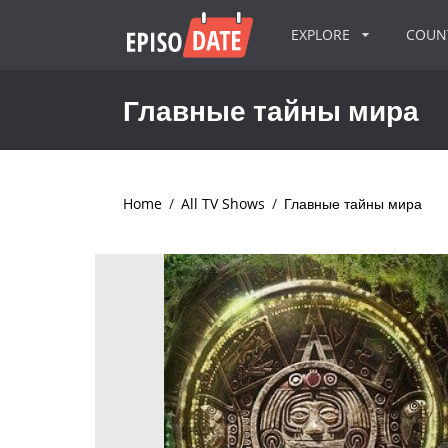
EXPLORE
COU
Главные тайны мира
Home
/
All TV Shows
/
Главные тайны мира