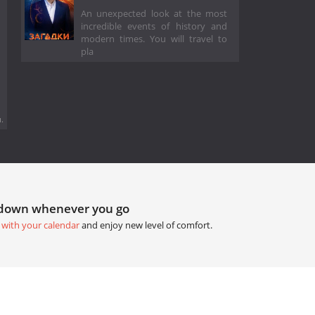
An unexpected look at the most
incredible events of history and
modern times. You will travel to
pla
.
tdown whenever you go
 with your calendar
and enjoy new level of comfort.