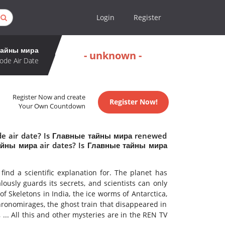
Login
Register
тайны мира
- unknown -
ode Air Date
Register Now and create
Register Now!
Your Own Countdown
de air date? Is Главные тайны мира renewed
айны мира air dates? Is Главные тайны мира
ind a scientific explanation for. The planet has
ously guards its secrets, and scientists can only
f Skeletons in India, the ice worms of Antarctica,
chronomirages, the ghost train that disappeared in
 ... All this and other mysteries are in the REN TV