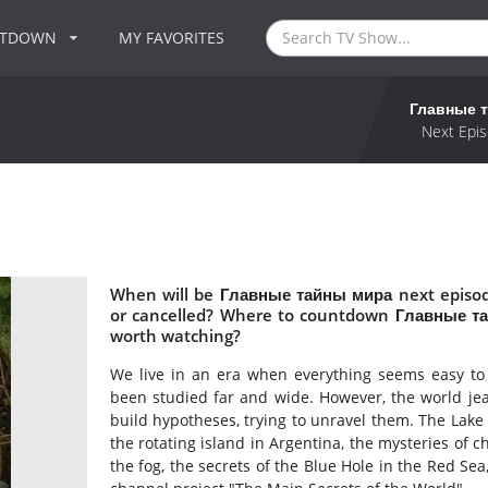
NTDOWN
MY FAVORITES
Главные 
Next Epis
When will be Главные тайны мира next episo
or cancelled? Where to countdown Главные т
worth watching?
We live in an era when everything seems easy to f
been studied far and wide. However, the world jeal
build hypotheses, trying to unravel them. The Lake o
the rotating island in Argentina, the mysteries of 
the fog, the secrets of the Blue Hole in the Red Sea,