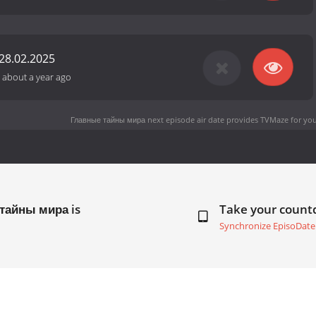
28.02.2025
-
about a year ago
Главные тайны мира next episode air date
provides TVMaze for you
 тайны мира is
Take your coun
Synchronize EpisoDate