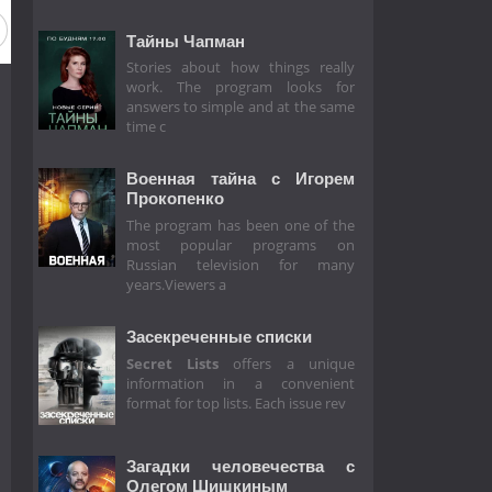
Тайны Чапман
Stories about how things really
work. The program looks for
answers to simple and at the same
time c
Военная тайна с Игорем
Прокопенко
The program has been one of the
most popular programs on
Russian television for many
years.Viewers a
Засекреченные списки
Secret Lists
offers a unique
information in a convenient
format for top lists. Each issue rev
Загадки человечества с
Олегом Шишкиным