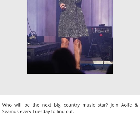
Who will be the next big country music star? Join Aoife &
Séamus every Tuesday to find out.