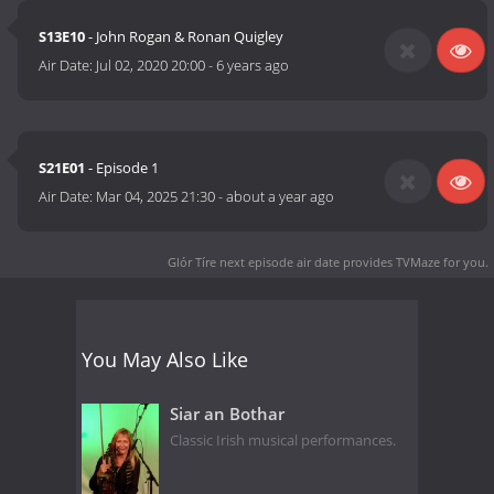
S13E10
- John Rogan & Ronan Quigley
Air Date:
Jul 02, 2020 20:00
-
6 years ago
S21E01
- Episode 1
Air Date:
Mar 04, 2025 21:30
-
about a year ago
Glór Tíre next episode air date
provides TVMaze for you.
You May Also Like
Siar an Bothar
Classic Irish musical performances.