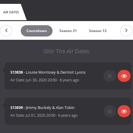
AIR DATES
Countdown
Season 21
Season 13
Glór Tíre Air Dates
S13E08
- Louise Morrissey & Dermot Lyons
Air Date:
Jun 30, 2020 20:00
-
6 years ago
S13E09
- Jimmy Buckely & Alan Tobin
Air Date:
Jul 01, 2020 20:00
-
6 years ago