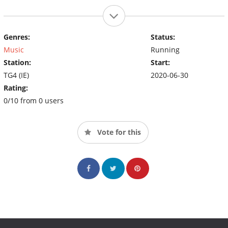
Genres:
Status:
Music
Running
Station:
Start:
TG4 (IE)
2020-06-30
Rating:
0/10 from 0 users
Vote for this