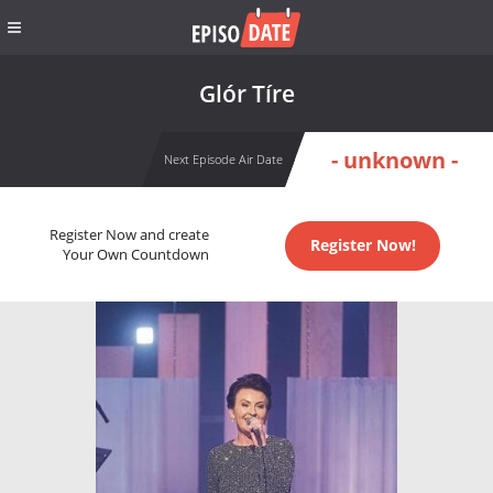
Glór Tíre
- unknown -
Next Episode Air Date
Register Now and create
Register Now!
Your Own Countdown