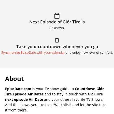
Next Episode of Glór Tíre is
unknown.
Take your countdown whenever you go
Synchronize EpisoDate with your calendar
and enjoy new level of comfort.
About
EpisoDate.com
is your TV show guide to
Countdown Glór
Tíre Episode Air Dates
and to stay in touch with
Glór Tíre
next episode Air Date
and your others favorite TV Shows.
Add the shows you like to a "Watchlist" and let the site take
it from there.