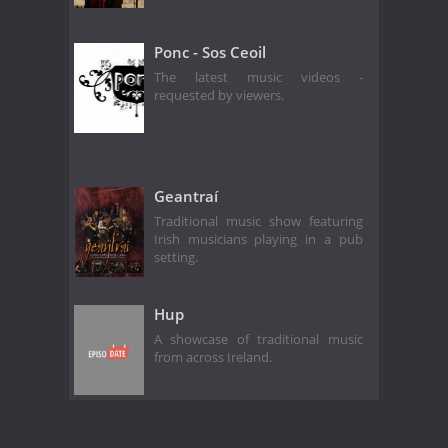
Ponc - Sos Ceoil
The latest music videos -
requested by viewers.
Geantraí
Traditional music show featuring
Irish musicians playing in a pub
setting.
Hup
A showcase of traditional music
from across Ireland.