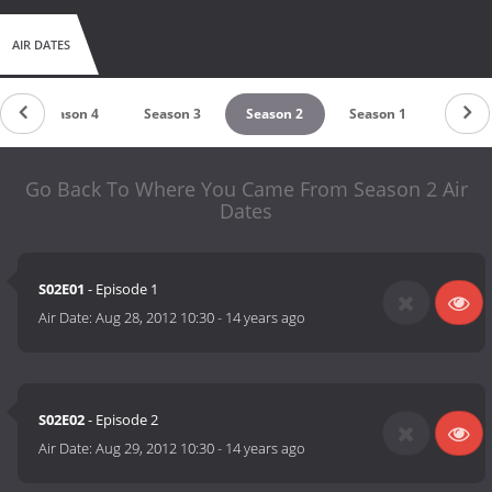
AIR DATES
Season 4
Season 3
Season 2
Season 1
Go Back To Where You Came From Season 2 Air
Dates
S02E01
- Episode 1
Air Date:
Aug 28, 2012 10:30
-
14 years ago
S02E02
- Episode 2
Air Date:
Aug 29, 2012 10:30
-
14 years ago