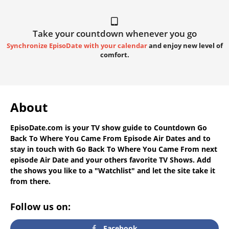
Take your countdown whenever you go
Synchronize EpisoDate with your calendar
and enjoy new level of
comfort.
About
EpisoDate.com
is your TV show guide to
Countdown Go
Back To Where You Came From Episode Air Dates
and to
stay in touch with
Go Back To Where You Came From next
episode Air Date
and your others favorite TV Shows. Add
the shows you like to a "Watchlist" and let the site take it
from there.
Follow us on:
Facebook