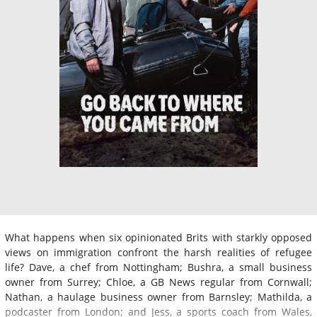
What happens when six opinionated Brits with starkly opposed
views on immigration confront the harsh realities of refugee
life? Dave, a chef from Nottingham; Bushra, a small business
owner from Surrey; Chloe, a GB News regular from Cornwall;
Nathan, a haulage business owner from Barnsley; Mathilda, a
podcaster from London; and Jess, a sports coach from Wales,