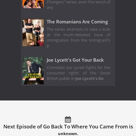
Changers" series, even the worst of
any
The Romanians Are Coming
The series attempts to take a look
at the much-debated issue of
immigration from the immigrant’s
p
Joe Lycett's Got Your Back
Comedian Joe Lycett fights for the
consumer rights of the Great
British public in
Joe Lycett's Go
Next Episode of Go Back To Where You Came From is
unknown.