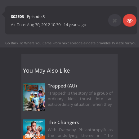
S02E03
- Episode 3
Air Date:
Aug 30, 2012 10:30
-
14 years ago
Go Back To Where You Came From next episode air date
provides TVMaze for you.
You May Also Like
Trapped (AU)
"Trapped" is the story of a group of
ordinary kids thrust into an
extraordinary situation, when they
The Changers
With Everyday Philanthropy® as
the underlying theme in "The