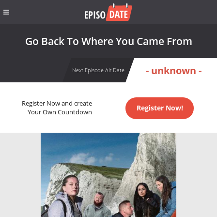
Go Back To Where You Came From
- unknown -
Next Episode Air Date
Register Now and create
Register Now!
Your Own Countdown