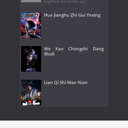
brightest-star-in-the-sky
Hua Jianghu Zhi Gui Yexing
Wo Kao Chongzhi Dang
Wudi
Lian Qi Shi Wan Nian