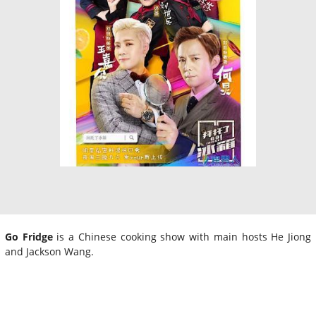
Go Fridge
is a Chinese cooking show with main hosts He Jiong
and Jackson Wang.