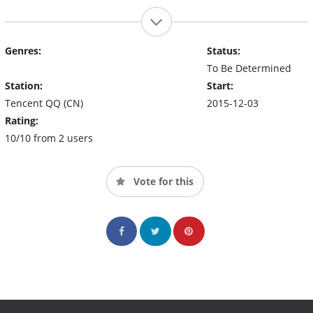
Genres:
Status:
To Be Determined
Station:
Start:
Tencent QQ (CN)
2015-12-03
Rating:
10/10 from 2 users
Vote for this