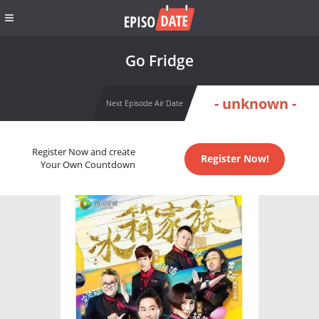
Go Fridge
- unknown -
Next Episode Air Date
Register Now and create
Register Now!
Your Own Countdown