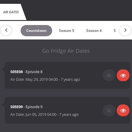
AIR DATES
Countdown
Season 5
Season 4
Season 3
Go Fridge Air Dates
S05E08
- Episode 8
Air Date:
May 29, 2019 04:00
-
7 years ago
S05E09
- Episode 9
Air Date:
Jun 05, 2019 04:00
-
7 years ago