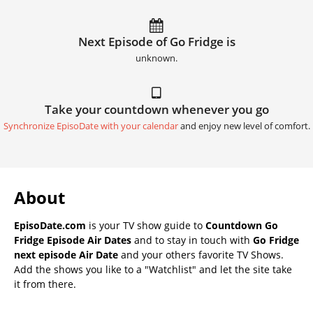
Next Episode of Go Fridge is
unknown.
Take your countdown whenever you go
Synchronize EpisoDate with your calendar
and enjoy new level of comfort.
About
EpisoDate.com
is your TV show guide to
Countdown Go
Fridge Episode Air Dates
and to stay in touch with
Go Fridge
next episode Air Date
and your others favorite TV Shows.
Add the shows you like to a "Watchlist" and let the site take
it from there.