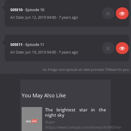
S05E10
- Episode 10
Air Date:
Jun 12, 2019 04:00
-
7 years ago
S05E11
- Episode 11
Air Date:
Jun 19, 2019 04:00
-
7 years ago
Go Fridge next episode air date
provides TVMaze for you.
You May Also Like
The brightest star in the
night sky
dupe:
https://www.tvmaze.com/shows/41906/the-