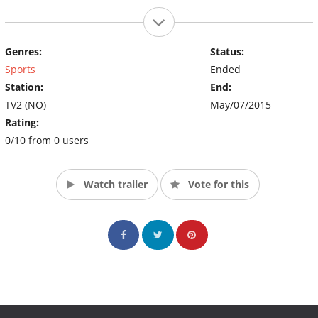
Genres:
Status:
Sports
Ended
Station:
End:
TV2 (NO)
May/07/2015
Rating:
0/10 from 0 users
Watch trailer
Vote for this