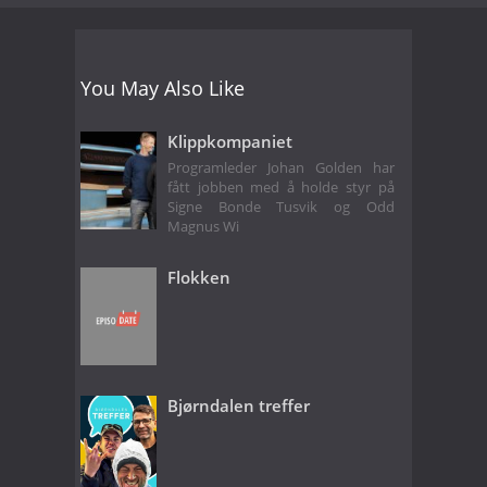
You May Also Like
Klippkompaniet
Programleder Johan Golden har
fått jobben med å holde styr på
Signe Bonde Tusvik og Odd
Magnus Wi
Flokken
Bjørndalen treffer