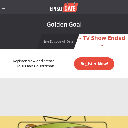
Golden Goal
- TV Show Ended
Next Episode Air Date
-
Register Now and create
Register Now!
Your Own Countdown