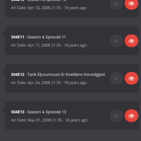
Air Date:
Apr 10, 2008 21:35
-
18 years ago
S04E11
- Season 4, Episode 11
Air Date:
Apr 17, 2008 21:35
-
18 years ago
S04E12
- Tarik Elyounoussi Er Kveldens Hovedgjest
Air Date:
Apr 24, 2008 21:35
-
18 years ago
S04E13
- Season 4, Episode 13
Air Date:
May 01, 2008 21:35
-
18 years ago