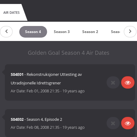
AIR DATES
eason 5
Season 4
Season 3
Season 2
Season 1
Golden Goal Season 4 Air Dates
S04E01
- Rekonstruksjoner Uttesting av
Utradisjonelle Idrettsgrener
Air Date:
Feb 01, 2008 21:35
-
19 years ago
S04E02
- Season 4, Episode 2
Air Date:
Feb 08, 2008 21:35
-
19 years ago