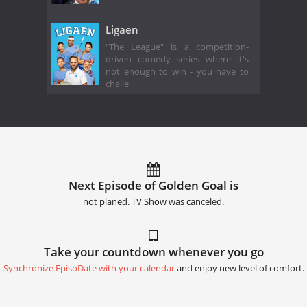
Ligaen
"The League" is a competition-
driven comedy series where it's
not enough to win - you have to
challe
Next Episode of Golden Goal is
not planed. TV Show was canceled.
Take your countdown whenever you go
Synchronize EpisoDate with your calendar
and enjoy new level of comfort.