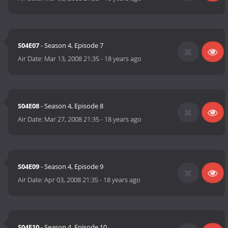
S04E07
- Season 4, Episode 7
Air Date:
Mar 13, 2008 21:35
-
18 years ago
S04E08
- Season 4, Episode 8
Air Date:
Mar 27, 2008 21:35
-
18 years ago
S04E09
- Season 4, Episode 9
Air Date:
Apr 03, 2008 21:35
-
18 years ago
S04E10
- Season 4, Episode 10