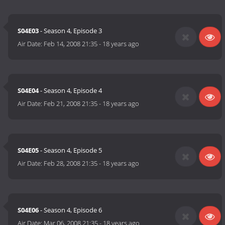
S04E03
- Season 4, Episode 3
Air Date:
Feb 14, 2008 21:35
-
18 years ago
S04E04
- Season 4, Episode 4
Air Date:
Feb 21, 2008 21:35
-
18 years ago
S04E05
- Season 4, Episode 5
Air Date:
Feb 28, 2008 21:35
-
18 years ago
S04E06
- Season 4, Episode 6
Air Date:
Mar 06, 2008 21:35
-
18 years ago