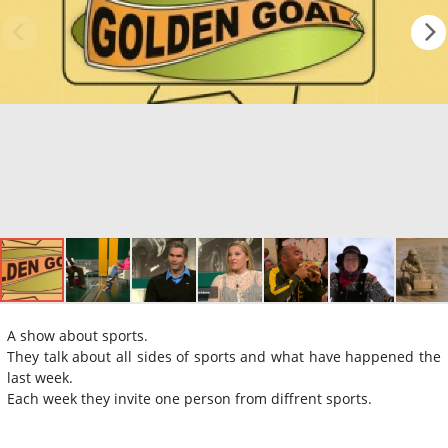
A show about sports.
They talk about all sides of sports and what have happened the
last week.
Each week they invite one person from diffrent sports.