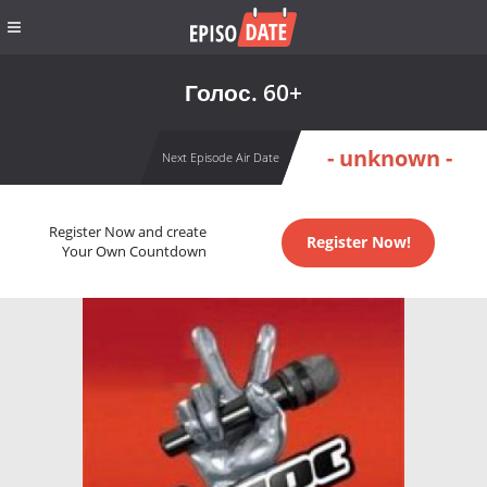
Голос. 60+
- unknown -
Next Episode Air Date
Register Now and create
Register Now!
Your Own Countdown