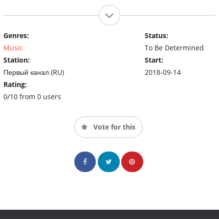
Genres:
Status:
Music
To Be Determined
Station:
Start:
Первый канал (RU)
2018-09-14
Rating:
0/10 from 0 users
Vote for this