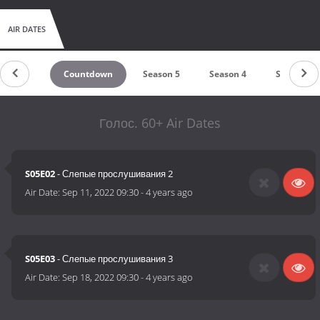
AIR DATES
Countdown
Season 5
Season 4
Season 3
Голос. 60+ Air Dates
S05E02
- Слепые прослушивания 2
Air Date:
Sep 11, 2022 09:30
-
4 years ago
S05E03
- Слепые прослушивания 3
Air Date:
Sep 18, 2022 09:30
-
4 years ago