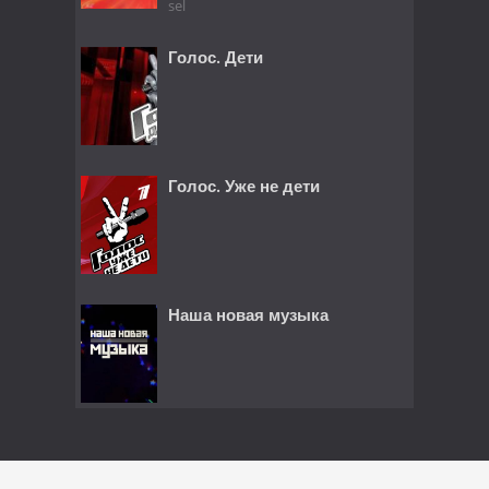
sel
Голос. Дети
Голос. Уже не дети
Наша новая музыка