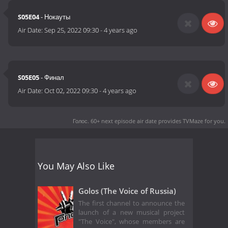
S05E04
- Нокауты
Air Date:
Sep 25, 2022 09:30
-
4 years ago
S05E05
- Финал
Air Date:
Oct 02, 2022 09:30
-
4 years ago
Голос. 60+ next episode air date
provides TVMaze for you.
You May Also Like
Golos (The Voice of Russia)
The first channel to announce the
launch of a new musical project
"The Voice", whose members are