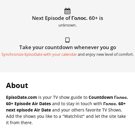
Next Episode of Голос. 60+ is
unknown.
Take your countdown whenever you go
Synchronize EpisoDate with your calendar
and enjoy new level of comfort.
About
EpisoDate.com
is your TV show guide to
Countdown Голос.
60+ Episode Air Dates
and to stay in touch with
Голос. 60+
next episode Air Date
and your others favorite TV Shows.
Add the shows you like to a "Watchlist" and let the site take
it from there.