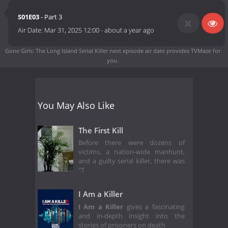
S01E03
- Part 3
Air Date:
Mar 31, 2025 12:00
-
about a year ago
Gone Girls: The Long Island Serial Killer next episode air date
provides TVMaze for
you.
You May Also Like
The First Kill
Before there were dozens of
victims, a nation-wide manhunt,
and a guilty serial killer, there was
"T
I Am a Killer
I Am a Killer
gives a fascinating
and in-depth insight into the
stories of prisoners on death