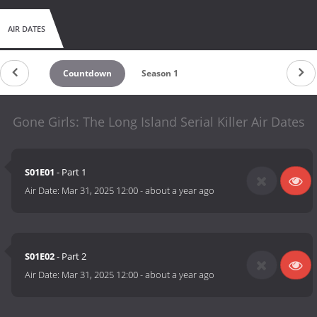
AIR DATES
Countdown
Season 1
Gone Girls: The Long Island Serial Killer Air Dates
S01E01
- Part 1
Air Date:
Mar 31, 2025 12:00
-
about a year ago
S01E02
- Part 2
Air Date:
Mar 31, 2025 12:00
-
about a year ago