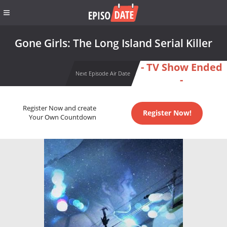
Gone Girls: The Long Island Serial Killer
- TV Show Ended
Next Episode Air Date
-
Register Now and create
Register Now!
Your Own Countdown