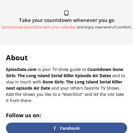
Take your countdown whenever you go
Synchronize EpisoDate with your calendar
and enjoy new level of comfort.
About
EpisoDate.com
is your TV show guide to
Countdown Gone
Girls: The Long Island Serial Killer Episode Air Dates
and to
stay in touch with
Gone Girls: The Long Island Serial Killer
next episode Air Date
and your others favorite TV Shows.
Add the shows you like to a "Watchlist" and let the site take
it from there.
Follow us on:
Facebook