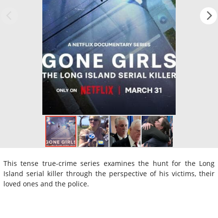
This tense true-crime series examines the hunt for the Long
Island serial killer through the perspective of his victims, their
loved ones and the police.