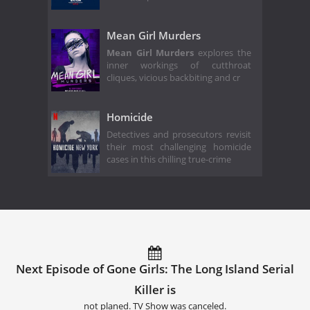
Mean Girl Murders
Mean Girl Murders
explores the
inner workings of cutthroat
cliques, vicious backbiting and cr
Homicide
Detectives and prosecutors revisit
their most challenging homicide
cases in this chilling true-crime
Next Episode of Gone Girls: The Long Island Serial
Killer is
not planed. TV Show was canceled.