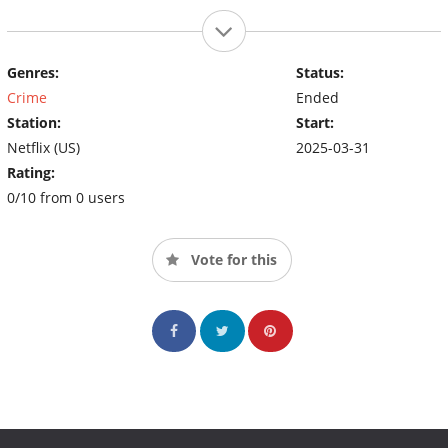
Genres:
Status:
Crime
Ended
Station:
Start:
Netflix (US)
2025-03-31
Rating:
0/10 from 0 users
Vote for this