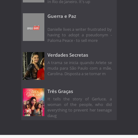
In Rio de Janeiro. It's up
Guerra e Paz
Danielle lives a writer frustrated by
having to adopt a pseudonym -
Paloma Peace - to sell more
Verdades Secretas
A trama se inicia quando Arlete se
muda para São Paulo com a mãe,
Carolina. Disposta a se tornar m
Três Graças
It tells the story of Gerluce, a
woman of the people, who did
everything to prevent her teenage
daug