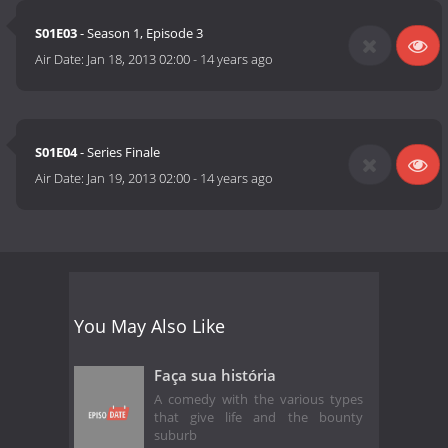
S01E03
- Season 1, Episode 3
Air Date:
Jan 18, 2013 02:00
-
14 years ago
S01E04
- Series Finale
Air Date:
Jan 19, 2013 02:00
-
14 years ago
You May Also Like
Faça sua história
A comedy with the various types
that give life and the bounty
suburb