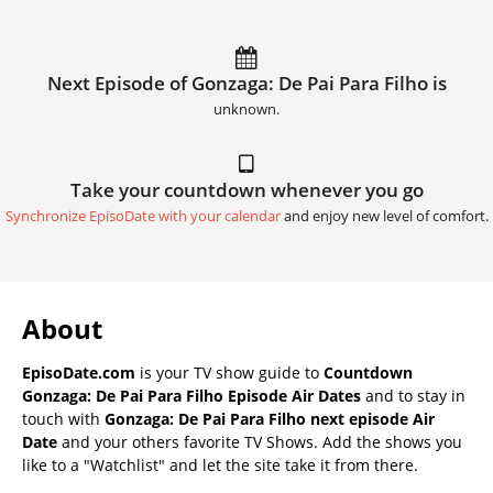
Next Episode of Gonzaga: De Pai Para Filho is
unknown.
Take your countdown whenever you go
Synchronize EpisoDate with your calendar
and enjoy new level of comfort.
About
EpisoDate.com
is your TV show guide to
Countdown
Gonzaga: De Pai Para Filho Episode Air Dates
and to stay in
touch with
Gonzaga: De Pai Para Filho next episode Air
Date
and your others favorite TV Shows. Add the shows you
like to a "Watchlist" and let the site take it from there.