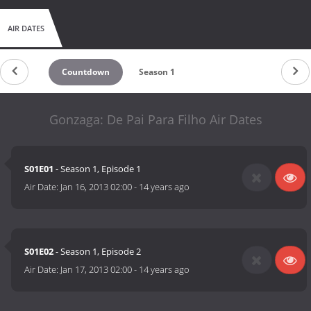
AIR DATES
Countdown
Season 1
Gonzaga: De Pai Para Filho Air Dates
S01E01
- Season 1, Episode 1
Air Date:
Jan 16, 2013 02:00
-
14 years ago
S01E02
- Season 1, Episode 2
Air Date:
Jan 17, 2013 02:00
-
14 years ago