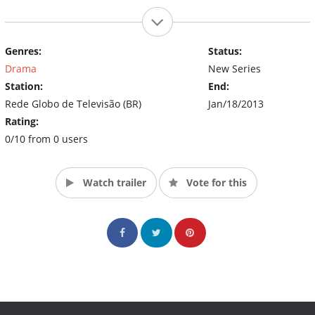
Genres:
Status:
Drama
New Series
Station:
End:
Rede Globo de Televisão (BR)
Jan/18/2013
Rating:
0/10 from 0 users
Watch trailer
Vote for this