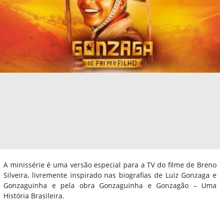
A minissérie é uma versão especial para a TV do filme de Breno
Silveira, livremente inspirado nas biografias de Luiz Gonzaga e
Gonzaguinha e pela obra Gonzaguinha e Gonzagão – Uma
História Brasileira.