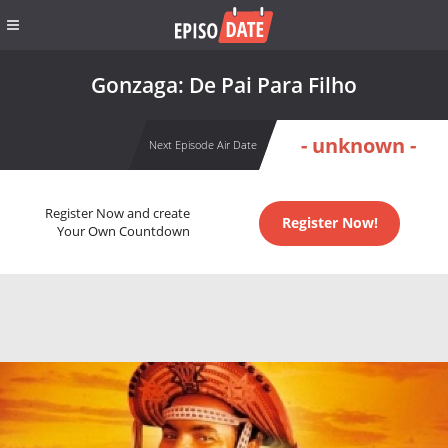
Gonzaga: De Pai Para Filho
- unknown -
Next Episode Air Date
Register Now and create
Register Now!
Your Own Countdown