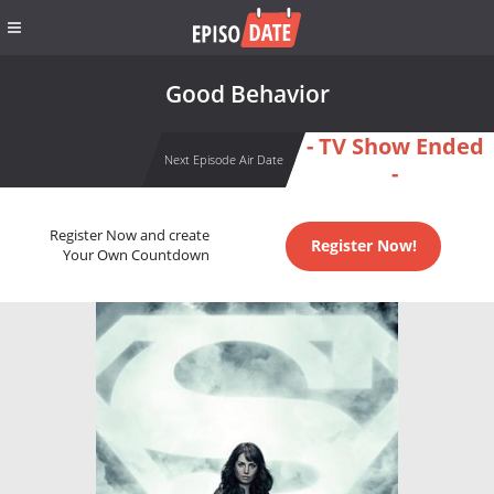
Good Behavior
- TV Show Ended
Next Episode Air Date
-
Register Now and create
Register Now!
Your Own Countdown