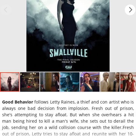
Good Behavior
follows Letty Raines, a thief and con artist who is
always one bad decision from implosion. Fresh out of prison,
she's attempting to stay afloat. But when she overhears a hit
man being hired to kill a man's wife, she sets out to derail the
job, sending her on a wild collision course with the killer.Fresh
out of prison, Letty tries to stay afloat and reunite with her 10-