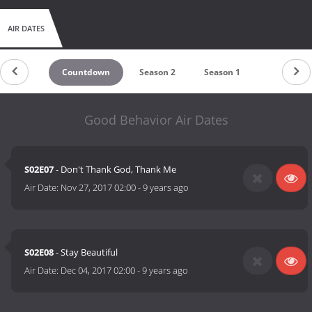
AIR DATES
Countdown
Season 2
Season 1
Good Behavior Air Dates
S02E07
- Don't Thank God, Thank Me
Air Date:
Nov 27, 2017 02:00
-
9 years ago
S02E08
- Stay Beautiful
Air Date:
Dec 04, 2017 02:00
-
9 years ago