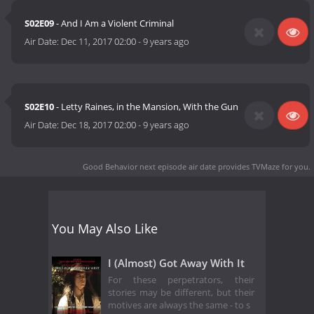
S02E09
- And I Am a Violent Criminal
Air Date:
Dec 11, 2017 02:00
-
9 years ago
S02E10
- Letty Raines, in the Mansion, With the Gun
Air Date:
Dec 18, 2017 02:00
-
9 years ago
Good Behavior next episode air date
provides TVMaze for you.
You May Also Like
I (Almost) Got Away With It
For these perpetrators, their
stories may be different, but their
motives are always the same - to s