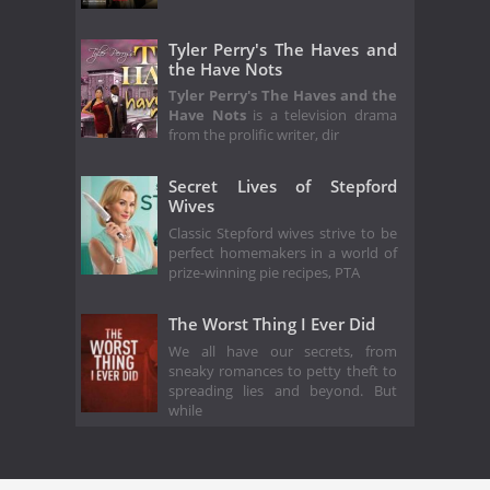
Tyler Perry's The Haves and
the Have Nots
Tyler Perry's The Haves and the
Have Nots
is a television drama
from the prolific writer, dir
Secret Lives of Stepford
Wives
Classic Stepford wives strive to be
perfect homemakers in a world of
prize-winning pie recipes, PTA
The Worst Thing I Ever Did
We all have our secrets, from
sneaky romances to petty theft to
spreading lies and beyond. But
while