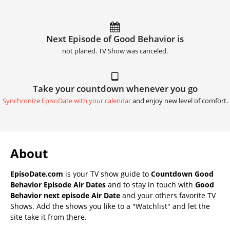
Next Episode of Good Behavior is
not planed. TV Show was canceled.
Take your countdown whenever you go
Synchronize EpisoDate with your calendar
and enjoy new level of comfort.
About
EpisoDate.com
is your TV show guide to
Countdown Good
Behavior Episode Air Dates
and to stay in touch with
Good
Behavior next episode Air Date
and your others favorite TV
Shows. Add the shows you like to a "Watchlist" and let the
site take it from there.