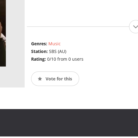
Genres:
Music
Station:
SBS (AU)
Rating:
0/10 from 0 users
Vote for this