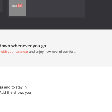
.
tdown whenever you go
 with your calendar
and enjoy new level of comfort.
es
and to stay in
 Add the shows you