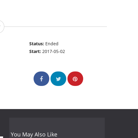
Status:
Ended
Start:
2017-05-02
You May Also Like