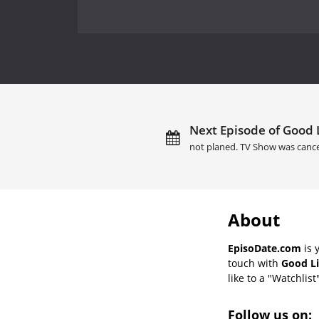
Next Episode of Good L
not planed. TV Show was cance
About
EpisoDate.com
is 
touch with
Good Li
like to a "Watchlist
Follow us on: