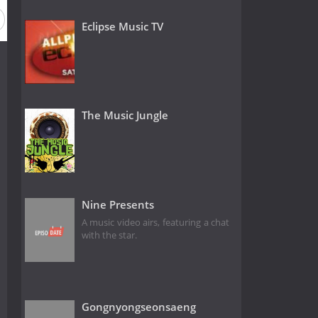
Eclipse Music TV
The Music Jungle
Nine Presents
A music video airs, featuring a chat
with the star.
Gongnyongseonsaeng