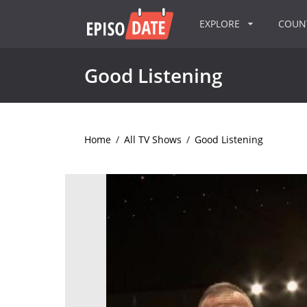
EXPLORE
COU
Good Listening
Home
/
All TV Shows
/
Good Listening