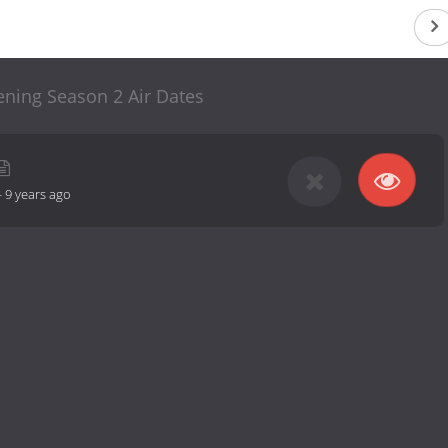
ening Season 2 Air Dates
-
9 years ago