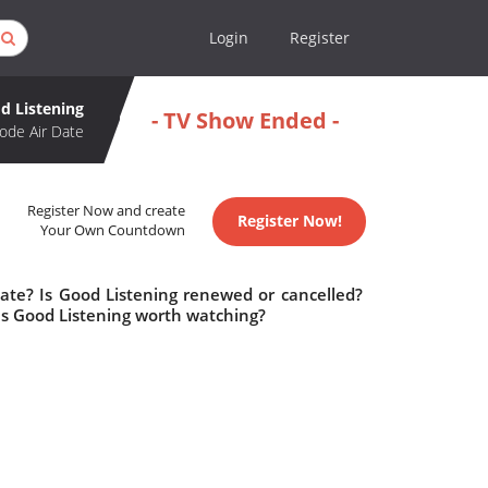
Login
Register
d Listening
- TV Show Ended -
ode Air Date
Register Now and create
Register Now!
Your Own Countdown
date? Is Good Listening renewed or cancelled?
Is Good Listening worth watching?