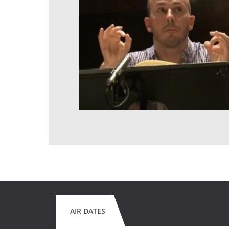
AIR DATES