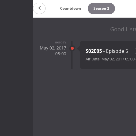
Countdown
Season 2
Good List
Tuesday
May 02, 2017
S02E05
- Episode 5
05:00
Air Date:
May 02, 2017 05:00