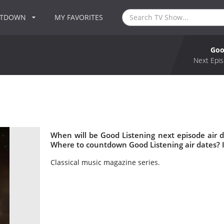
NTDOWN
MY FAVORITES
Goo
Next Epis
When will be Good Listening next episode air 
Where to countdown Good Listening air dates? 
Classical music magazine series.