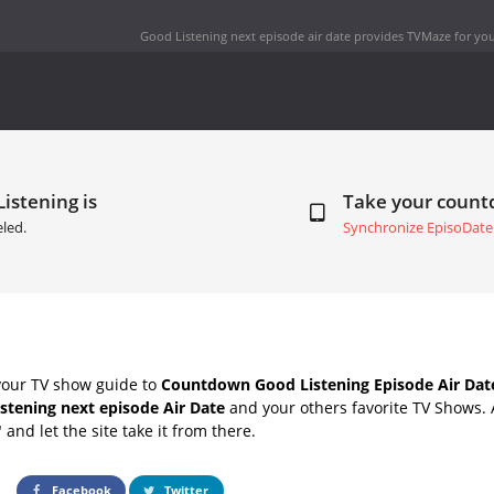
Good Listening next episode air date
provides TVMaze for you
istening is
Take your coun
led.
Synchronize EpisoDate
your TV show guide to
Countdown Good Listening Episode Air Dat
stening next episode Air Date
and your others favorite TV Shows.
" and let the site take it from there.
Facebook
Twitter