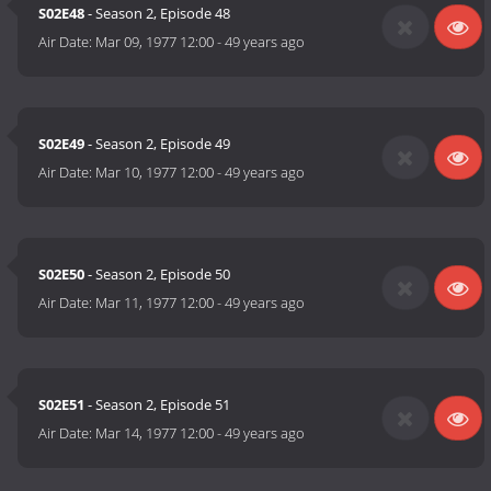
S02E48
- Season 2, Episode 48
Air Date:
Mar 09, 1977 12:00
-
49 years ago
S02E49
- Season 2, Episode 49
Air Date:
Mar 10, 1977 12:00
-
49 years ago
S02E50
- Season 2, Episode 50
Air Date:
Mar 11, 1977 12:00
-
49 years ago
S02E51
- Season 2, Episode 51
Air Date:
Mar 14, 1977 12:00
-
49 years ago