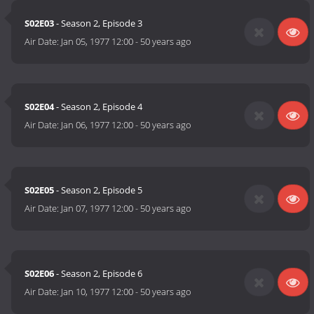
S02E03
- Season 2, Episode 3
Air Date:
Jan 05, 1977 12:00
-
50 years ago
S02E04
- Season 2, Episode 4
Air Date:
Jan 06, 1977 12:00
-
50 years ago
S02E05
- Season 2, Episode 5
Air Date:
Jan 07, 1977 12:00
-
50 years ago
S02E06
- Season 2, Episode 6
Air Date:
Jan 10, 1977 12:00
-
50 years ago