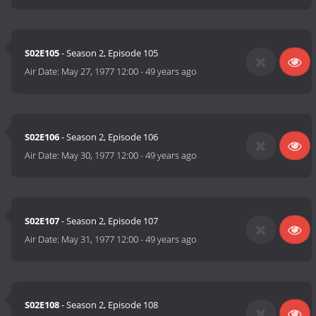
S02E105
- Season 2, Episode 105
Air Date:
May 27, 1977 12:00
-
49 years ago
S02E106
- Season 2, Episode 106
Air Date:
May 30, 1977 12:00
-
49 years ago
S02E107
- Season 2, Episode 107
Air Date:
May 31, 1977 12:00
-
49 years ago
S02E108
- Season 2, Episode 108