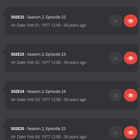
S02E22
- Season 2, Episode 22
Air Date:
Feb 01, 1977 12:00
-
50 years ago
S02E23
- Season 2, Episode 23
Air Date:
Feb 02, 1977 12:00
-
50 years ago
S02E24
- Season 2, Episode 24
Air Date:
Feb 03, 1977 12:00
-
50 years ago
S02E25
- Season 2, Episode 25
Air Date:
Feb 04, 1977 12:00
-
50 years ago