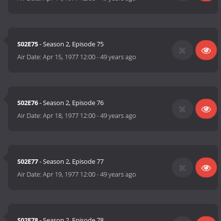
S02E75
- Season 2, Episode 75
Air Date:
Apr 15, 1977 12:00
-
49 years ago
S02E76
- Season 2, Episode 76
Air Date:
Apr 18, 1977 12:00
-
49 years ago
S02E77
- Season 2, Episode 77
Air Date:
Apr 19, 1977 12:00
-
49 years ago
S02E78
- Season 2, Episode 78