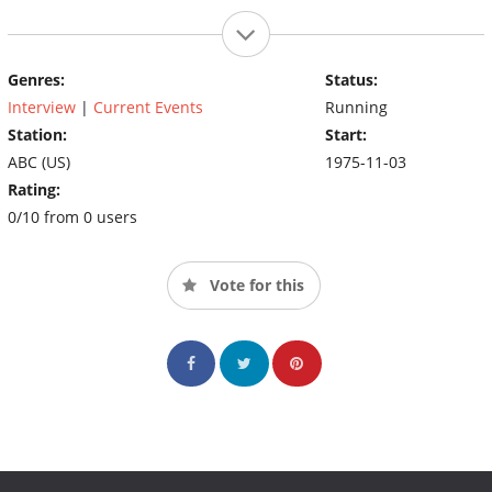
Genres:
Status:
Interview
|
Current Events
Running
Station:
Start:
ABC (US)
1975-11-03
Rating:
0/10 from 0 users
Vote for this