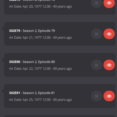
Air Date:
Apr 20, 1977 12:00
-
49 years ago
S02E79
- Season 2, Episode 79
Air Date:
Apr 21, 1977 12:00
-
49 years ago
S02E80
- Season 2, Episode 80
Air Date:
Apr 22, 1977 12:00
-
49 years ago
S02E81
- Season 2, Episode 81
Air Date:
Apr 25, 1977 12:00
-
49 years ago