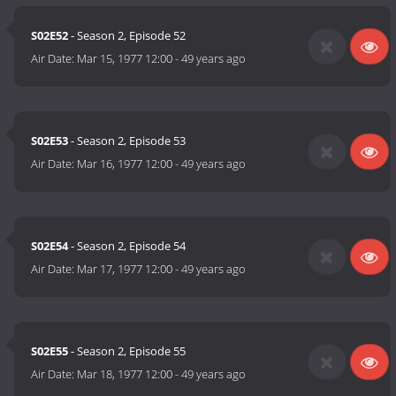
S02E52
- Season 2, Episode 52
Air Date:
Mar 15, 1977 12:00
-
49 years ago
S02E53
- Season 2, Episode 53
Air Date:
Mar 16, 1977 12:00
-
49 years ago
S02E54
- Season 2, Episode 54
Air Date:
Mar 17, 1977 12:00
-
49 years ago
S02E55
- Season 2, Episode 55
Air Date:
Mar 18, 1977 12:00
-
49 years ago