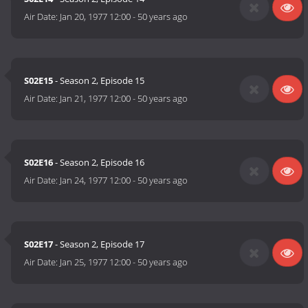
Air Date:
Jan 20, 1977 12:00
-
50 years ago
S02E15
- Season 2, Episode 15
Air Date:
Jan 21, 1977 12:00
-
50 years ago
S02E16
- Season 2, Episode 16
Air Date:
Jan 24, 1977 12:00
-
50 years ago
S02E17
- Season 2, Episode 17
Air Date:
Jan 25, 1977 12:00
-
50 years ago