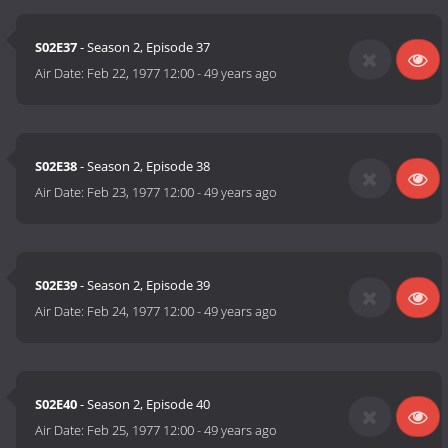
S02E37
- Season 2, Episode 37
Air Date:
Feb 22, 1977 12:00
-
49 years ago
S02E38
- Season 2, Episode 38
Air Date:
Feb 23, 1977 12:00
-
49 years ago
S02E39
- Season 2, Episode 39
Air Date:
Feb 24, 1977 12:00
-
49 years ago
S02E40
- Season 2, Episode 40
Air Date:
Feb 25, 1977 12:00
-
49 years ago