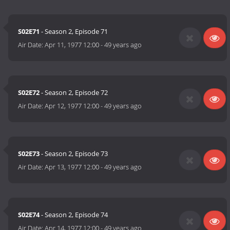
S02E71
- Season 2, Episode 71
Air Date:
Apr 11, 1977 12:00
-
49 years ago
S02E72
- Season 2, Episode 72
Air Date:
Apr 12, 1977 12:00
-
49 years ago
S02E73
- Season 2, Episode 73
Air Date:
Apr 13, 1977 12:00
-
49 years ago
S02E74
- Season 2, Episode 74
Air Date:
Apr 14, 1977 12:00
-
49 years ago