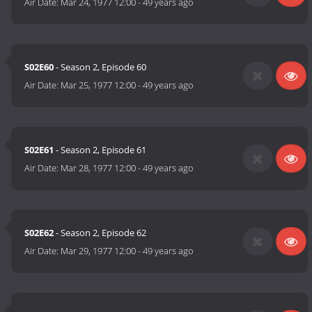
Air Date:
Mar 24, 1977 12:00
-
49 years ago
S02E60
- Season 2, Episode 60
Air Date:
Mar 25, 1977 12:00
-
49 years ago
S02E61
- Season 2, Episode 61
Air Date:
Mar 28, 1977 12:00
-
49 years ago
S02E62
- Season 2, Episode 62
Air Date:
Mar 29, 1977 12:00
-
49 years ago