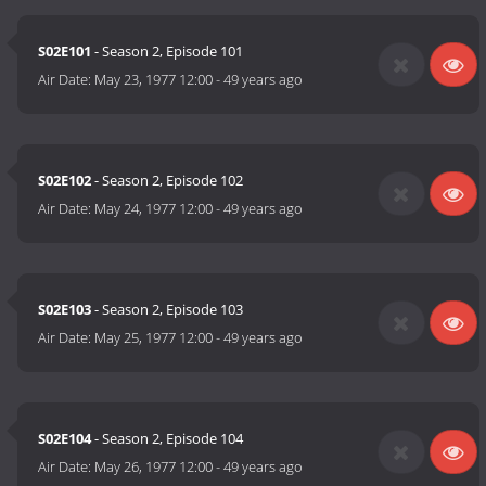
S02E101
- Season 2, Episode 101
Air Date:
May 23, 1977 12:00
-
49 years ago
S02E102
- Season 2, Episode 102
Air Date:
May 24, 1977 12:00
-
49 years ago
S02E103
- Season 2, Episode 103
Air Date:
May 25, 1977 12:00
-
49 years ago
S02E104
- Season 2, Episode 104
Air Date:
May 26, 1977 12:00
-
49 years ago