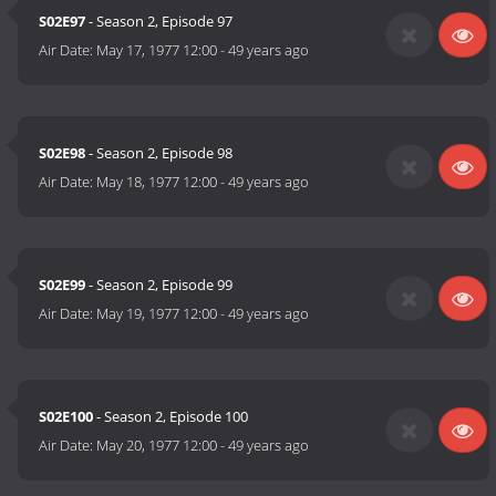
S02E97
- Season 2, Episode 97
Air Date:
May 17, 1977 12:00
-
49 years ago
S02E98
- Season 2, Episode 98
Air Date:
May 18, 1977 12:00
-
49 years ago
S02E99
- Season 2, Episode 99
Air Date:
May 19, 1977 12:00
-
49 years ago
S02E100
- Season 2, Episode 100
Air Date:
May 20, 1977 12:00
-
49 years ago