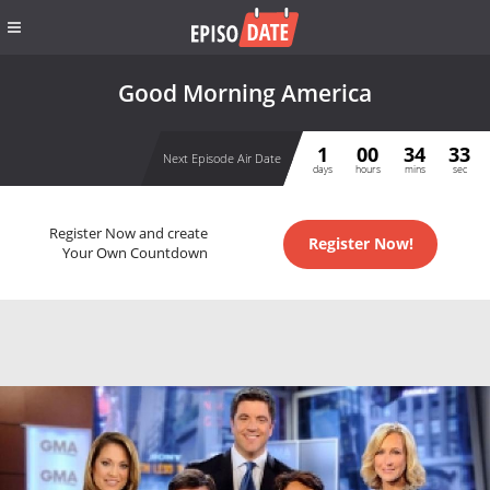
Good Morning America
1
00
34
32
Next Episode Air Date
days
hours
mins
sec
Register Now and create
Register Now!
Your Own Countdown