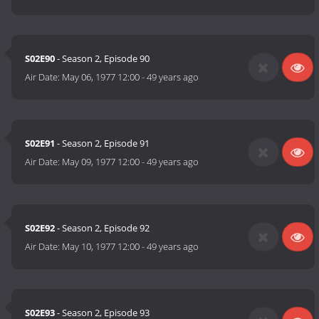
S02E90
- Season 2, Episode 90
Air Date:
May 06, 1977 12:00
-
49 years ago
S02E91
- Season 2, Episode 91
Air Date:
May 09, 1977 12:00
-
49 years ago
S02E92
- Season 2, Episode 92
Air Date:
May 10, 1977 12:00
-
49 years ago
S02E93
- Season 2, Episode 93