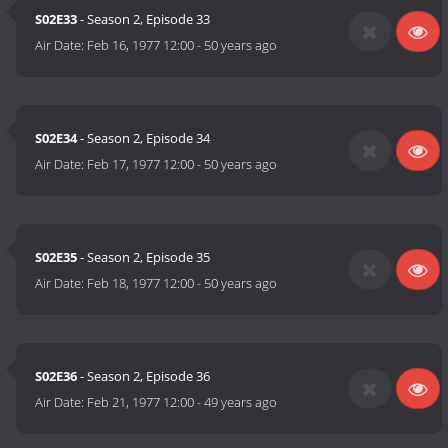
S02E33
- Season 2, Episode 33
Air Date:
Feb 16, 1977 12:00
-
50 years ago
S02E34
- Season 2, Episode 34
Air Date:
Feb 17, 1977 12:00
-
50 years ago
S02E35
- Season 2, Episode 35
Air Date:
Feb 18, 1977 12:00
-
50 years ago
S02E36
- Season 2, Episode 36
Air Date:
Feb 21, 1977 12:00
-
49 years ago