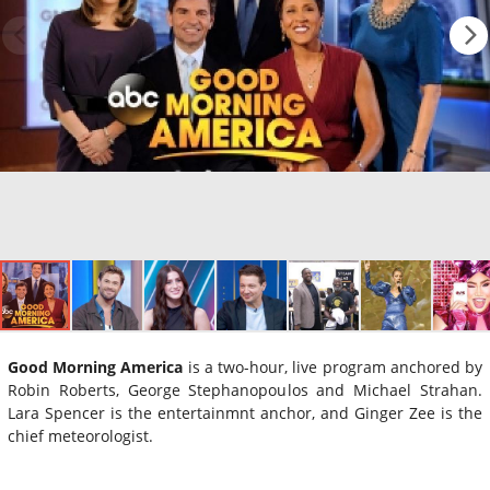
Good Morning America
is a two-hour, live program anchored by
Robin Roberts, George Stephanopoulos and Michael Strahan.
Lara Spencer is the entertainmnt anchor, and Ginger Zee is the
chief meteorologist.