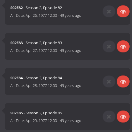
S02E82
- Season 2, Episode 82
Air Date:
Apr 26, 1977 12:00
-
49 years ago
S02E83
- Season 2, Episode 83
Air Date:
Apr 27, 1977 12:00
-
49 years ago
S02E84
- Season 2, Episode 84
Air Date:
Apr 28, 1977 12:00
-
49 years ago
S02E85
- Season 2, Episode 85
Air Date:
Apr 29, 1977 12:00
-
49 years ago