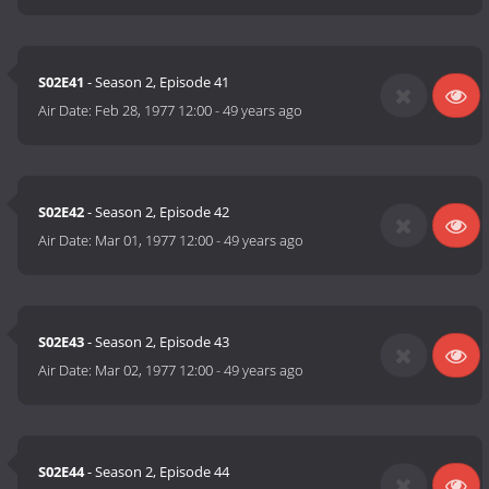
S02E41
- Season 2, Episode 41
Air Date:
Feb 28, 1977 12:00
-
49 years ago
S02E42
- Season 2, Episode 42
Air Date:
Mar 01, 1977 12:00
-
49 years ago
S02E43
- Season 2, Episode 43
Air Date:
Mar 02, 1977 12:00
-
49 years ago
S02E44
- Season 2, Episode 44