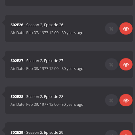
S02E26
- Season 2, Episode 26
Air Date:
Feb 07, 1977 12:00
-
50 years ago
S02E27
- Season 2, Episode 27
Air Date:
Feb 08, 1977 12:00
-
50 years ago
S02E28
- Season 2, Episode 28
Air Date:
Feb 09, 1977 12:00
-
50 years ago
S02E29
- Season 2, Episode 29