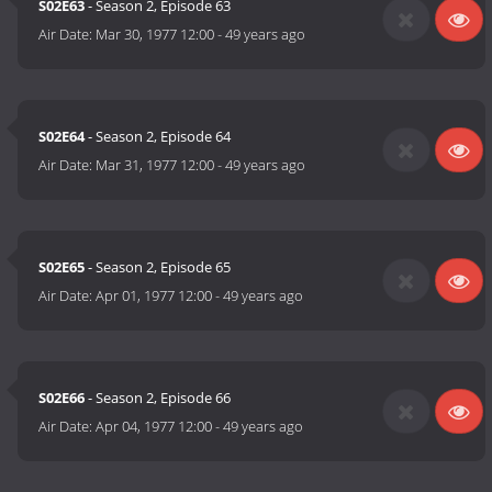
S02E63
- Season 2, Episode 63
Air Date:
Mar 30, 1977 12:00
-
49 years ago
S02E64
- Season 2, Episode 64
Air Date:
Mar 31, 1977 12:00
-
49 years ago
S02E65
- Season 2, Episode 65
Air Date:
Apr 01, 1977 12:00
-
49 years ago
S02E66
- Season 2, Episode 66
Air Date:
Apr 04, 1977 12:00
-
49 years ago