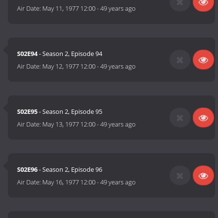
Air Date:
May 11, 1977 12:00
-
49 years ago
S02E94
- Season 2, Episode 94
Air Date:
May 12, 1977 12:00
-
49 years ago
S02E95
- Season 2, Episode 95
Air Date:
May 13, 1977 12:00
-
49 years ago
S02E96
- Season 2, Episode 96
Air Date:
May 16, 1977 12:00
-
49 years ago