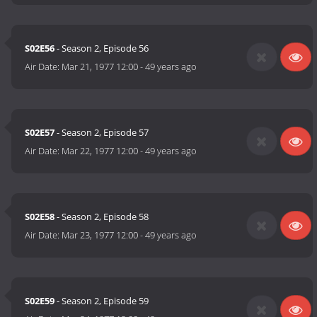
S02E56
- Season 2, Episode 56
Air Date:
Mar 21, 1977 12:00
-
49 years ago
S02E57
- Season 2, Episode 57
Air Date:
Mar 22, 1977 12:00
-
49 years ago
S02E58
- Season 2, Episode 58
Air Date:
Mar 23, 1977 12:00
-
49 years ago
S02E59
- Season 2, Episode 59