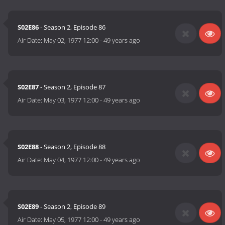
S02E86
- Season 2, Episode 86
Air Date:
May 02, 1977 12:00
-
49 years ago
S02E87
- Season 2, Episode 87
Air Date:
May 03, 1977 12:00
-
49 years ago
S02E88
- Season 2, Episode 88
Air Date:
May 04, 1977 12:00
-
49 years ago
S02E89
- Season 2, Episode 89
Air Date:
May 05, 1977 12:00
-
49 years ago