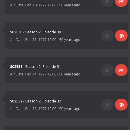
Air Date:
Feb 10, 1977 12:00
-
50 years ago
S02E30
- Season 2, Episode 30
Air Date:
Feb 11, 1977 12:00
-
50 years ago
S02E31
- Season 2, Episode 31
Air Date:
Feb 14, 1977 12:00
-
50 years ago
S02E32
- Season 2, Episode 32
Air Date:
Feb 15, 1977 12:00
-
50 years ago