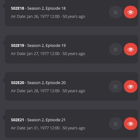
S02E18
- Season 2, Episode 18
Air Date:
Jan 26, 1977 12:00
-
50 years ago
S02E19
- Season 2, Episode 19
Air Date:
Jan 27, 1977 12:00
-
50 years ago
S02E20
- Season 2, Episode 20
Air Date:
Jan 28, 1977 12:00
-
50 years ago
S02E21
- Season 2, Episode 21
Air Date:
Jan 31, 1977 12:00
-
50 years ago