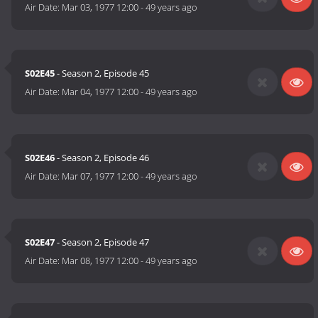
Air Date:
Mar 03, 1977 12:00
-
49 years ago
S02E45
- Season 2, Episode 45
Air Date:
Mar 04, 1977 12:00
-
49 years ago
S02E46
- Season 2, Episode 46
Air Date:
Mar 07, 1977 12:00
-
49 years ago
S02E47
- Season 2, Episode 47
Air Date:
Mar 08, 1977 12:00
-
49 years ago