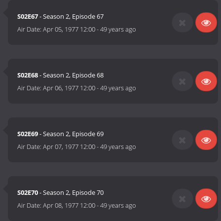
S02E67
- Season 2, Episode 67
Air Date:
Apr 05, 1977 12:00
-
49 years ago
S02E68
- Season 2, Episode 68
Air Date:
Apr 06, 1977 12:00
-
49 years ago
S02E69
- Season 2, Episode 69
Air Date:
Apr 07, 1977 12:00
-
49 years ago
S02E70
- Season 2, Episode 70
Air Date:
Apr 08, 1977 12:00
-
49 years ago