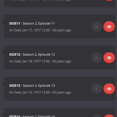
S02E11
- Season 2, Episode 11
Air Date:
Jan 17, 1977 12:00
-
50 years ago
S02E12
- Season 2, Episode 12
Air Date:
Jan 18, 1977 12:00
-
50 years ago
S02E13
- Season 2, Episode 13
Air Date:
Jan 19, 1977 12:00
-
50 years ago
S02E14
- Season 2, Episode 14