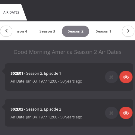
AIR DATES
Season 4
Season 3
Season 2
Season 1
Good Morning America Season 2 Air Dates
S02E01
- Season 2, Episode 1
Air Date:
Jan 03, 1977 12:00
-
50 years ago
S02E02
- Season 2, Episode 2
Air Date:
Jan 04, 1977 12:00
-
50 years ago