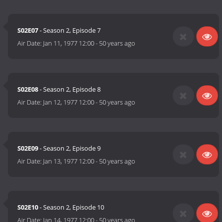
S02E07
- Season 2, Episode 7
Air Date:
Jan 11, 1977 12:00
-
50 years ago
S02E08
- Season 2, Episode 8
Air Date:
Jan 12, 1977 12:00
-
50 years ago
S02E09
- Season 2, Episode 9
Air Date:
Jan 13, 1977 12:00
-
50 years ago
S02E10
- Season 2, Episode 10
Air Date:
Jan 14, 1977 12:00
-
50 years ago