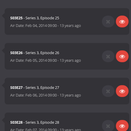
S03E25
- Series 3, Episode 25
Air Date:
Feb 04, 2014 09:00
-
13 years ago
S03E26
- Series 3, Episode 26
Air Date:
Feb 05, 2014 09:00
-
13 years ago
S03E27
- Series 3, Episode 27
Air Date:
Feb 06, 2014 09:00
-
13 years ago
S03E28
- Series 3, Episode 28
Air Date:
Feb 07, 2014 09:00
-
13 years ago