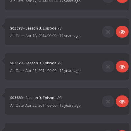
Air Date:
Apr 17, 2014 09:00
-
12 years ago
S03E78
- Season 3, Episode 78
Air Date:
Apr 18, 2014 09:00
-
12 years ago
S03E79
- Season 3, Episode 79
Air Date:
Apr 21, 2014 09:00
-
12 years ago
S03E80
- Season 3, Episode 80
Air Date:
Apr 22, 2014 09:00
-
12 years ago