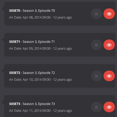
S03E70
- Season 3, Episode 70
Air Date:
Apr 08, 2014 09:00
-
12 years ago
S03E71
- Season 3, Episode 71
Air Date:
Apr 09, 2014 09:00
-
12 years ago
S03E72
- Season 3, Episode 72
Air Date:
Apr 10, 2014 09:00
-
12 years ago
S03E73
- Season 3, Episode 73
Air Date:
Apr 11, 2014 09:00
-
12 years ago