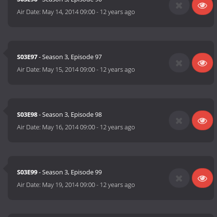
Air Date:
May 14, 2014 09:00
-
12 years ago
S03E97
- Season 3, Episode 97
Air Date:
May 15, 2014 09:00
-
12 years ago
S03E98
- Season 3, Episode 98
Air Date:
May 16, 2014 09:00
-
12 years ago
S03E99
- Season 3, Episode 99
Air Date:
May 19, 2014 09:00
-
12 years ago