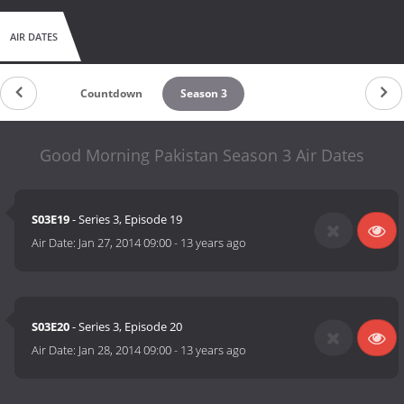
AIR DATES
Countdown
Season 3
Good Morning Pakistan Season 3 Air Dates
S03E19
- Series 3, Episode 19
Air Date:
Jan 27, 2014 09:00
-
13 years ago
S03E20
- Series 3, Episode 20
Air Date:
Jan 28, 2014 09:00
-
13 years ago