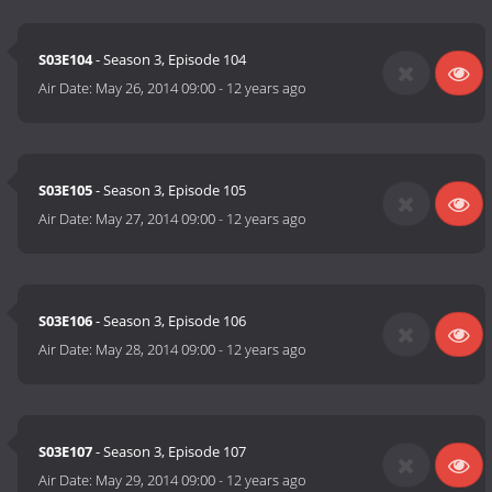
S03E104
- Season 3, Episode 104
Air Date:
May 26, 2014 09:00
-
12 years ago
S03E105
- Season 3, Episode 105
Air Date:
May 27, 2014 09:00
-
12 years ago
S03E106
- Season 3, Episode 106
Air Date:
May 28, 2014 09:00
-
12 years ago
S03E107
- Season 3, Episode 107
Air Date:
May 29, 2014 09:00
-
12 years ago