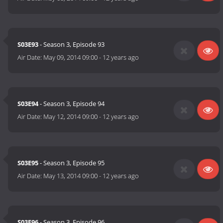
S03E93
- Season 3, Episode 93
Air Date:
May 09, 2014 09:00
-
12 years ago
S03E94
- Season 3, Episode 94
Air Date:
May 12, 2014 09:00
-
12 years ago
S03E95
- Season 3, Episode 95
Air Date:
May 13, 2014 09:00
-
12 years ago
S03E96
- Season 3, Episode 96