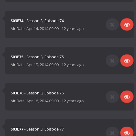
S03E74
- Season 3, Episode 74
Air Date:
Apr 14, 2014 09:00
-
12 years ago
S03E75
- Season 3, Episode 75
Air Date:
Apr 15, 2014 09:00
-
12 years ago
S03E76
- Season 3, Episode 76
Air Date:
Apr 16, 2014 09:00
-
12 years ago
S03E77
- Season 3, Episode 77