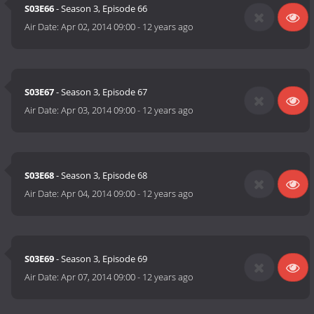
S03E66
- Season 3, Episode 66
Air Date:
Apr 02, 2014 09:00
-
12 years ago
S03E67
- Season 3, Episode 67
Air Date:
Apr 03, 2014 09:00
-
12 years ago
S03E68
- Season 3, Episode 68
Air Date:
Apr 04, 2014 09:00
-
12 years ago
S03E69
- Season 3, Episode 69
Air Date:
Apr 07, 2014 09:00
-
12 years ago