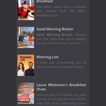
Breakfast
The latest news, sport, business
and weather from the BBC's
Breakfast team.
Good Morning Britain
Good Morning Britain
delivers
you the news that you're waking
up to in the morning. From excl
Morning Live
A lively and entertaining mix of
topical content and expert advice.
Laura Whitmore's Breakfast
Show
Laura is here to brighten up your
Sunday mornings with her brand-
new chat show, welcoming some