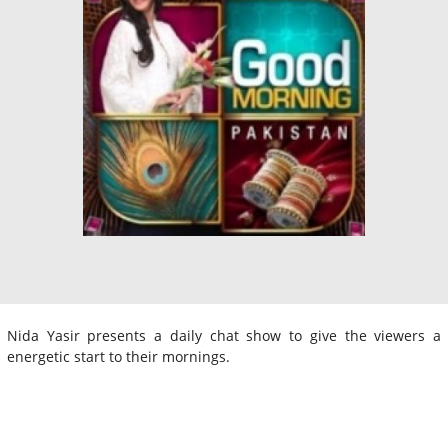
Nida Yasir presents a daily chat show to give the viewers a
energetic start to their mornings.