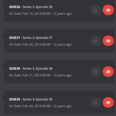
S03E36
- Series 3, Episode 36
Air Date:
Feb 19, 2014 09:00
-
12 years ago
S03E37
- Series 3, Episode 37
Air Date:
Feb 20, 2014 09:00
-
12 years ago
S03E38
- Series 3, Episode 38
Air Date:
Feb 21, 2014 09:00
-
12 years ago
S03E39
- Series 3, Episode 39
Air Date:
Feb 24, 2014 09:00
-
12 years ago