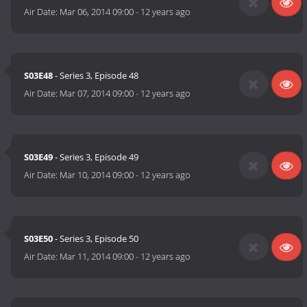
Air Date:
Mar 06, 2014 09:00
-
12 years ago
S03E48
- Series 3, Episode 48
Air Date:
Mar 07, 2014 09:00
-
12 years ago
S03E49
- Series 3, Episode 49
Air Date:
Mar 10, 2014 09:00
-
12 years ago
S03E50
- Series 3, Episode 50
Air Date:
Mar 11, 2014 09:00
-
12 years ago