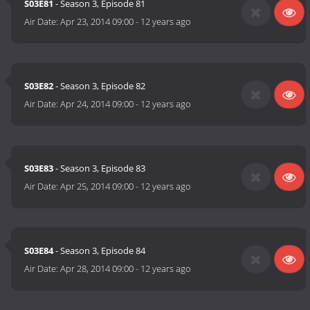
S03E81
- Season 3, Episode 81
Air Date:
Apr 23, 2014 09:00
-
12 years ago
S03E82
- Season 3, Episode 82
Air Date:
Apr 24, 2014 09:00
-
12 years ago
S03E83
- Season 3, Episode 83
Air Date:
Apr 25, 2014 09:00
-
12 years ago
S03E84
- Season 3, Episode 84
Air Date:
Apr 28, 2014 09:00
-
12 years ago