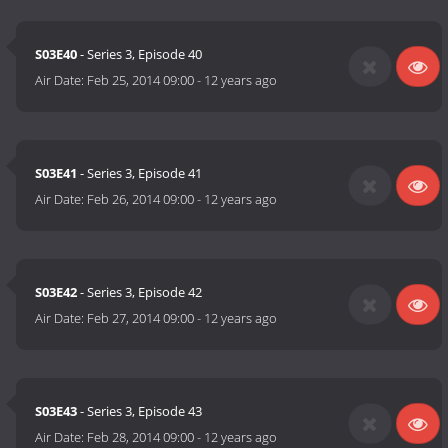
S03E40
- Series 3, Episode 40
Air Date:
Feb 25, 2014 09:00
-
12 years ago
S03E41
- Series 3, Episode 41
Air Date:
Feb 26, 2014 09:00
-
12 years ago
S03E42
- Series 3, Episode 42
Air Date:
Feb 27, 2014 09:00
-
12 years ago
S03E43
- Series 3, Episode 43
Air Date:
Feb 28, 2014 09:00
-
12 years ago