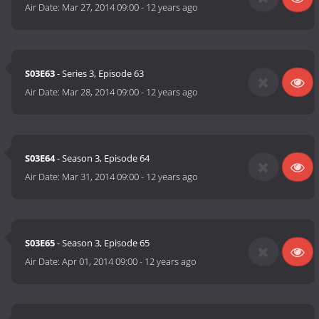
Air Date:
Mar 27, 2014 09:00
-
12 years ago
S03E63
- Series 3, Episode 63
Air Date:
Mar 28, 2014 09:00
-
12 years ago
S03E64
- Season 3, Episode 64
Air Date:
Mar 31, 2014 09:00
-
12 years ago
S03E65
- Season 3, Episode 65
Air Date:
Apr 01, 2014 09:00
-
12 years ago