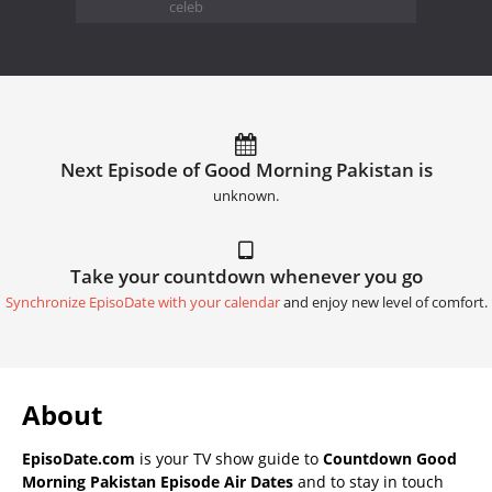
celeb
Next Episode of Good Morning Pakistan is
unknown.
Take your countdown whenever you go
Synchronize EpisoDate with your calendar
and enjoy new level of comfort.
About
EpisoDate.com
is your TV show guide to
Countdown Good
Morning Pakistan Episode Air Dates
and to stay in touch