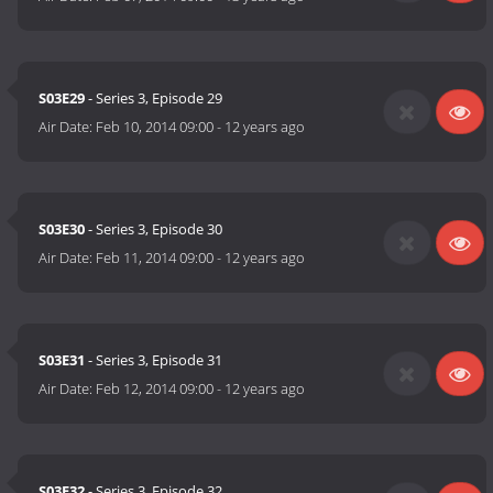
S03E29
- Series 3, Episode 29
Air Date:
Feb 10, 2014 09:00
-
12 years ago
S03E30
- Series 3, Episode 30
Air Date:
Feb 11, 2014 09:00
-
12 years ago
S03E31
- Series 3, Episode 31
Air Date:
Feb 12, 2014 09:00
-
12 years ago
S03E32
- Series 3, Episode 32