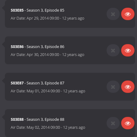
S03E85
- Season 3, Episode 85
Air Date:
Apr 29, 2014 09:00
-
12 years ago
S03E86
- Season 3, Episode 86
Air Date:
Apr 30, 2014 09:00
-
12 years ago
S03E87
- Season 3, Episode 87
Air Date:
May 01, 2014 09:00
-
12 years ago
S03E88
- Season 3, Episode 88
Air Date:
May 02, 2014 09:00
-
12 years ago