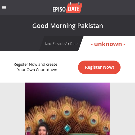
Good Morning Pakistan
- unknown -
Next Episode Air Date
Register Now and create
Register Now!
Your Own Countdown