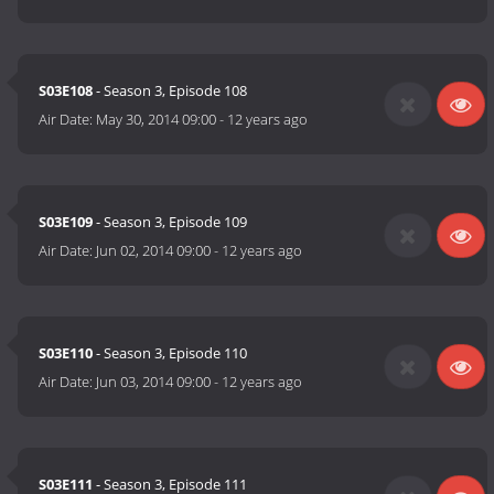
S03E108
- Season 3, Episode 108
Air Date:
May 30, 2014 09:00
-
12 years ago
S03E109
- Season 3, Episode 109
Air Date:
Jun 02, 2014 09:00
-
12 years ago
S03E110
- Season 3, Episode 110
Air Date:
Jun 03, 2014 09:00
-
12 years ago
S03E111
- Season 3, Episode 111