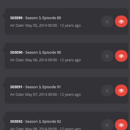
S03E89
- Season 3, Episode 89
Air Date:
May 05, 2014 09:00
-
12 years ago
S03E90
- Season 3, Episode 90
Air Date:
May 06, 2014 09:00
-
12 years ago
S03E91
- Season 3, Episode 91
Air Date:
May 07, 2014 09:00
-
12 years ago
S03E92
- Season 3, Episode 92
Air Date:
May 08, 2014 09:00
-
12 years ago