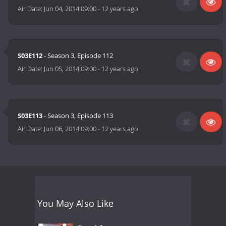
Air Date:
Jun 04, 2014 09:00
-
12 years ago
S03E112
- Season 3, Episode 112
Air Date:
Jun 05, 2014 09:00
-
12 years ago
S03E113
- Season 3, Episode 113
Air Date:
Jun 06, 2014 09:00
-
12 years ago
You May Also Like