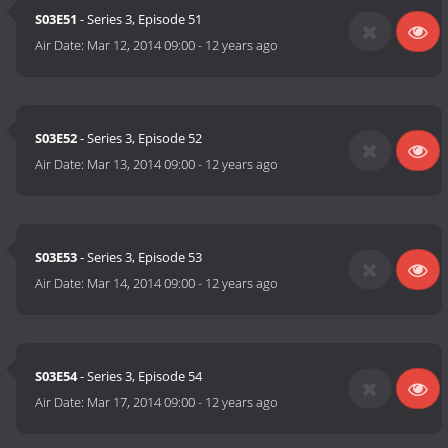
S03E51
- Series 3, Episode 51
Air Date:
Mar 12, 2014 09:00
-
12 years ago
S03E52
- Series 3, Episode 52
Air Date:
Mar 13, 2014 09:00
-
12 years ago
S03E53
- Series 3, Episode 53
Air Date:
Mar 14, 2014 09:00
-
12 years ago
S03E54
- Series 3, Episode 54
Air Date:
Mar 17, 2014 09:00
-
12 years ago