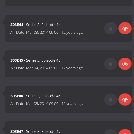
S03E44
- Series 3, Episode 44
Air Date:
Mar 03, 2014 09:00
-
12 years ago
S03E45
- Series 3, Episode 45
Air Date:
Mar 04, 2014 09:00
-
12 years ago
S03E46
- Series 3, Episode 46
Air Date:
Mar 05, 2014 09:00
-
12 years ago
S03E47
- Series 3, Episode 47