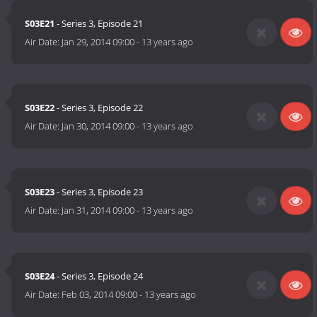
S03E21
- Series 3, Episode 21
Air Date:
Jan 29, 2014 09:00
-
13 years ago
S03E22
- Series 3, Episode 22
Air Date:
Jan 30, 2014 09:00
-
13 years ago
S03E23
- Series 3, Episode 23
Air Date:
Jan 31, 2014 09:00
-
13 years ago
S03E24
- Series 3, Episode 24
Air Date:
Feb 03, 2014 09:00
-
13 years ago