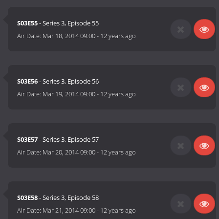
S03E55
- Series 3, Episode 55
Air Date:
Mar 18, 2014 09:00
-
12 years ago
S03E56
- Series 3, Episode 56
Air Date:
Mar 19, 2014 09:00
-
12 years ago
S03E57
- Series 3, Episode 57
Air Date:
Mar 20, 2014 09:00
-
12 years ago
S03E58
- Series 3, Episode 58
Air Date:
Mar 21, 2014 09:00
-
12 years ago