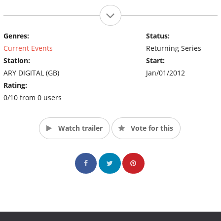
Genres:
Status:
Current Events
Returning Series
Station:
Start:
ARY DIGITAL (GB)
Jan/01/2012
Rating:
0/10 from 0 users
Watch trailer
Vote for this