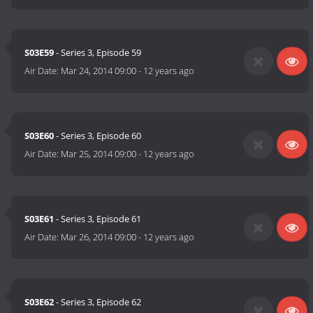
S03E59
- Series 3, Episode 59
Air Date:
Mar 24, 2014 09:00
-
12 years ago
S03E60
- Series 3, Episode 60
Air Date:
Mar 25, 2014 09:00
-
12 years ago
S03E61
- Series 3, Episode 61
Air Date:
Mar 26, 2014 09:00
-
12 years ago
S03E62
- Series 3, Episode 62