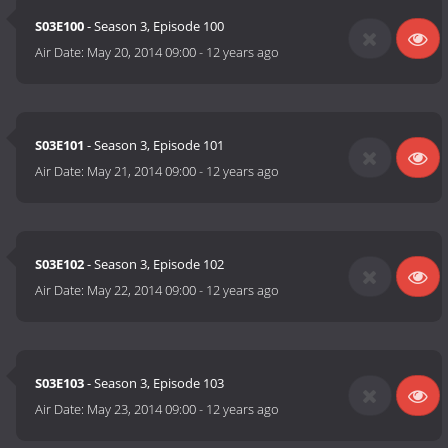
S03E100
- Season 3, Episode 100
Air Date:
May 20, 2014 09:00
-
12 years ago
S03E101
- Season 3, Episode 101
Air Date:
May 21, 2014 09:00
-
12 years ago
S03E102
- Season 3, Episode 102
Air Date:
May 22, 2014 09:00
-
12 years ago
S03E103
- Season 3, Episode 103
Air Date:
May 23, 2014 09:00
-
12 years ago