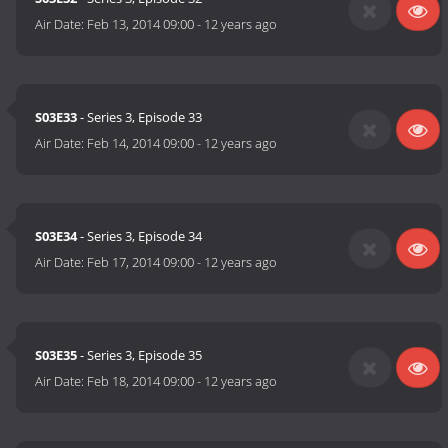
Air Date:
Feb 13, 2014 09:00
-
12 years ago
S03E33
- Series 3, Episode 33
Air Date:
Feb 14, 2014 09:00
-
12 years ago
S03E34
- Series 3, Episode 34
Air Date:
Feb 17, 2014 09:00
-
12 years ago
S03E35
- Series 3, Episode 35
Air Date:
Feb 18, 2014 09:00
-
12 years ago