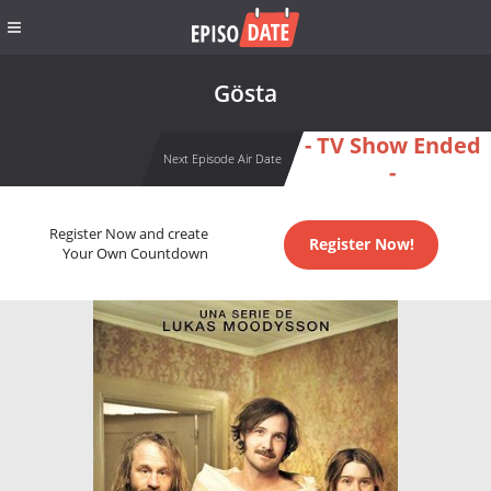
Gösta
- TV Show Ended
Next Episode Air Date
-
Register Now and create
Register Now!
Your Own Countdown