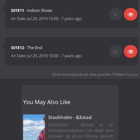
S01E11
- Indoor Shoes
Air Date:
Jul 29, 2019 10:00
-
7 years ago
S01E12
- The End
Air Date:
Jul 29, 2019 10:00
-
7 years ago
Gösta next episode air date
provides TVMaze for you.
You May Also Like
Stockholm - Båstad
Stockholm - Båstad är en
dramakomediserie i tre delar som
utspelar sig på en båtresa genom