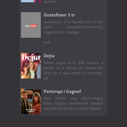
somma
Gustafsson 3 tr
Gustafsson 3 tr handlar om en illa
skött bostadsrättsförening
någonstans i Sverige.
Rob
Dejta
When single mom Ella creates a
profile on a dating site opens the
door to a new world of romance,
ad
Parterapi i Gagnef
One chaotic day, psychologist
Nisse forgets confidential medical
records on the bus. A total disaste