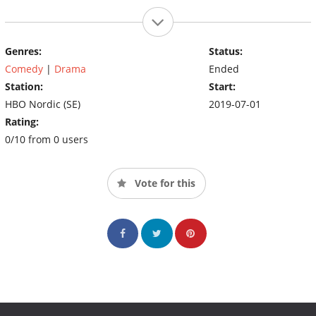
Genres:
Status:
Comedy
|
Drama
Ended
Station:
Start:
HBO Nordic (SE)
2019-07-01
Rating:
0/10 from 0 users
Vote for this