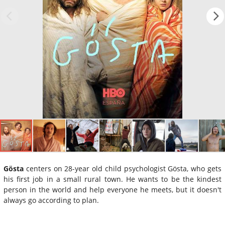
Gösta
centers on 28-year old child psychologist Gösta, who gets
his first job in a small rural town. He wants to be the kindest
person in the world and help everyone he meets, but it doesn't
always go according to plan.