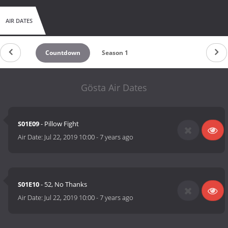
AIR DATES
Countdown
Season 1
Gösta Air Dates
S01E09
- Pillow Fight
Air Date:
Jul 22, 2019 10:00
-
7 years ago
S01E10
- 52, No Thanks
Air Date:
Jul 22, 2019 10:00
-
7 years ago