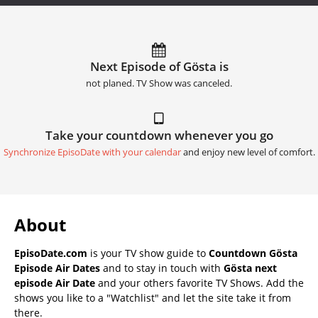
Next Episode of Gösta is
not planed. TV Show was canceled.
Take your countdown whenever you go
Synchronize EpisoDate with your calendar
and enjoy new level of comfort.
About
EpisoDate.com
is your TV show guide to
Countdown Gösta
Episode Air Dates
and to stay in touch with
Gösta next
episode Air Date
and your others favorite TV Shows. Add the
shows you like to a "Watchlist" and let the site take it from
there.