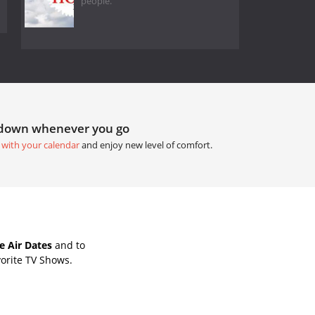
people.
tdown whenever you go
 with your calendar
and enjoy new level of comfort.
 Air Dates
and to
orite TV Shows.