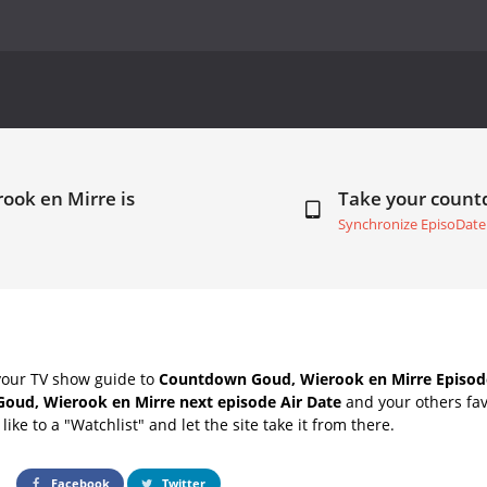
ook en Mirre is
Take your coun
Synchronize EpisoDate
your TV show guide to
Countdown Goud, Wierook en Mirre Episode
Goud, Wierook en Mirre next episode Air Date
and your others fav
ike to a "Watchlist" and let the site take it from there.
Facebook
Twitter