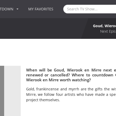
NTDOWN
MY FAVORITES
Goud, Wiero
Next Epis
When will be Goud, Wierook en Mirre next e
renewed or cancelled? Where to countdown G
Wierook en Mirre worth watching?
Gold, frankincense and myrrh are the gifts the w
Mirre, we follow four artists who have made a spec
project themselves.