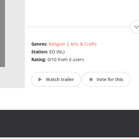
Genres:
Religion
|
Arts & Crafts
Station:
EO (NL)
Rating:
0/10 from 0 users
Watch trailer
Vote for this