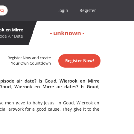
Login
Register
ok en Mirre
- unknown -
ode Air Date
Register Now and create
Register Now!
Your Own Countdown
pisode air date? Is Goud, Wierook en Mirre
oud, Wierook en Mirre air dates? Is Goud,
ise men gave to baby Jesus. In Goud, Wierook en
ial artwork for a good cause. They give it to the