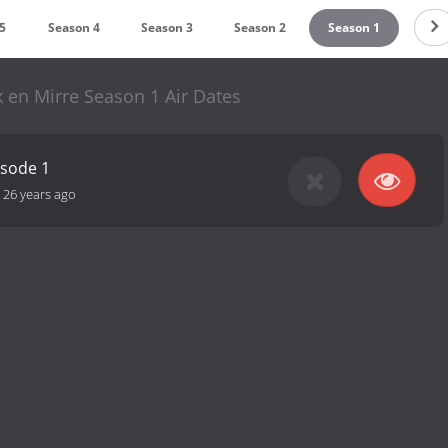
5
Season 4
Season 3
Season 2
Season 1
 en Mirre Season 1 Air Dates
isode 1
-
26 years ago