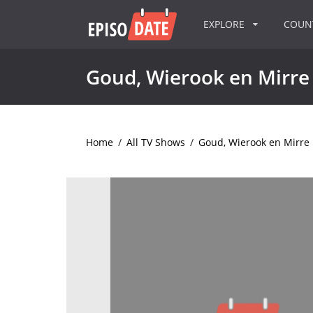
EXPLORE
COU
Goud, Wierook en Mirre
Home
/
All TV Shows
/
Goud, Wierook en Mirre