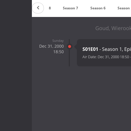
Countdown
Season 8
Season 7
Season 6
Season 
Goud, Wierook
Sunday
Dec 31, 2000
S01E01
- Season 1, Ep
18:50
Air Date:
Dec 31, 2000 18:50