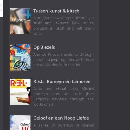
Tussen kunst & kitsch
A program in which people bring in
stuff and experts look at te
brought in stuff and tell them
what
Op 3 ezels
Andries Knevel travels to through
Israel in a jeep together with three
artists. Stories from the Bib
R.E.L.: Romeyn en Lamoree
Actor and visual artist Michiel
Romeyn and art critic Jhim
Lamoree navigate through the
world of art
Geloof en een Hoop Liefde
A series of portraits of special