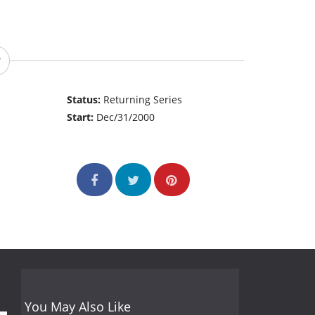
Status:
Returning Series
Start:
Dec/31/2000
You May Also Like