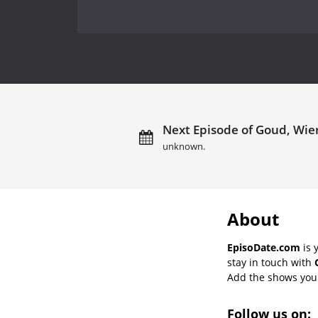
Next Episode of Goud, Wier
unknown.
About
EpisoDate.com
is 
stay in touch with
Add the shows you l
Follow us on: