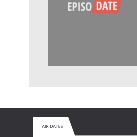
AIR DATES