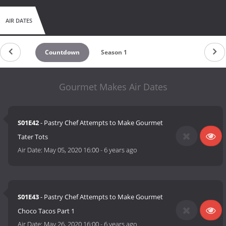
AIR DATES
Countdown
Season 1
Gourmet Makes Air Dates
S01E42
- Pastry Chef Attempts to Make Gourmet
Tater Tots
Air Date:
May 05, 2020 16:00
-
6 years ago
S01E43
- Pastry Chef Attempts to Make Gourmet
Choco Tacos Part 1
Air Date:
May 26, 2020 16:00
-
6 years ago