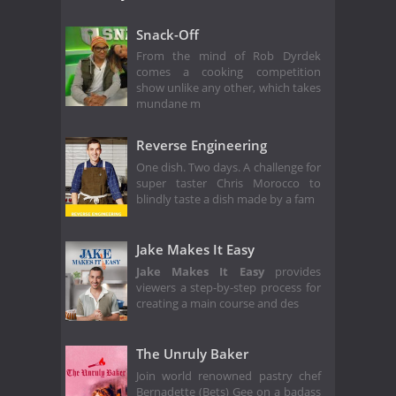
Snack-Off
From the mind of Rob Dyrdek
comes a cooking competition
show unlike any other, which takes
mundane m
Reverse Engineering
One dish. Two days. A challenge for
super taster Chris Morocco to
blindly taste a dish made by a fam
Jake Makes It Easy
Jake Makes It Easy
provides
viewers a step-by-step process for
creating a main course and des
The Unruly Baker
Join world renowned pastry chef
Bernadette (Bets) Gee on a badass