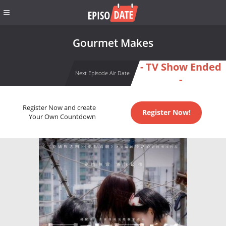
Gourmet Makes
- TV Show Ended
Next Episode Air Date
-
Register Now and create
Register Now!
Your Own Countdown