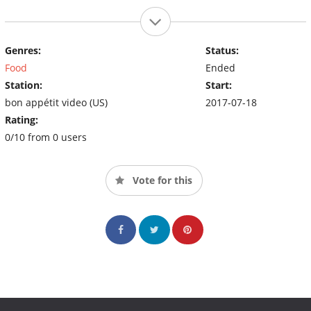
Genres:
Status:
Food
Ended
Station:
Start:
bon appétit video (US)
2017-07-18
Rating:
0/10 from 0 users
Vote for this