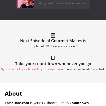
baking crash course as she teaches
Next Episode of Gourmet Makes is
not planed. TV Show was canceled.
Take your countdown whenever you go
Synchronize EpisoDate with your calendar
and enjoy new level of comfort.
About
EpisoDate.com
is your TV show guide to
Countdown