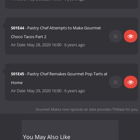
S01E44
- Pastry Chef Attempts to Make Gourmet
Choco Tacos Part 2
Air Date:
May 28, 2020 16:00
-
6 years ago
S01E45
- Pastry Chef Remakes Gourmet Pop Tarts at
Home
Air Date:
May 29, 2020 16:00
-
6 years ago
Gourmet Makes next episode air date
provides TVMaze for you.
You May Also Like