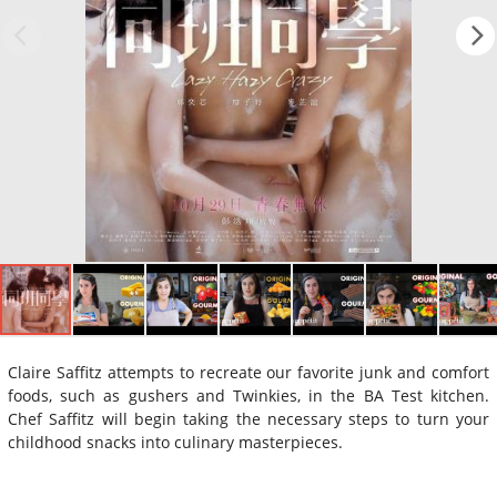
Claire Saffitz attempts to recreate our favorite junk and comfort
foods, such as gushers and Twinkies, in the BA Test kitchen.
Chef Saffitz will begin taking the necessary steps to turn your
childhood snacks into culinary masterpieces.