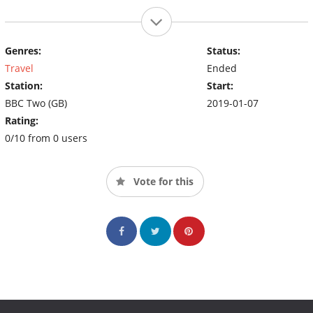
Genres:
Status:
Travel
Ended
Station:
Start:
BBC Two (GB)
2019-01-07
Rating:
0/10 from 0 users
Vote for this