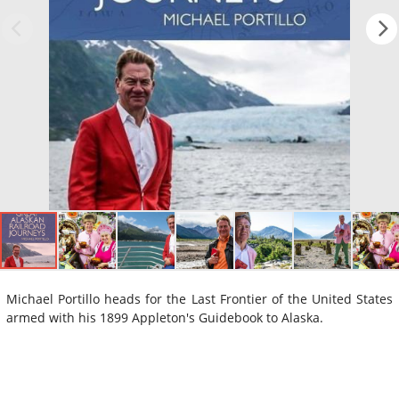
Michael Portillo heads for the Last Frontier of the United States
armed with his 1899 Appleton's Guidebook to Alaska.