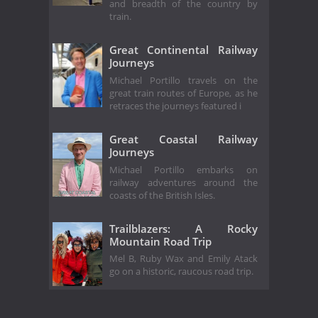
and breadth of the country by
train.
Great Continental Railway
Journeys
Michael Portillo travels on the
great train routes of Europe, as he
retraces the journeys featured i
Great Coastal Railway
Journeys
Michael Portillo embarks on
railway adventures around the
coasts of the British Isles.
Trailblazers: A Rocky
Mountain Road Trip
Mel B, Ruby Wax and Emily Atack
go on a historic, raucous road trip.