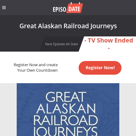
Great Alaskan Railroad Journeys
- TV Show Ended
Next Episode Air Date
-
Register Now and create
Register Now!
Your Own Countdown