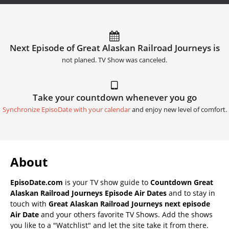
Next Episode of Great Alaskan Railroad Journeys is
not planed. TV Show was canceled.
Take your countdown whenever you go
Synchronize EpisoDate with your calendar
and enjoy new level of comfort.
About
EpisoDate.com
is your TV show guide to
Countdown Great
Alaskan Railroad Journeys Episode Air Dates
and to stay in
touch with
Great Alaskan Railroad Journeys next episode
Air Date
and your others favorite TV Shows. Add the shows
you like to a "Watchlist" and let the site take it from there.