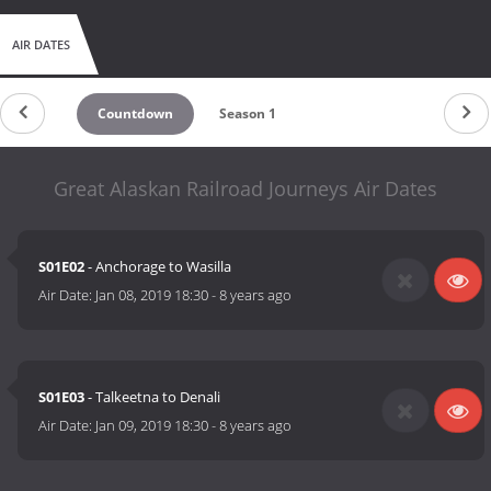
AIR DATES
Countdown
Season 1
Great Alaskan Railroad Journeys Air Dates
S01E02
- Anchorage to Wasilla
Air Date:
Jan 08, 2019 18:30
-
8 years ago
S01E03
- Talkeetna to Denali
Air Date:
Jan 09, 2019 18:30
-
8 years ago