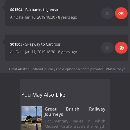
S01E04
- Fairbanks to Juneau
Air Date:
Jan 10, 2019 18:30
-
8 years ago
S01E05
- Skagway to Carcross
Air Date:
Jan 11, 2019 18:30
-
8 years ago
Great Alaskan Railroad Journeys next episode air date
provides TVMaze for you.
You May Also Like
Great British Railway
Journeys
Documentary series in which
Michael Portillo travels the length