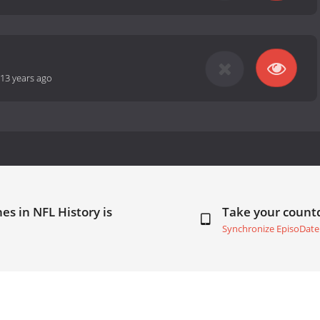
13 years ago
es in NFL History is
Take your coun
Synchronize EpisoDate