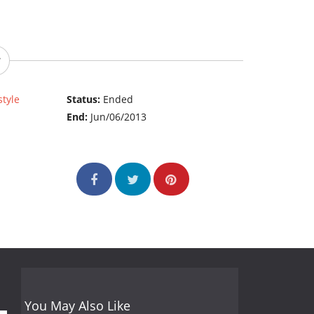
style
Status:
Ended
End:
Jun/06/2013
You May Also Like