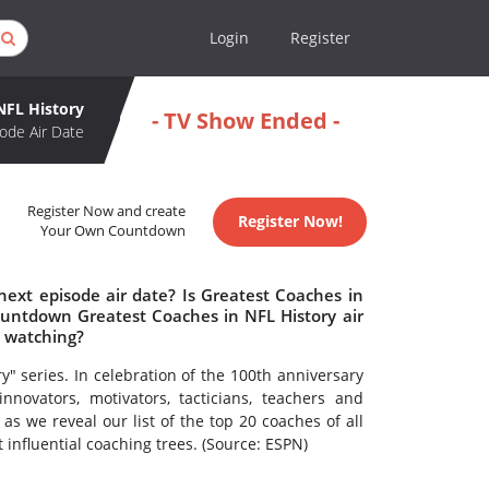
Login
Register
NFL History
- TV Show Ended -
ode Air Date
Register Now and create
Register Now!
Your Own Countdown
next episode air date? Is Greatest Coaches in
ountdown Greatest Coaches in NFL History air
h watching?
" series. In celebration of the 100th anniversary
nnovators, motivators, tacticians, teachers and
as we reveal our list of the top 20 coaches of all
influential coaching trees. (Source: ESPN)