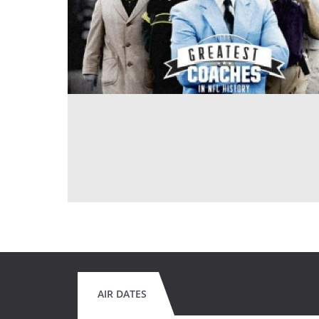
AIR DATES