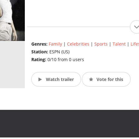
Genres:
Family
|
Celebrities
|
Sports
|
Talent
|
Life
Station:
ESPN (US)
Rating:
0/10 from 0 users
Watch trailer
Vote for this