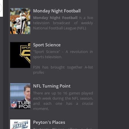
Monday Night Football
Monday Night Football
is a live
television broadcast of weekly
National Football League (NFL)
Sport Science
"Sport Science" - A revolution in
sports television.
FSN has brought together A-list
profes
NFL Turning Point
There are up to 16 games played
each week during the NFL season,
and each one has a crucial
moment,
Peyton's Places