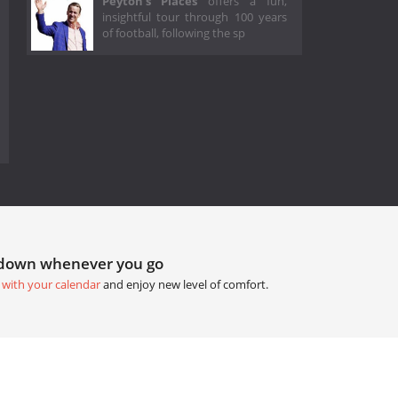
Peyton's Places
offers a fun,
insightful tour through 100 years
of football, following the sp
tdown whenever you go
 with your calendar
and enjoy new level of comfort.