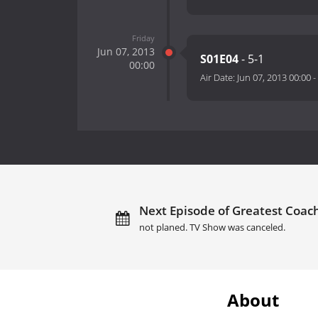
Friday
Jun 07, 2013
S01E04
- 5-1
00:00
Air Date:
Jun 07, 2013 00:00
-
Next Episode of Greatest Coach
not planed. TV Show was canceled.
About