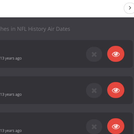
hes in NFL History Air Dates
13 years ago
13 years ago
13 years ago