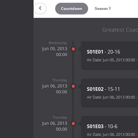
Countdown
Season 1
Greatest Coac
Wednesday
Jun 05, 2013
S01E01
- 20-16
00:00
Air Date:
Jun 05, 2013 00:00
-
Thursday
Jun 06, 2013
S01E02
- 15-11
00:00
Air Date:
Jun 06, 2013 00:00
-
Thursday
Jun 06, 2013
S01E03
- 10-6
00:00
Air Date:
Jun 06, 2013 00:00
-