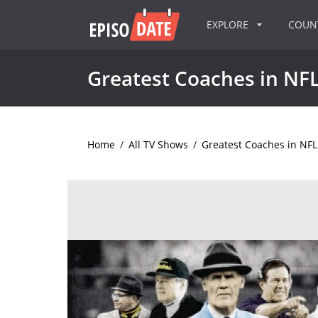
EXPLORE
COU
Greatest Coaches in NFL
Home
/
All TV Shows
/
Greatest Coaches in NFL