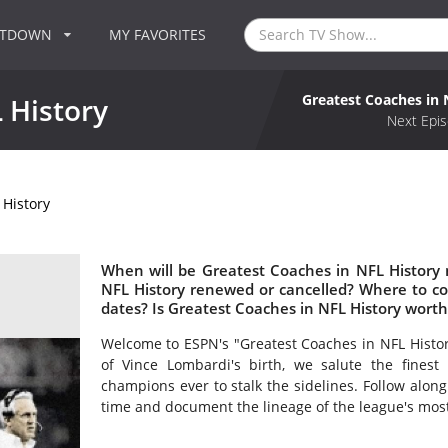
NTDOWN
MY FAVORITES
Greatest Coaches in 
 History
Next Epis
 History
When will be Greatest Coaches in NFL History 
NFL History renewed or cancelled? Where to c
dates? Is Greatest Coaches in NFL History wort
Welcome to ESPN's "Greatest Coaches in NFL History
of Vince Lombardi's birth, we salute the finest i
champions ever to stalk the sidelines. Follow along 
time and document the lineage of the league's most 