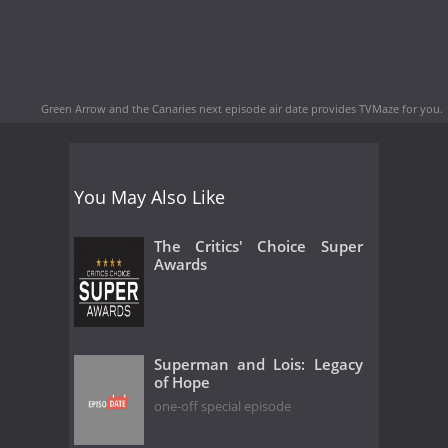
Green Arrow and the Canaries next episode air date
provides TVMaze for you.
You May Also Like
The Critics' Choice Super
Awards
Superman and Lois: Legacy
of Hope
one-off special episode