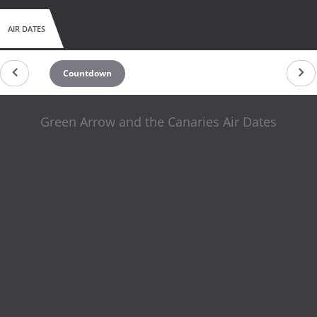
AIR DATES
Countdown
Green Arrow and the Canaries Air Dates