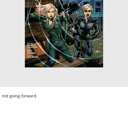
not going forward.