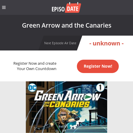
Green Arrow and the Canaries
- unknown -
Next Episode Air Date
Register Now and create
Register Now!
Your Own Countdown