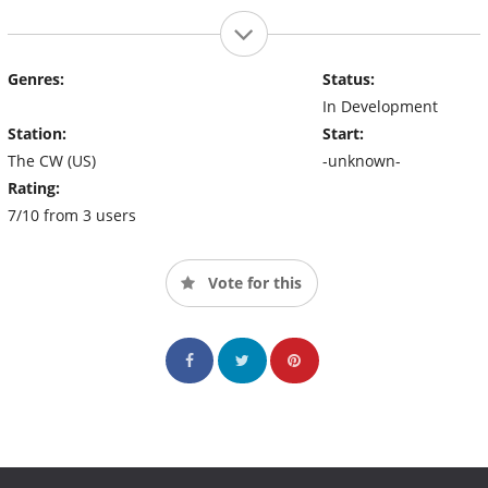
Genres:
Status:
In Development
Station:
Start:
The CW (US)
-unknown-
Rating:
7/10 from 3 users
Vote for this