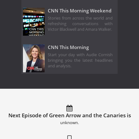
CNN This Morning Weekend
Stories from across the world and
refreshing conversations with
Victor Blackwell and Amara Walker.
CNN This Morning
Start your day with Audie Cornish
bringing you the latest headlines
and analysis.
Next Episode of Green Arrow and the Canaries is
unknown.