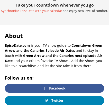
Take your countdown whenever you go
Synchronize EpisoDate with your calendar
and enjoy new level of comfort.
About
EpisoDate.com
is your TV show guide to
Countdown Green
Arrow and the Canaries Episode Air Dates
and to stay in
touch with
Green Arrow and the Canaries next episode Air
Date
and your others favorite TV Shows. Add the shows you
like to a "Watchlist" and let the site take it from there.
Follow us on:
Facebook
Twitter