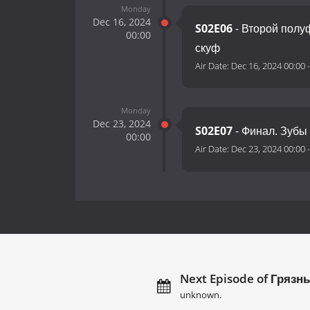
Monday
Dec 16, 2024
S02E06
- Второй полу
00:00
скуф
Air Date:
Dec 16, 2024 00:00
Monday
Dec 23, 2024
S02E07
- Финал. Зубы
00:00
Air Date:
Dec 23, 2024 00:00
Next Episode of Грязн
unknown.