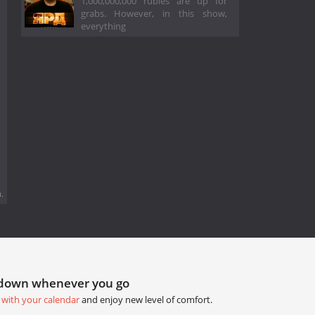
1,000,000,000 rubles are up for
grabs. However, in this show,
everything
.
tdown whenever you go
 with your calendar
and enjoy new level of comfort.