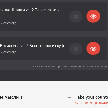
финал. Шашки vs. 2 Белоснежки и
-
2 years ago
 Васильева vs. 2 Белоснежки и скуф
-
2 years ago
Грязные Мысли next episode air date
provides TVMaze for you
ые Мысли is
Take your coun
Synchronize EpisoDate