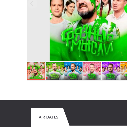
AIR DATES