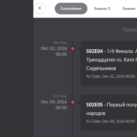
Countdown
Season 2
Season 
Грязн
Monday
Dec 02, 2024
S02E04
- 1/4 Финала.
00:00
Тринадцатко vs. Катя
Сидельников
Air Date:
Dec 02, 2024 00:00
Monday
Dec 09, 2024
S02E05
- Первый полу
00:00
народов
Air Date:
Dec 09, 2024 00:00