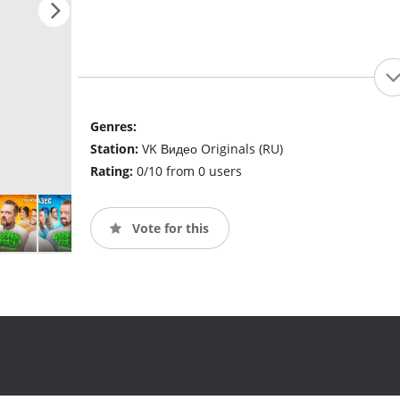
Genres:
Station:
VK Видео Originals (RU)
Rating:
0/10 from 0 users
Vote for this