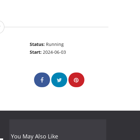
Status:
Running
Start:
2024-06-03
You May Also Like