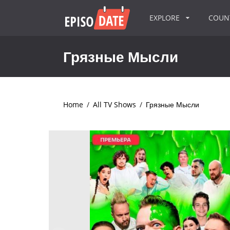
EXPLORE
COU
Грязные Мысли
Home
/
All TV Shows
/
Грязные Мысли