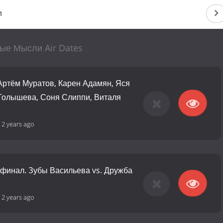
1
ые Мысли Air Dates
 Артём Муратов, Карен Адамян, Яся
 Голышева, Соня Слиппи, Виталя
-
2 years ago
финал. Зубы Васильева vs. Дружба
-
2 years ago