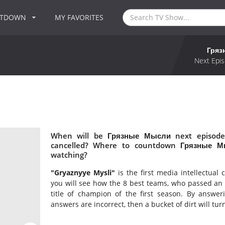
NTDOWN
MY FAVORITES
Гряз
Next Epis
When will be Грязные Мысли next episode
cancelled? Where to countdown Грязные М
watching?
"Gryaznyye Mysli"
is the first media intellectua
you will see how the 8 best teams, who passed an in
title of champion of the first season. By answeri
answers are incorrect, then a bucket of dirt will tur