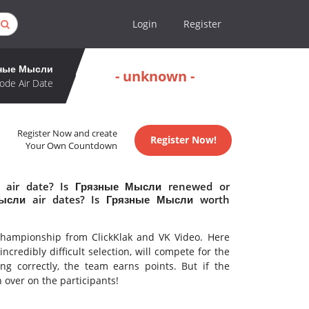
Login
Register
ные Мысли
- unknown -
ode Air Date
Register Now and create
Register Now!
Your Own Countdown
 air date? Is Грязные Мысли renewed or
ысли air dates? Is Грязные Мысли worth
l championship from ClickKlak and VK Video. Here
credibly difficult selection, will compete for the
ng correctly, the team earns points. But if the
n over on the participants!