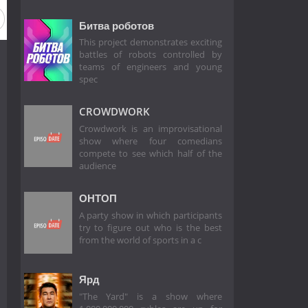
Битва роботов
This project demonstrates exciting
battles of robots controlled by
teams of engineers and young
spec
CROWDWORK
Crowdwork is an improvisational
show where four comedians
compete to see which half of the
audience
ОНТОП
A party show in which participants
try to figure out who is the best
from the world of sports in a c
Ярд
"The Yard" is a show where