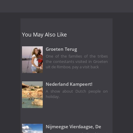
You May Also Like
Groeten Terug
One of the families of the tribes
the contestants visited in Groeten
uit de Rimboe, pay a visit back
Nederland Kampeert!
A show about Dutch people on
holiday.
Nijmeegse Vierdaagse, De