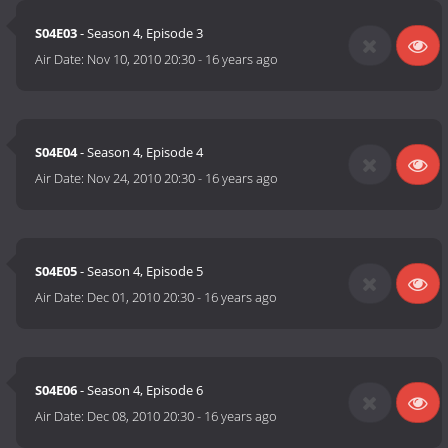
S04E03
- Season 4, Episode 3
Air Date:
Nov 10, 2010 20:30
-
16 years ago
S04E04
- Season 4, Episode 4
Air Date:
Nov 24, 2010 20:30
-
16 years ago
S04E05
- Season 4, Episode 5
Air Date:
Dec 01, 2010 20:30
-
16 years ago
S04E06
- Season 4, Episode 6
Air Date:
Dec 08, 2010 20:30
-
16 years ago