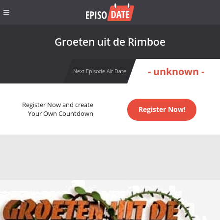
Groeten uit de Rimboe
- unknown -
Next Episode Air Date
Register Now and create
Register Now!
Your Own Countdown