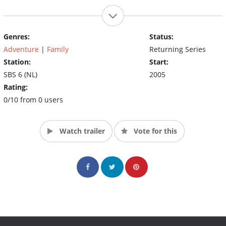
Genres:
Status:
Adventure
|
Family
Returning Series
Station:
Start:
SBS 6 (NL)
2005
Rating:
0/10 from 0 users
Watch trailer
Vote for this