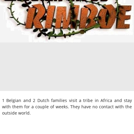
1 Belgian and 2 Dutch families visit a tribe in Africa and stay
with them for a couple of weeks. They have no contact with the
outside world.