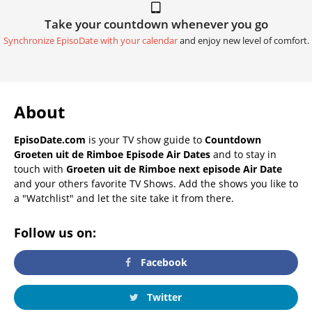
Take your countdown whenever you go
Synchronize EpisoDate with your calendar
and enjoy new level of comfort.
About
EpisoDate.com
is your TV show guide to
Countdown
Groeten uit de Rimboe Episode Air Dates
and to stay in
touch with
Groeten uit de Rimboe next episode Air Date
and your others favorite TV Shows. Add the shows you like to
a "Watchlist" and let the site take it from there.
Follow us on:
Facebook
Twitter