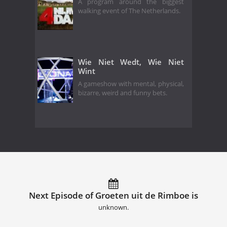
A program around the biggest
walking event of The Netherlands.
Wie Niet Wedt, Wie Niet
Wint
A gameshow with mental, physical,
bizarre, weird and funny bets.
Next Episode of Groeten uit de Rimboe is
unknown.