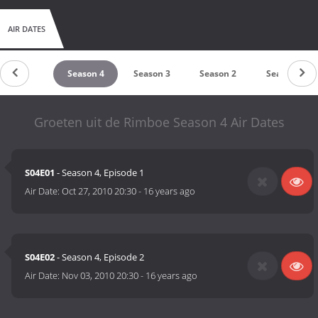
AIR DATES
untdown
Season 4
Season 3
Season 2
Season 1
Groeten uit de Rimboe Season 4 Air Dates
S04E01
- Season 4, Episode 1
Air Date:
Oct 27, 2010 20:30
-
16 years ago
S04E02
- Season 4, Episode 2
Air Date:
Nov 03, 2010 20:30
-
16 years ago