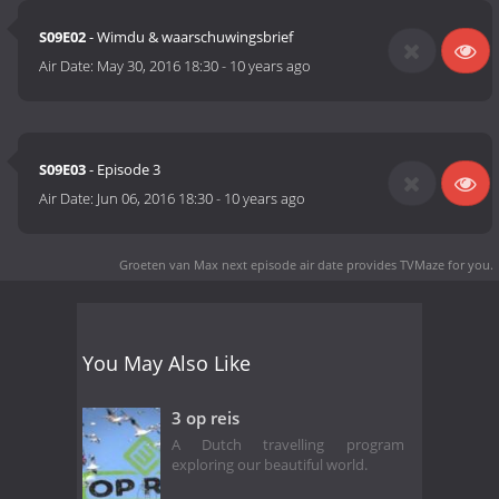
S09E02
- Wimdu & waarschuwingsbrief
Air Date:
May 30, 2016 18:30
-
10 years ago
S09E03
- Episode 3
Air Date:
Jun 06, 2016 18:30
-
10 years ago
Groeten van Max next episode air date
provides TVMaze for you.
You May Also Like
3 op reis
A Dutch travelling program
exploring our beautiful world.