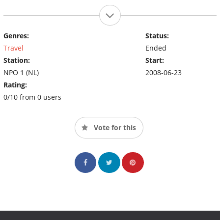
Genres:
Status:
Travel
Ended
Station:
Start:
NPO 1 (NL)
2008-06-23
Rating:
0/10 from 0 users
Vote for this