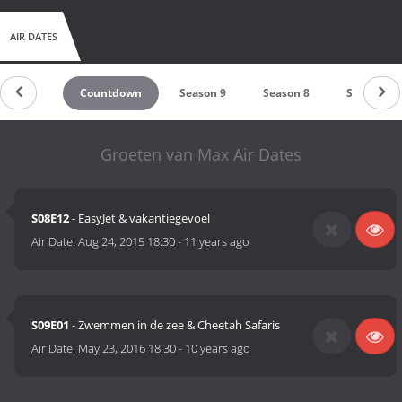
AIR DATES
Countdown
Season 9
Season 8
Season 7
Groeten van Max Air Dates
S08E12
- EasyJet & vakantiegevoel
Air Date:
Aug 24, 2015 18:30
-
11 years ago
S09E01
- Zwemmen in de zee & Cheetah Safaris
Air Date:
May 23, 2016 18:30
-
10 years ago