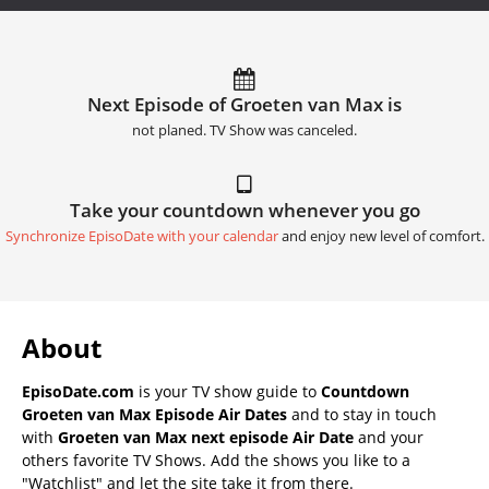
Next Episode of Groeten van Max is
not planed. TV Show was canceled.
Take your countdown whenever you go
Synchronize EpisoDate with your calendar
and enjoy new level of comfort.
About
EpisoDate.com
is your TV show guide to
Countdown
Groeten van Max Episode Air Dates
and to stay in touch
with
Groeten van Max next episode Air Date
and your
others favorite TV Shows. Add the shows you like to a
"Watchlist" and let the site take it from there.