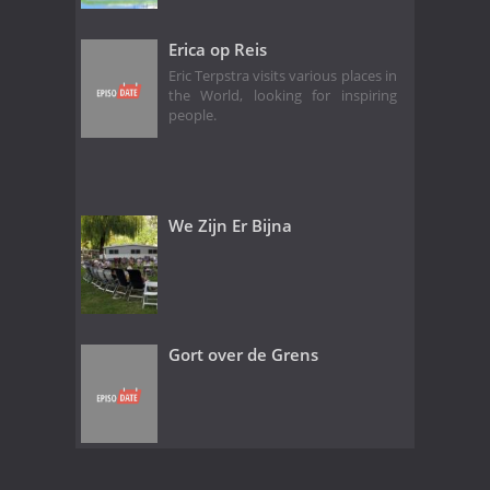
Erica op Reis
Eric Terpstra visits various places in
the World, looking for inspiring
people.
We Zijn Er Bijna
Gort over de Grens