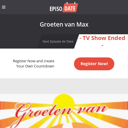
Groeten van Max
- TV Show Ended
Next Episode Air Date
-
Register Now and create
Register Now!
Your Own Countdown