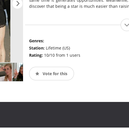
same time it generates opportunities. Meanwhile,
discover that being a star is much easier than raisi
Genres:
Station:
Lifetime (US)
Rating:
10/10 from 1 users
Vote for this