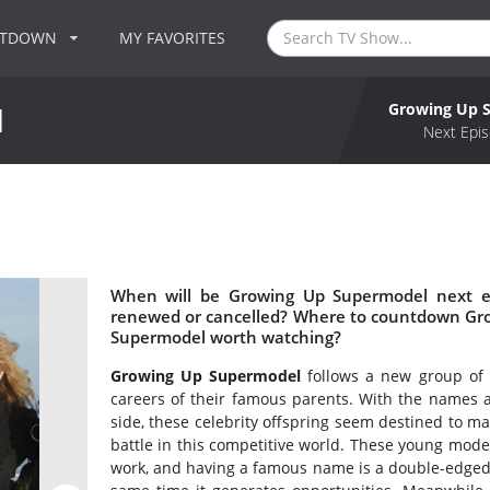
NTDOWN
MY FAVORITES
Growing Up 
l
Next Epis
l
When will be Growing Up Supermodel next e
renewed or cancelled? Where to countdown Gro
Supermodel worth watching?
Growing Up Supermodel
follows a new group of h
careers of their famous parents. With the names a
side, these celebrity offspring seem destined to mak
battle in this competitive world. These young model
work, and having a famous name is a double-edged 