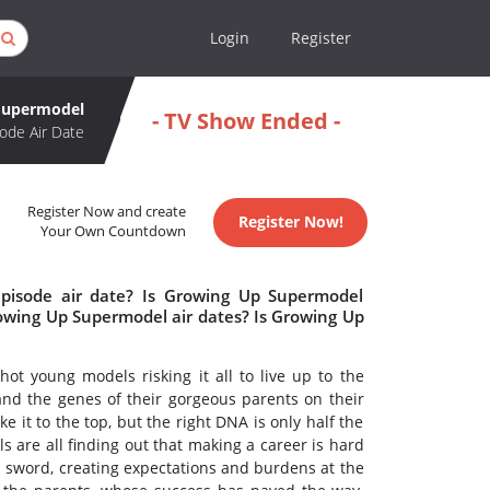
Login
Register
Supermodel
- TV Show Ended -
ode Air Date
Register Now and create
Register Now!
Your Own Countdown
pisode air date? Is Growing Up Supermodel
wing Up Supermodel air dates? Is Growing Up
ot young models risking it all to live up to the
nd the genes of their gorgeous parents on their
e it to the top, but the right DNA is only half the
s are all finding out that making a career is hard
sword, creating expectations and burdens at the