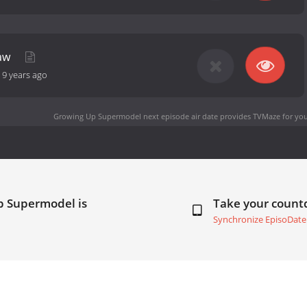
raw
-
9 years ago
Growing Up Supermodel next episode air date
provides TVMaze for you
p Supermodel is
Take your coun
Synchronize EpisoDate