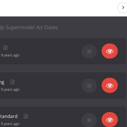
p Supermodel Air Dates
-
9 years ago
ing
-
9 years ago
Standard
-
9 years ago