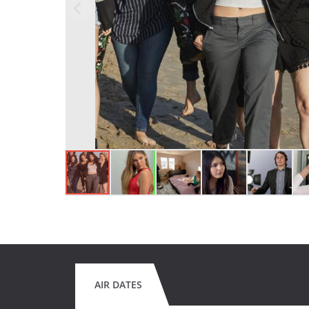
AIR DATES