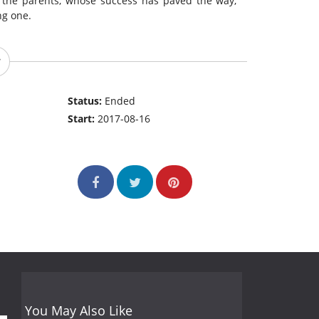
 the parents, whose success has paved the way,
ng one.
Status:
Ended
Start:
2017-08-16
You May Also Like