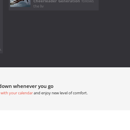
Cheerleader Generation
follows
the liv
.
tdown whenever you go
 with your calendar
and enjoy new level of comfort.