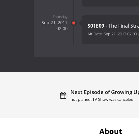
Thursday
Sep 21, 2017
S01E09
- The Final St
02:00
Air Date:
Sep 21, 2017 02:00
Next Episode of Growing U
not planed. TV Show was canceled.
About