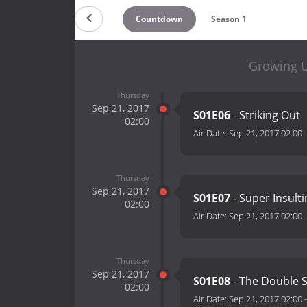
Countdown
Season 1
Growing U
Thursday
Sep 21, 2017
S01E06
- Striking Out
02:00
Air Date:
Sep 21, 2017 02:00
Thursday
Sep 21, 2017
S01E07
- Super Insult
02:00
Air Date:
Sep 21, 2017 02:00
Thursday
Sep 21, 2017
S01E08
- The Double 
02:00
Air Date:
Sep 21, 2017 02:00