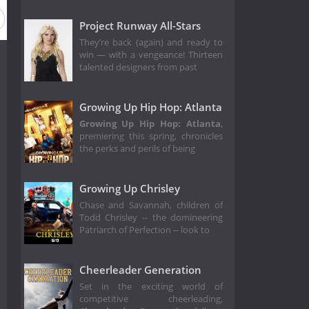
Project Runway All-Stars
They’re back (again) and ready to
win — with a vengeance! Thirteen
talented designers from past
Growing Up Hip Hop: Atlanta
Growing Up Hip Hop: Atlanta
,
premiering this spring, chronicles
the perks and perils of being
Growing Up Chrisley
Chase and Savannah, children of
Todd Chrisley -- the domineering
Patriarch of Perfection -- look to
Cheerleader Generation
Set in the exciting world of
competitive cheerleading,