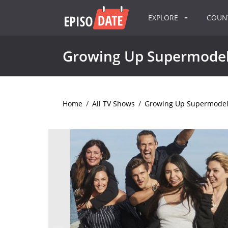
EXPLORE
COU
Growing Up Supermode
Home
/
All TV Shows
/
Growing Up Supermode