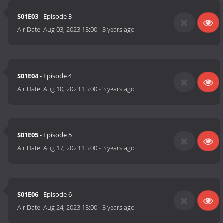
S01E03
- Episode 3
Air Date:
Aug 03, 2023 15:00
-
3 years ago
S01E04
- Episode 4
Air Date:
Aug 10, 2023 15:00
-
3 years ago
S01E05
- Episode 5
Air Date:
Aug 17, 2023 15:00
-
3 years ago
S01E06
- Episode 6
Air Date:
Aug 24, 2023 15:00
-
3 years ago