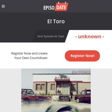
El Toro
- unknown -
Next Episode Air Date
Register Now and create
Register Now!
Your Own Countdown