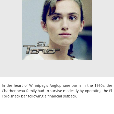
In the heart of Winnipeg's Anglophone basin in the 1960s, the
Charbonneau family had to survive modestly by operating the El
Toro snack bar following a financial setback.