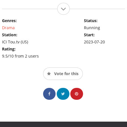
Genres:
Status:
Drama
Running
Station:
Start:
ICI Tou.tv (US)
2023-07-20
Rating:
9.5/10 from 2 users
Vote for this