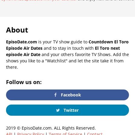
About
EpisoDate.com
is your TV show guide to
Countdown El Toro
Episode Air Dates
and to stay in touch with
El Toro next
episode Air Date
and your others favorite TV Shows. Add the
shows you like to a "Watchlist" and let the site take it from
there.
Follow us on:
Facebook
Twitter
2019 © EpisoDate.com. ALL Rights Reserved.
API
|
Privacy Policy
|
Terms of Service
|
Contact