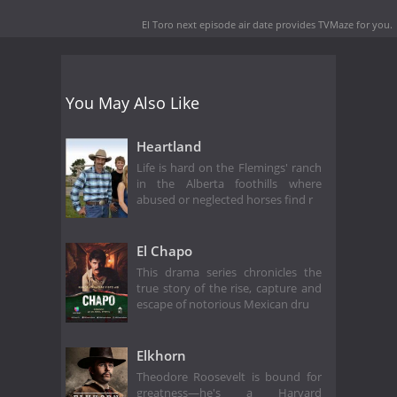
El Toro next episode air date
provides TVMaze for you.
You May Also Like
Heartland
Life is hard on the Flemings' ranch
in the Alberta foothills where
abused or neglected horses find r
El Chapo
This drama series chronicles the
true story of the rise, capture and
escape of notorious Mexican dru
Elkhorn
Theodore Roosevelt is bound for
greatness—he's a Harvard