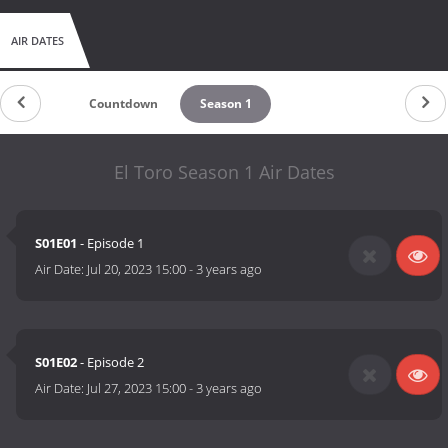
AIR DATES
Countdown
Season 1
El Toro Season 1 Air Dates
S01E01
- Episode 1
Air Date:
Jul 20, 2023 15:00
-
3 years ago
S01E02
- Episode 2
Air Date:
Jul 27, 2023 15:00
-
3 years ago