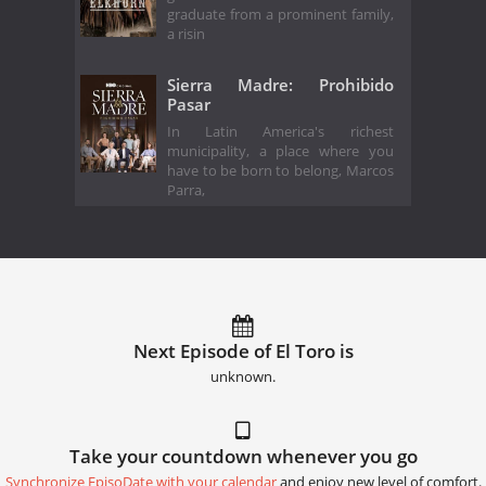
graduate from a prominent family,
a risin
Sierra Madre: Prohibido
Pasar
In Latin America's richest
municipality, a place where you
have to be born to belong, Marcos
Parra,
Next Episode of El Toro is
unknown.
Take your countdown whenever you go
Synchronize EpisoDate with your calendar
and enjoy new level of comfort.