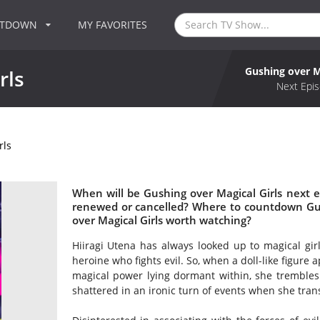
NTDOWN
MY FAVORITES
Gushing over M
rls
Next Epis
rls
When will be Gushing over Magical Girls next ep
renewed or cancelled? Where to countdown Gush
over Magical Girls worth watching?
Hiiragi Utena has always looked up to magical gir
heroine who fights evil. So, when a doll-like figure
magical power lying dormant within, she trembles 
shattered in an ironic turn of events when she trans