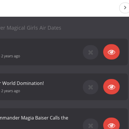
r Magical Girls Air Dates
-
2 years ago
r World Domination!
-
2 years ago
mander Magia Baiser Calls the