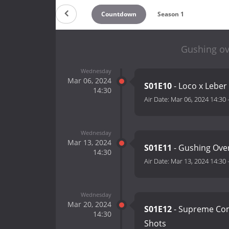
Countdown
Season 1
Gushing ove
Wednesday
Mar 06, 2024
S01E10
- Loco x Leber
14:30
Air Date:
Mar 06, 2024 14:30
Wednesday
Mar 13, 2024
S01E11
- Gushing Ove
14:30
Air Date:
Mar 13, 2024 14:30
Wednesday
Mar 20, 2024
S01E12
- Supreme Com
14:30
Shots