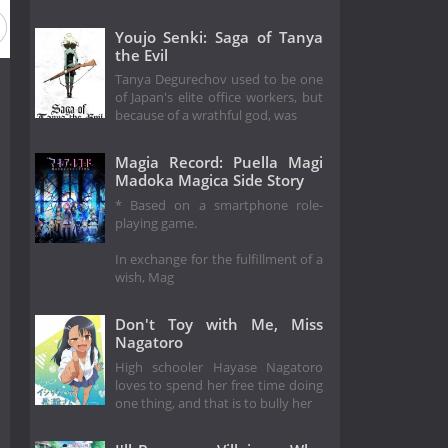
Youjo Senki: Saga of Tanya
the Evil
Tanya Degurechov used to be one
of Japan's elite office workers, but
because of a wrathful god, was
Magia Record: Puella Magi
Madoka Magica Side Story
* Based on a smartphone role-
playing game.
In exchange for the fulfillment of a
wish, Mag
Don't Toy with Me, Miss
Nagatoro
High schooler Hayase Nagatoro
loves to spend her free time doing
one thing, and that is to bully her