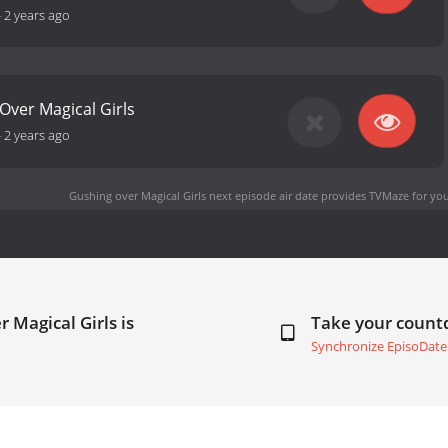
-
2 years ago
 Over Magical Girls
-
2 years ago
Gushing over Magical Girls next episode air date
provides TVMaze for you
 Magical Girls is
Take your coun
Synchronize EpisoDate