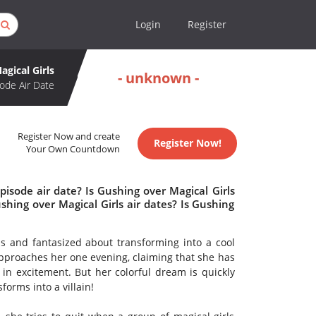
Login
Register
agical Girls
- unknown -
ode Air Date
Register Now and create
Register Now!
Your Own Countdown
isode air date? Is Gushing over Magical Girls
ing over Magical Girls air dates? Is Gushing
ls and fantasized about transforming into a cool
 approaches her one evening, claiming that she has
in excitement. But her colorful dream is quickly
forms into a villain!