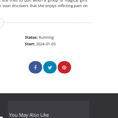
l, she tries to quit when a group of magical girls
 soon discovers that she enjoys inflicting pain on
e begins her new life as the leader of villains,
newfound sadistic nature to her heart's content.
Status:
Running
Start:
2024-01-03
You May Also Like