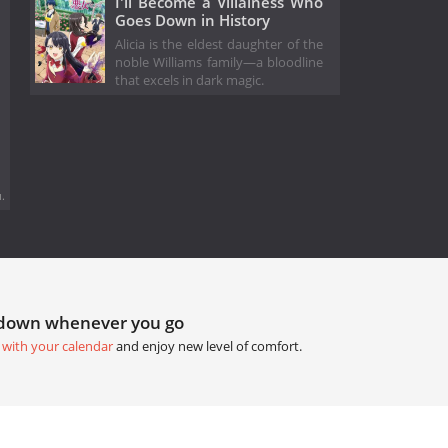
I'll Become a Villainess Who
Goes Down in History
Alicia is the eldest daughter of the
noble Williams family—a bloodline
that excels in dark magic.
.
tdown whenever you go
 with your calendar
and enjoy new level of comfort.