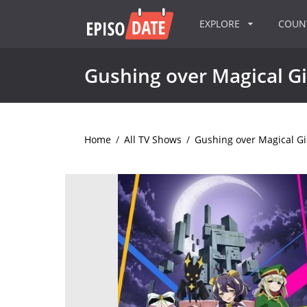
EXPLORE
COU
Gushing over Magical Gi
Home
/
All TV Shows
/
Gushing over Magical Gi