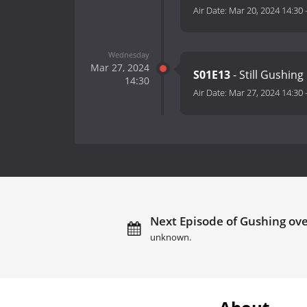
Air Date:
Mar 20, 2024 14:30
Wednesday
Mar 27, 2024
S01E13
- Still Gushing
14:30
Air Date:
Mar 27, 2024 14:30
Next Episode of Gushing over
unknown.