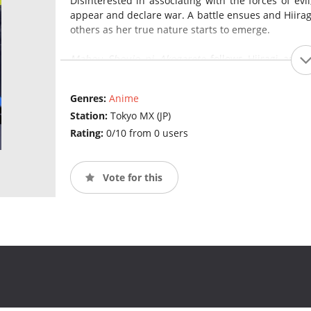
Disinterested in associating with the forces of evi
appear and declare war. A battle ensues and Hiiragi
others as her true nature starts to emerge.
Mahou Shoujo ni Akogarete
follows Hiiragi as sh
fighting against magical girls and indulging in her 
Genres:
Anime
Station:
Tokyo MX (JP)
Rating:
0/10 from 0 users
Vote for this