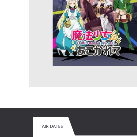
AIR DATES