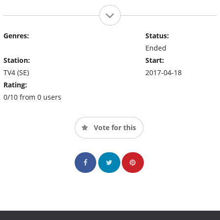
Genres:
Status:
Ended
Station:
Start:
TV4 (SE)
2017-04-18
Rating:
0/10 from 0 users
Vote for this