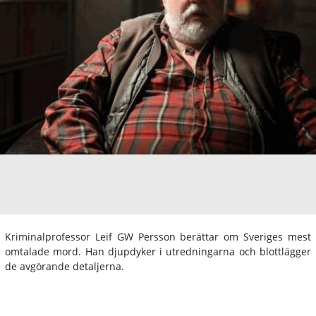
Kriminalprofessor Leif GW Persson berättar om Sveriges mest
omtalade mord. Han djupdyker i utredningarna och blottlägger
de avgörande detaljerna.