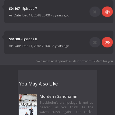
S04E07
- Episode 7
Air Date:
Dec 11, 2018 20:00
-
8 years ago
S04E08
- Episode 8
Air Date:
Dec 11, 2018 20:00
-
8 years ago
GW:s mord next episode air date
provides TVMaze for you.
You May Also Like
Morden i Sandhamn
Stockholm's archipelago is not as
peaceful as you think. As the
waves crash against the rocks,