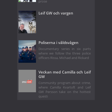
prose
Leif GW och vargen
Poliserna i våldsvågen
Documentary series in six parts
where we follow the three police
officers Rissa, Michael and Rickard
Veckan med Camilla och Leif
GW
Community program about crime,
where Camilla Kvartoft and Leif
GW Persson take on the hottest
questi