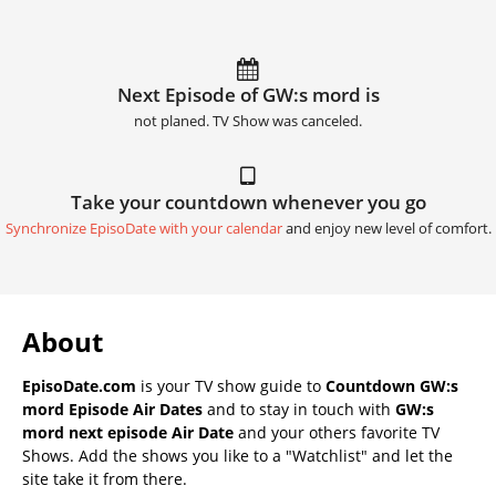
Next Episode of GW:s mord is
not planed. TV Show was canceled.
Take your countdown whenever you go
Synchronize EpisoDate with your calendar
and enjoy new level of comfort.
About
EpisoDate.com
is your TV show guide to
Countdown GW:s
mord Episode Air Dates
and to stay in touch with
GW:s
mord next episode Air Date
and your others favorite TV
Shows. Add the shows you like to a "Watchlist" and let the
site take it from there.