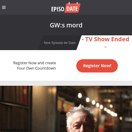
GW:s mord
- TV Show Ended
Next Episode Air Date
-
Register Now and create
Register Now!
Your Own Countdown