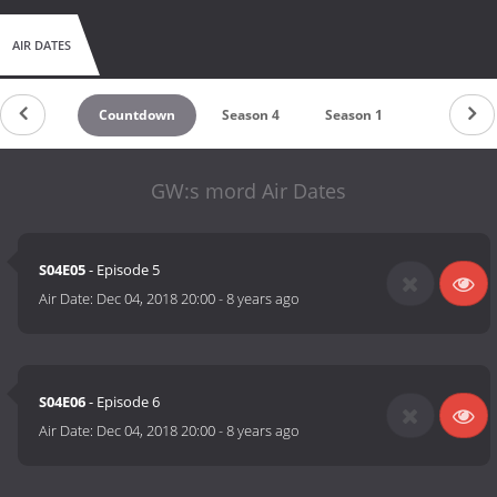
AIR DATES
Countdown
Season 4
Season 1
GW:s mord Air Dates
S04E05
- Episode 5
Air Date:
Dec 04, 2018 20:00
-
8 years ago
S04E06
- Episode 6
Air Date:
Dec 04, 2018 20:00
-
8 years ago