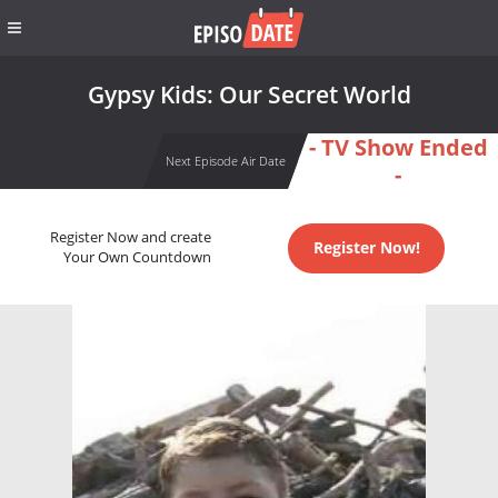
Gypsy Kids: Our Secret World
- TV Show Ended
Next Episode Air Date
-
Register Now and create
Register Now!
Your Own Countdown