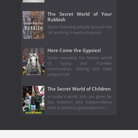
The Secret World of Your
Rubbish
Series following people around the
UK working in waste disposal.
Here Come the Gypsies!
Series revealing the hidden world
of Gypsy and Traveller
communities, delving into their
unique trad
The Secret World of Children
In today's world, kids are given far
less freedom and independence
than in previous generations.In t