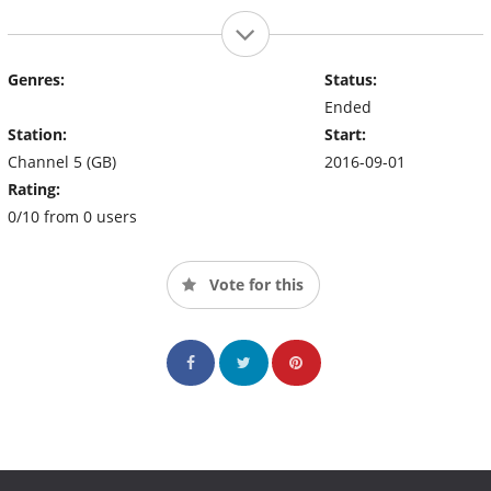
Genres:
Status:
Ended
Station:
Start:
Channel 5 (GB)
2016-09-01
Rating:
0/10 from 0 users
Vote for this