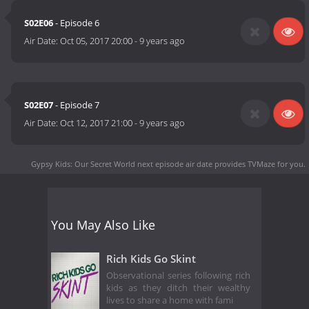
S02E06
- Episode 6
Air Date:
Oct 05, 2017 20:00
-
9 years ago
S02E07
- Episode 7
Air Date:
Oct 12, 2017 21:00
-
9 years ago
Gypsy Kids: Our Secret World next episode air date
provides TVMaze for you.
You May Also Like
Rich Kids Go Skint
Observational series following rich
kids as they ditch their wealthy
lives to share a home with fami