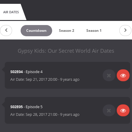
AIR DATES
Countdown
Season 2
Season 1
Gypsy Kids: Our Secret World Air Dates
S02E04
- Episode 4
Air Date:
Sep 21, 2017 20:00
-
9 years ago
S02E05
- Episode 5
Air Date:
Sep 28, 2017 21:00
-
9 years ago