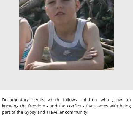
Documentary series which follows children who grow up
knowing the freedom - and the conflict - that comes with being
part of the Gypsy and Traveller community.