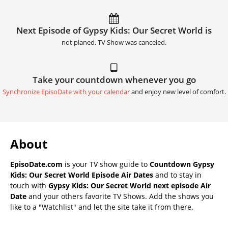
Next Episode of Gypsy Kids: Our Secret World is
not planed. TV Show was canceled.
Take your countdown whenever you go
Synchronize EpisoDate with your calendar
and enjoy new level of comfort.
About
EpisoDate.com
is your TV show guide to
Countdown Gypsy
Kids: Our Secret World Episode Air Dates
and to stay in
touch with
Gypsy Kids: Our Secret World next episode Air
Date
and your others favorite TV Shows. Add the shows you
like to a "Watchlist" and let the site take it from there.