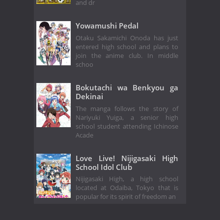
and dr
Yowamushi Pedal
Otaku Sakamichi Onoda has just
entered high school and plans to
join the anime club. In middle
schoo
Bokutachi wa Benkyou ga
Dekinai
The manga follows the story of
Nariyuki Yuiga, a senior high
school student attending Ichinose
Acade
Love Live! Nijigasaki High
School Idol Club
Nijigasaki High, a high school
located at Odaiba, Tokyo that is
popular for its spirit of freedom an