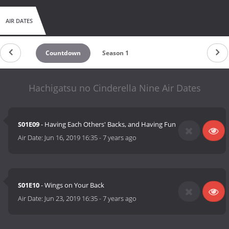
AIR DATES
Countdown
Season 1
Hachigatsu no Cinderella Nine Air Dates
S01E09
- Having Each Others' Backs, and Having Fun
Air Date:
Jun 16, 2019 16:35
-
7 years ago
S01E10
- Wings on Your Back
Air Date:
Jun 23, 2019 16:35
-
7 years ago