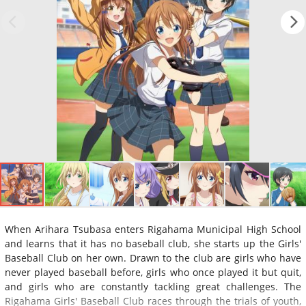
When Arihara Tsubasa enters Rigahama Municipal High School
and learns that it has no baseball club, she starts up the Girls'
Baseball Club on her own. Drawn to the club are girls who have
never played baseball before, girls who once played it but quit,
and girls who are constantly tackling great challenges. The
Rigahama Girls' Baseball Club races through the trials of youth,