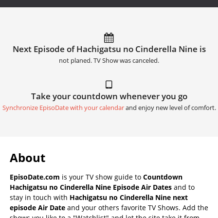
Next Episode of Hachigatsu no Cinderella Nine is
not planed. TV Show was canceled.
Take your countdown whenever you go
Synchronize EpisoDate with your calendar
and enjoy new level of comfort.
About
EpisoDate.com
is your TV show guide to
Countdown
Hachigatsu no Cinderella Nine Episode Air Dates
and to
stay in touch with
Hachigatsu no Cinderella Nine next
episode Air Date
and your others favorite TV Shows. Add the
shows you like to a "Watchlist" and let the site take it from