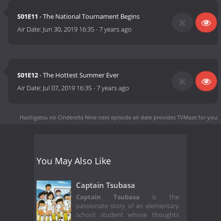
S01E11
- The National Tournament Begins
Air Date:
Jun 30, 2019 16:35
-
7 years ago
S01E12
- The Hottest Summer Ever
Air Date:
Jul 07, 2019 16:35
-
7 years ago
Hachigatsu no Cinderella Nine next episode air date
provides TVMaze for you.
You May Also Like
Captain Tsubasa
Captain Tsubasa
is the
passionate story of an elementary
school student whose thoughts