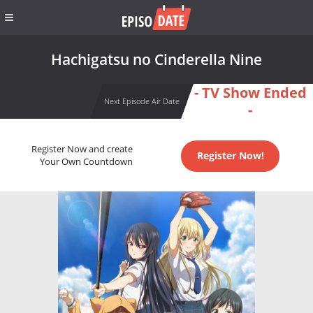
Hachigatsu no Cinderella Nine
- TV Show Ended
Next Episode Air Date
-
Register Now and create
Register Now!
Your Own Countdown