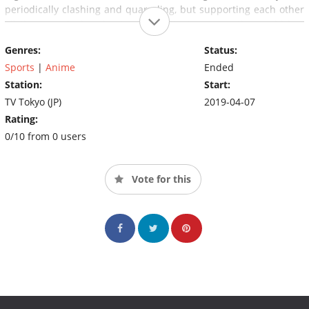
periodically clashing and quarreling, but supporting each other
all the way. And so begins the hottest summer the world has
ever known.
Genres:
Status:
Sports
|
Anime
Ended
Station:
Start:
TV Tokyo (JP)
2019-04-07
Rating:
0/10 from 0 users
Vote for this