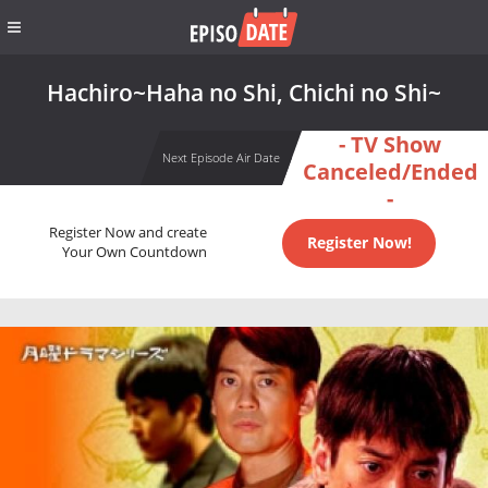
Hachiro~Haha no Shi, Chichi no Shi~
- TV Show
Next Episode Air Date
Canceled/Ended
-
Register Now and create
Register Now!
Your Own Countdown