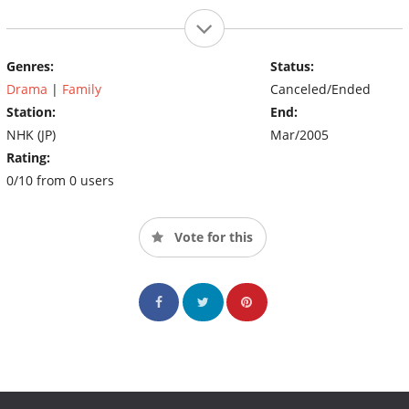
Genres:
Status:
Drama
|
Family
Canceled/Ended
Station:
End:
NHK (JP)
Mar/2005
Rating:
0/10 from 0 users
Vote for this