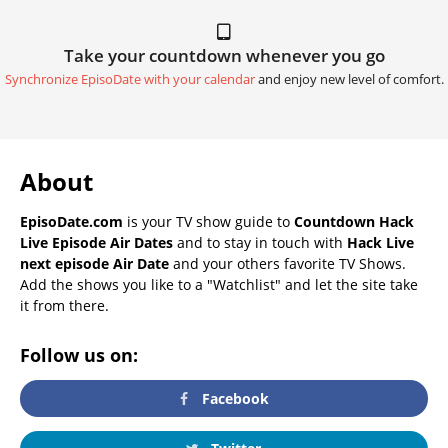
Take your countdown whenever you go
Synchronize EpisoDate with your calendar
and enjoy new level of comfort.
About
EpisoDate.com
is your TV show guide to
Countdown Hack
Live Episode Air Dates
and to stay in touch with
Hack Live
next episode Air Date
and your others favorite TV Shows.
Add the shows you like to a "Watchlist" and let the site take
it from there.
Follow us on:
Facebook