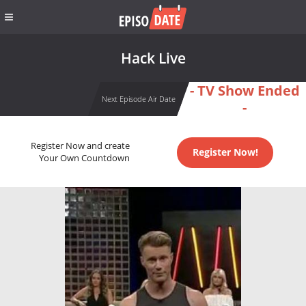
Hack Live
- TV Show Ended
Next Episode Air Date
-
Register Now and create
Register Now!
Your Own Countdown