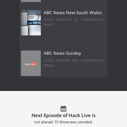
ABC News New South Wales
Local, National & International
News.
ABC News Sunday
Local, National and International
News.
Next Episode of Hack Live is
not planed. TV Show was canceled.