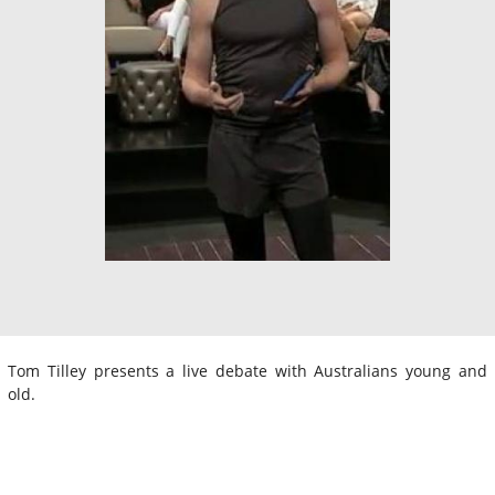
Tom Tilley presents a live debate with Australians young and
old.