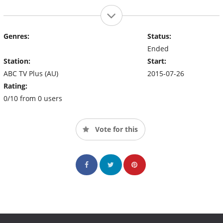
Genres:
Status:
Ended
Station:
Start:
ABC TV Plus (AU)
2015-07-26
Rating:
0/10 from 0 users
Vote for this