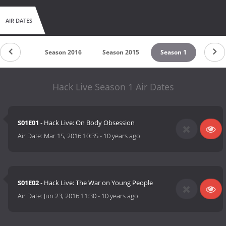
AIR DATES
son 2017
Season 2016
Season 2015
Season 1
Hack Live Season 1 Air Dates
S01E01
- Hack Live: On Body Obsession
Air Date:
Mar 15, 2016 10:35
-
10 years ago
S01E02
- Hack Live: The War on Young People
Air Date:
Jun 23, 2016 11:30
-
10 years ago