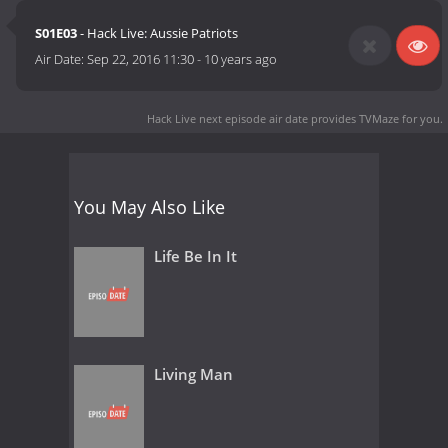
S01E03
- Hack Live: Aussie Patriots
Air Date:
Sep 22, 2016 11:30
-
10 years ago
Hack Live next episode air date
provides TVMaze for you.
You May Also Like
Life Be In It
Living Man