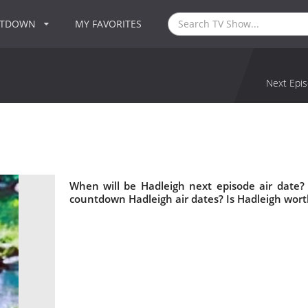
NTDOWN
MY FAVORITES
Next Epis
When will be Hadleigh next episode air date?
countdown Hadleigh air dates? Is Hadleigh wor