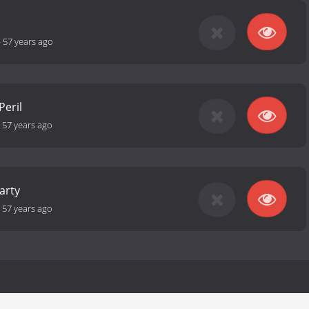
-
57 years ago
Peril
-
57 years ago
arty
-
57 years ago