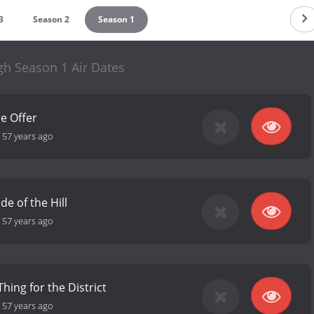
3
Season 2
Season 1
gh Season 1 Air Dates
he Offer
-
57 years ago
e of the Hill
-
57 years ago
Thing for the District
-
57 years ago