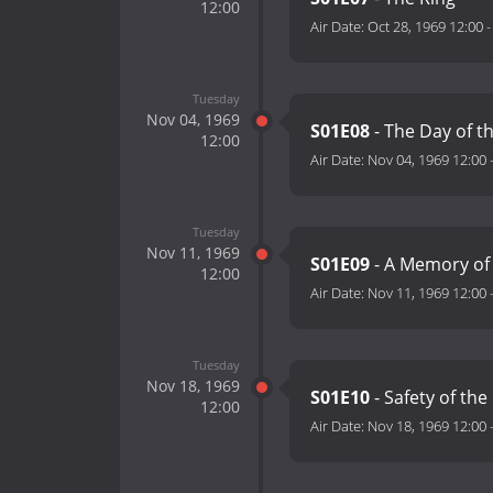
12:00
Air Date:
Oct 28, 1969 12:00
Tuesday
Nov 04, 1969
S01E08
- The Day of t
12:00
Air Date:
Nov 04, 1969 12:00
Tuesday
Nov 11, 1969
S01E09
- A Memory of
12:00
Air Date:
Nov 11, 1969 12:00
Tuesday
Nov 18, 1969
S01E10
- Safety of th
12:00
Air Date:
Nov 18, 1969 12:00