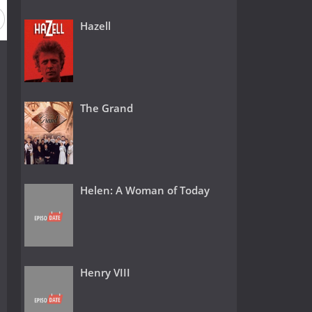
Hazell
The Grand
Helen: A Woman of Today
Henry VIII