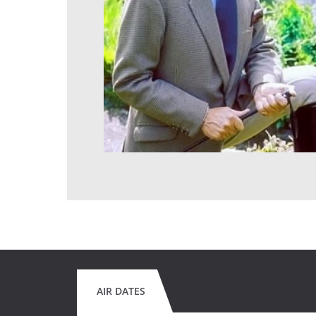
AIR DATES