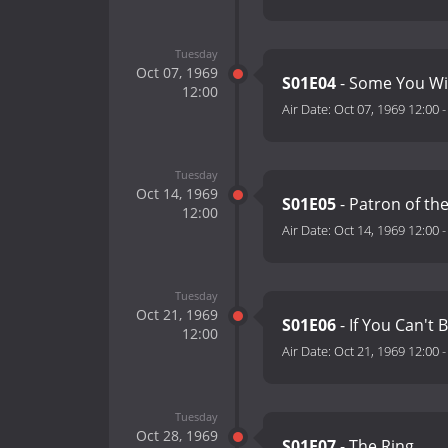
Tuesday
Oct 07, 1969
S01E04
- Some You Wi
12:00
Air Date:
Oct 07, 1969 12:00
Tuesday
Oct 14, 1969
S01E05
- Patron of the
12:00
Air Date:
Oct 14, 1969 12:00
Tuesday
Oct 21, 1969
S01E06
- If You Can't B
12:00
Air Date:
Oct 21, 1969 12:00
Tuesday
Oct 28, 1969
S01E07
- The Ring