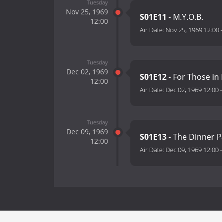
Tuesday
Nov 25, 1969
S01E11
- M.Y.O.B.
12:00
Air Date:
Nov 25, 1969 12:00
Tuesday
Dec 02, 1969
S01E12
- For Those in 
12:00
Air Date:
Dec 02, 1969 12:00
Tuesday
Dec 09, 1969
S01E13
- The Dinner P
12:00
Air Date:
Dec 09, 1969 12:00