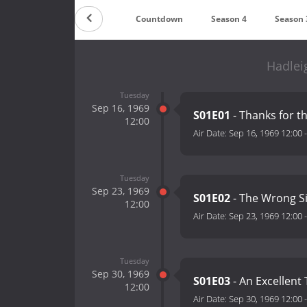
Countdown
Season 4
Season 
Hadlei
Tuesday
Sep 16, 1969
S01E01
- Thanks for t
12:00
Air Date:
Sep 16, 1969 12:00
Tuesday
Sep 23, 1969
S01E02
- The Wrong Sid
12:00
Air Date:
Sep 23, 1969 12:00
Tuesday
Sep 30, 1969
S01E03
- An Excellent 
12:00
Air Date:
Sep 30, 1969 12:00