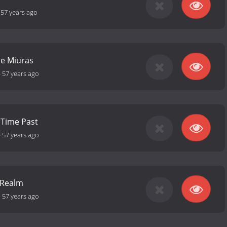
-
57 years ago
he Miuras
-
57 years ago
 Time Past
-
57 years ago
e Realm
-
57 years ago