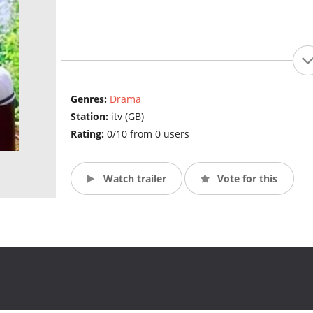
Genres:
Drama
Station:
itv (GB)
Rating:
0/10 from 0 users
Watch trailer
Vote for this