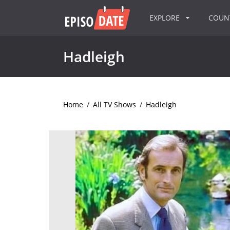
EXPLORE
COU
Hadleigh
Home
/
All TV Shows
/
Hadleigh