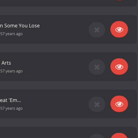
n Some You Lose
-
57 years ago
 Arts
-
57 years ago
eat 'Em...
-
57 years ago