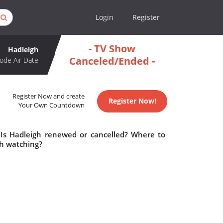
Login
Register
- TV Show
Hadleigh
Canceled/Ended -
ode Air Date
Register Now and create
Register Now!
Your Own Countdown
 Is Hadleigh renewed or cancelled? Where to
th watching?