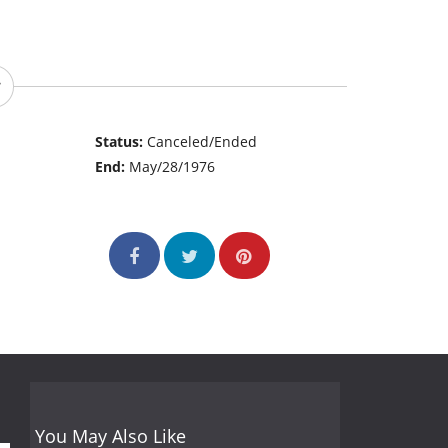
Status:
Canceled/Ended
End:
May/28/1976
You May Also Like